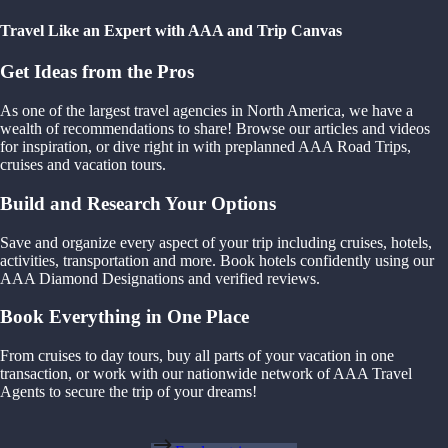
Travel Like an Expert with AAA and Trip Canvas
Get Ideas from the Pros
As one of the largest travel agencies in North America, we have a
wealth of recommendations to share! Browse our articles and videos
for inspiration, or dive right in with preplanned AAA Road Trips,
cruises and vacation tours.
Build and Research Your Options
Save and organize every aspect of your trip including cruises, hotels,
activities, transportation and more. Book hotels confidently using our
AAA Diamond Designations and verified reviews.
Book Everything in One Place
From cruises to day tours, buy all parts of your vacation in one
transaction, or work with our nationwide network of AAA Travel
Agents to secure the trip of your dreams!