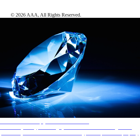
©
2026
AAA,
All Rights Reserved
.
AAA Diamonds help you find the best hotels
More than just a typical rating system. AAA Diamond designations
provide objective reviews that reflect the type of experience a property
offers, so you can choose the right accommodations for every trip.