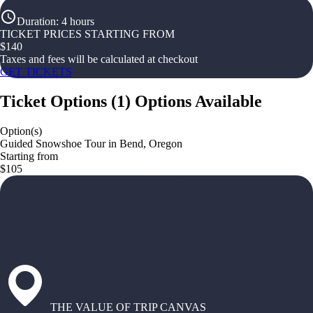
Duration
:
4 hours
TICKET PRICES STARTING FROM
$
140
Taxes and fees will be calculated at checkout
GET TICKETS
Ticket Options
(
1
)
Options Available
Option(s)
Guided Snowshoe Tour in Bend, Oregon
Starting from
$105
THE VALUE OF TRIP CANVAS