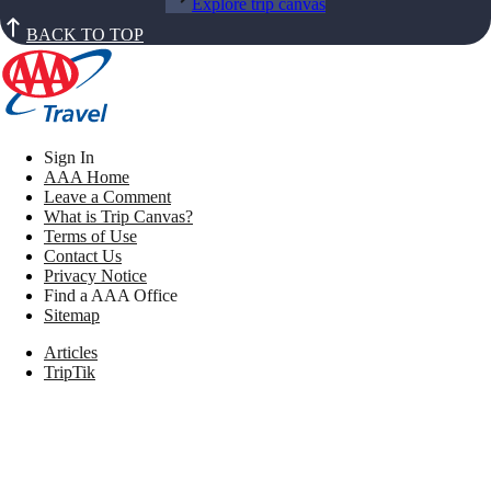
Explore trip canvas
BACK TO TOP
Sign In
AAA Home
Leave a Comment
What is Trip Canvas?
Terms of Use
Contact Us
Privacy Notice
Find a AAA Office
Sitemap
Articles
TripTik