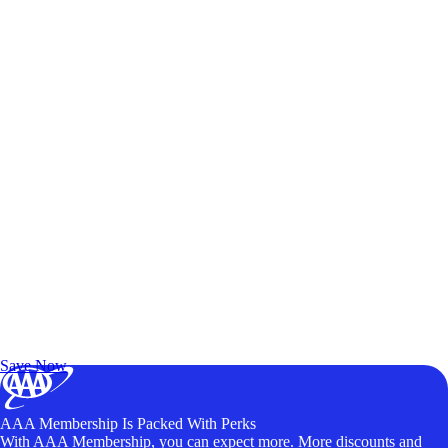
Exclusive Deals for AAA Members
Unlock Member-Only Ticket Savings
Save Now
AAA Membership Is Packed With Perks
With AAA Membership, you can expect more. More discounts and