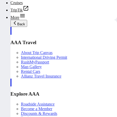
Cruises
TripTik
More
Back
AAA Travel
About Trip Canvas
International Driving Permit
RushMyPassport
Map Gallery
Rental Cars
Allianz Travel Insurance
Explore AAA
Roadside Assistance
Become a Member
Discounts & Rewards