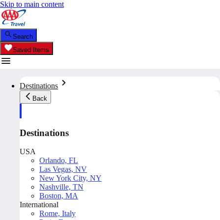
Skip to main content
Search
Saved Items
Destinations
Back
Destinations
USA
Orlando, FL
Las Vegas, NV
New York City, NY
Nashville, TN
Boston, MA
International
Rome, Italy