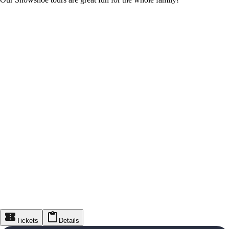
Tickets
Details