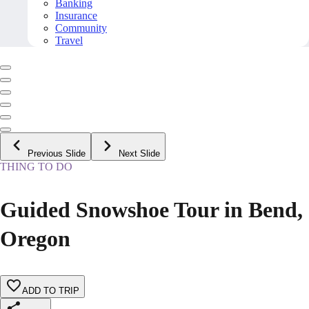
Banking
Insurance
Community
Travel
Previous Slide
Next Slide
THING TO DO
Guided Snowshoe Tour in Bend,
Oregon
ADD TO TRIP