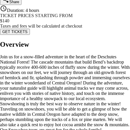
Share
Duration
:
4 hours
TICKET PRICES STARTING FROM
$
140
Taxes and fees will be calculated at checkout
GET TICKETS
Overview
Join us for a snow-filled adventure in the heart of the Deschutes
National Forest! The cascade mountains that build Bend’s backdrop
typically receive 400-600 inches of fluffy snow during the winter. With
snowshoes on our feet, we will journey through an old-growth forest
of hemlock and fir, splashing through powder and immersing ourselves
in the winter wonderland of Central Oregon! During the adventure,
your naturalist guide will highlight animal tracks we may come across,
enliven you with stories of native history, and touch on the immense
importance of a healthy snowpack to our local ecosystem.
Snowshoeing is truly the best way to observe nature in the winter!
Traveling on snowshoes, you will be able to get a glimpse of how the
native wildlife in Central Oregon have adapted to the deep snow,
perhaps stumbling upon the tracks of a fox or pine marten. We will
also take a quick rest to enjoy hot cocoa amidst the snow & mountains.
Our Snowshoe tours are great fun for the whole family!