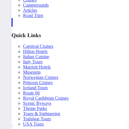
Campgrounds
Articles
Road Trips
Quick Links
Carnival Cruises
Hilton Hotels
Italian Cuisine
Italy Tours
Marriott Hotels
Museums
Norwegian Cruises
Princess Cruises
Iceland Tours
Route 66
Royal Caribbean Cruises
Scenic Byways
Theme Parks
Tours & Sightseeing
Trafalgar Tours
USA Tours