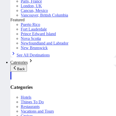
Paris, France
London, UK
Cancun, Mexico
Vancouver, British Columbia
Featured
Puerto Rico
Fort Lauderdale
Prince Edward Island
Nova Scotia
Newfoundland and Labrador
New Brunswick
See All Destinations
Categories
Back
Categories
Hotels
Things To Do
Restaurants
Vacations and Tours
Cruises