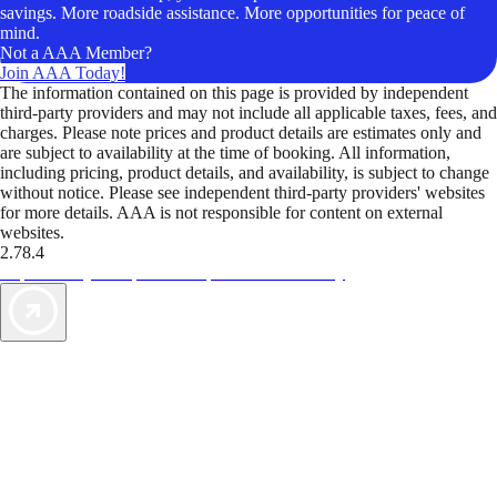
savings. More roadside assistance. More opportunities for peace of
mind.
Not a AAA Member?
Join AAA Today!
The information contained on this page is provided by independent
third-party providers and may not include all applicable taxes, fees, and
charges. Please note prices and product details are estimates only and
are subject to availability at the time of booking. All information,
including pricing, product details, and availability, is subject to change
without notice. Please see independent third-party providers' websites
for more details. AAA is not responsible for content on external
websites.
2.78.4
TripTik lets you explore the open road made easy