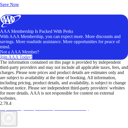
Save Now
AAA Membership Is Packed With Perks
With AAA Membership, you can expect more. More discounts and
savings. More roadside assistance. More opportunities for peace of
mind.
Not a AAA Member?
Join AAA Today!
The information contained on this page is provided by independent
third-party providers and may not include all applicable taxes, fees, and
charges. Please note prices and product details are estimates only and
are subject to availability at the time of booking. All information,
including pricing, product details, and availability, is subject to change
without notice. Please see independent third-party providers' websites
for more details. AAA is not responsible for content on external
websites.
2.78.4
TripTik lets you explore the open road made easy