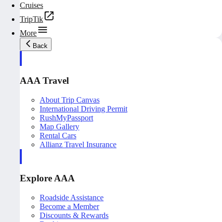
Cruises
TripTik
More
Back
AAA Travel
About Trip Canvas
International Driving Permit
RushMyPassport
Map Gallery
Rental Cars
Allianz Travel Insurance
Explore AAA
Roadside Assistance
Become a Member
Discounts & Rewards