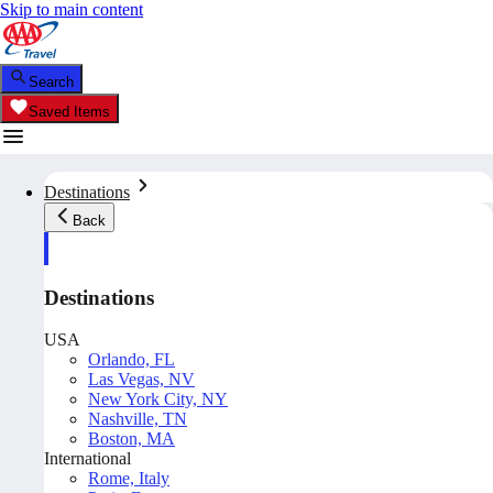
Skip to main content
Search
Saved Items
Destinations
Back
Destinations
USA
Orlando, FL
Las Vegas, NV
New York City, NY
Nashville, TN
Boston, MA
International
Rome, Italy