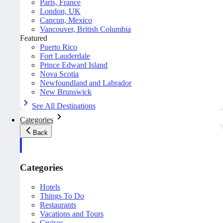
Paris, France
London, UK
Cancun, Mexico
Vancouver, British Columbia
Featured
Puerto Rico
Fort Lauderdale
Prince Edward Island
Nova Scotia
Newfoundland and Labrador
New Brunswick
See All Destinations
Categories
Back
Categories
Hotels
Things To Do
Restaurants
Vacations and Tours
Cruises