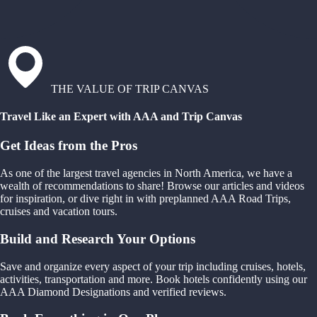
THE VALUE OF TRIP CANVAS
Travel Like an Expert with AAA and Trip Canvas
Get Ideas from the Pros
As one of the largest travel agencies in North America, we have a
wealth of recommendations to share! Browse our articles and videos
for inspiration, or dive right in with preplanned AAA Road Trips,
cruises and vacation tours.
Build and Research Your Options
Save and organize every aspect of your trip including cruises, hotels,
activities, transportation and more. Book hotels confidently using our
AAA Diamond Designations and verified reviews.