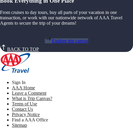
Book Everything in One Place
From cruises to day tours, buy all parts of your vacation in one
transaction, or work with our nationwide network of AAA Travel
Agents to secure the trip of your dreams!
Explore trip canvas
BACK TO TOP
Sign In
AAA Home
Leave a Comment
What is Trip Canvas?
Terms of Use
Contact Us
Privacy Notice
Find a AAA Office
Sitemap