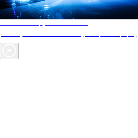
AAA Diamonds help you find the best hotels
More than just a typical rating system. AAA Diamond designations
provide objective reviews that reflect the type of experience a property
offers, so you can choose the right accommodations for every trip.