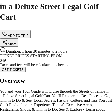
in a Deluxe Street Legal Golf
Cart
ADD TO TRIP
Share
Duration
:
1 hour 30 minutes to 2 hours
TICKET PRICES STARTING FROM
$
49
Taxes and fees will be calculated at checkout
GET TICKETS
Overview
You and your Tour Guide will Cruise through the Streets of Tampa in
a Deluxe Street Legal Golf Cart. You'll Explore the Best Places to Go,
Things to Do & See, Local Secrets, History, Culture, and Tips You Just
Can't Find online. • Experience Tampa's Exclusive Areas,
Restaurants, Shops, & Things to Do, See & Explore • Learn about