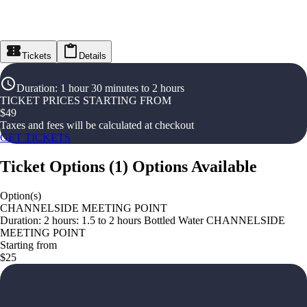
Tickets
Details
Duration
:
1 hour 30 minutes to 2 hours
TICKET PRICES STARTING FROM
$
49
Taxes and fees will be calculated at checkout
GET TICKETS
Ticket Options
(
1
)
Options Available
Option(s)
CHANNELSIDE MEETING POINT
Duration: 2 hours: 1.5 to 2 hours Bottled Water CHANNELSIDE
MEETING POINT
Starting from
$25