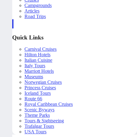
Campgrounds
Articles
Road Trips
Quick Links
Carnival Cruises
Hilton Hotels
Italian Cuisine
Italy Tours
Marriott Hotels
Museums
Norwegian Cruises
Princess Cruises
Iceland Tours
Route 66
Royal Caribbean Cruises
Scenic Byways
Theme Parks
Tours & Sightseeing
Trafalgar Tours
USA Tours