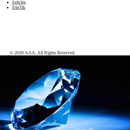
Articles
TripTik
©
2026
AAA,
All Rights Reserved
.