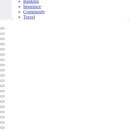
Banking
Insurance
Community
Travel