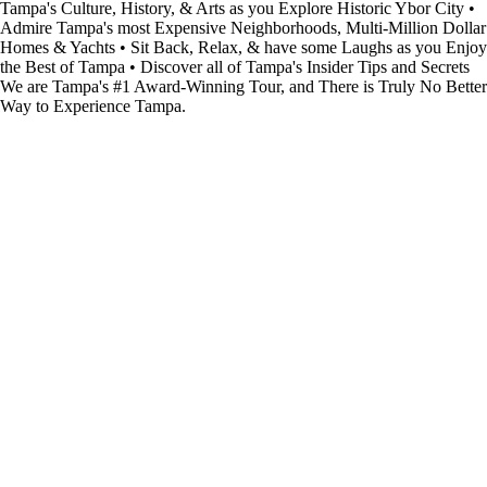
Tampa's Culture, History, & Arts as you Explore Historic Ybor City •
Admire Tampa's most Expensive Neighborhoods, Multi-Million Dollar
Homes & Yachts • Sit Back, Relax, & have some Laughs as you Enjoy
the Best of Tampa • Discover all of Tampa's Insider Tips and Secrets
We are Tampa's #1 Award-Winning Tour, and There is Truly No Better
Way to Experience Tampa.