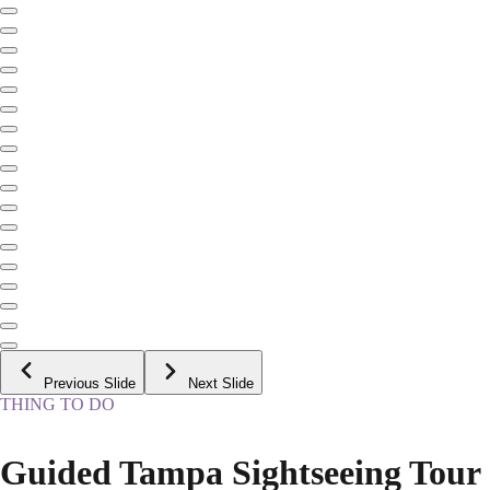
Previous Slide
Next Slide
THING TO DO
Guided Tampa Sightseeing Tour