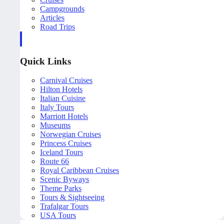
Campgrounds
Articles
Road Trips
Quick Links
Carnival Cruises
Hilton Hotels
Italian Cuisine
Italy Tours
Marriott Hotels
Museums
Norwegian Cruises
Princess Cruises
Iceland Tours
Route 66
Royal Caribbean Cruises
Scenic Byways
Theme Parks
Tours & Sightseeing
Trafalgar Tours
USA Tours