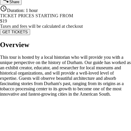
Share
Duration
:
1 hour
TICKET PRICES STARTING FROM
$
19
Taxes and fees will be calculated at checkout
GET TICKETS
Overview
This tour is hosted by a local historian who will provide you with a
unique perspective on the history of Durham. Our guide has worked as
an exhibit creator, educator, and researcher for local museums and
historical organizations, and will provide a well-loved level of
expertise. Guests will observe beautiful architecture and absorb
fascinating stories from Durham's past, ranging from its origins as a
tobacco processing center to its growth to become one of the most
innovative and fastest-growing cities in the American South.