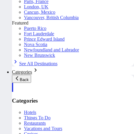
Paris, France
London, UK
Cancun, Mexico
Vancouver, British Columbia
Featured
Puerto Rico
Fort Lauderdale
Prince Edward Island
Nova Scotia
Newfoundland and Labrador
New Brunswick
See All Destinations
Categories
Back
Categories
Hotels
Things To Do
Restaurants
Vacations and Tours
Cruises