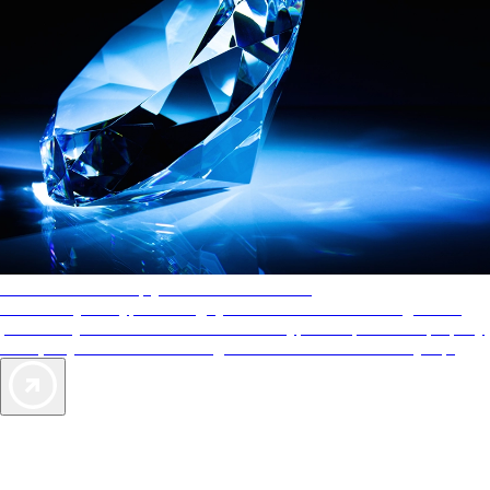
AAA Diamonds help you find the best hotels
More than just a typical rating system. AAA Diamond designations
provide objective reviews that reflect the type of experience a property
offers, so you can choose the right accommodations for every trip.