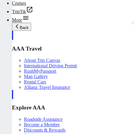
Cruises
TripTik
More
Back
AAA Travel
About Trip Canvas
International Driving Permit
RushMyPassport
Map Gallery
Rental Cars
Allianz Travel Insurance
Explore AAA
Roadside Assistance
Become a Member
Discounts & Rewards