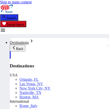
Skip to main content
Search
Saved Items
Destinations
Back
Destinations
USA
Orlando, FL
Las Vegas, NV
New York City, NY
Nashville, TN
Boston, MA
International
Rome, Italy