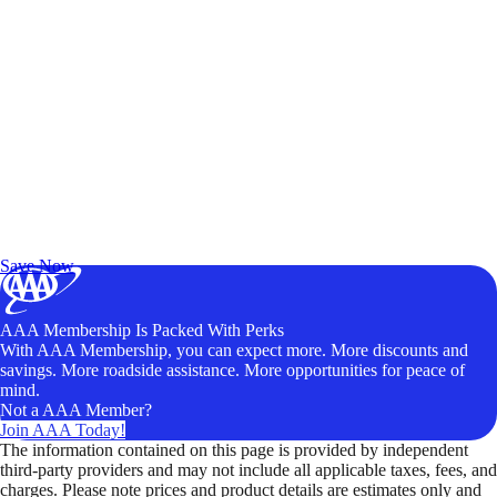
Exclusive Deals for AAA Members
Unlock Member-Only Ticket Savings
Save Now
AAA Membership Is Packed With Perks
With AAA Membership, you can expect more. More discounts and
savings. More roadside assistance. More opportunities for peace of
mind.
Not a AAA Member?
Join AAA Today!
The information contained on this page is provided by independent
third-party providers and may not include all applicable taxes, fees, and
charges. Please note prices and product details are estimates only and