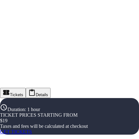
Tickets
Details
Duration
:
1 hour
TICKET PRICES STARTING FROM
$
19
Taxes and fees will be calculated at checkout
GET TICKETS