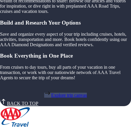
wealth of recommendations to share! Browse our articles and videos
for inspiration, or dive right in with preplanned AAA Road Trips,
cruises and vacation tours.
Build and Research Your Options
Save and organize every aspect of your trip including cruises, hotels,
activities, transportation and more. Book hotels confidently using our
AAA Diamond Designations and verified reviews.
Book Everything in One Place
From cruises to day tours, buy all parts of your vacation in one
transaction, or work with our nationwide network of AAA Travel
Agents to secure the trip of your dreams!
Explore trip canvas
BACK TO TOP