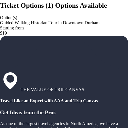
Ticket Options
(
1
)
Options Available
Option(s)
Guided Walking Historian Tour in Downtown Durham
Starting from
$19
THE VALUE OF TRIP CANVAS
Travel Like an Expert with AAA and Trip Canvas
Get Ideas from the Pros
As one of the largest travel agencies in North America, we have a