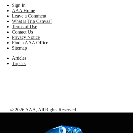
Sign In
AAA Home
Leave a Comment
What is Trip Canvas?
Terms of Use
Contact Us
Privacy Notice
Find a AAA Office
Sitemap
Articles
TripTik
©
2026
AAA,
All Rights Reserved
.