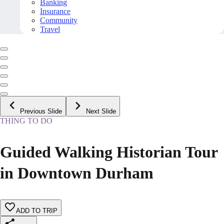
Banking
Insurance
Community
Travel
Previous Slide
Next Slide
THING TO DO
Guided Walking Historian Tour
in Downtown Durham
ADD TO TRIP