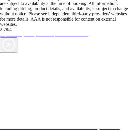
are subject to availability at the time of booking. All information,
including pricing, product details, and availability, is subject to change
without notice. Please see independent third-party providers' websites
for more details. AAA is not responsible for content on external
websites.
2.78.4
TripTik lets you explore the open road made easy
AAA Vacations® offers exclusive value not found anywhere else