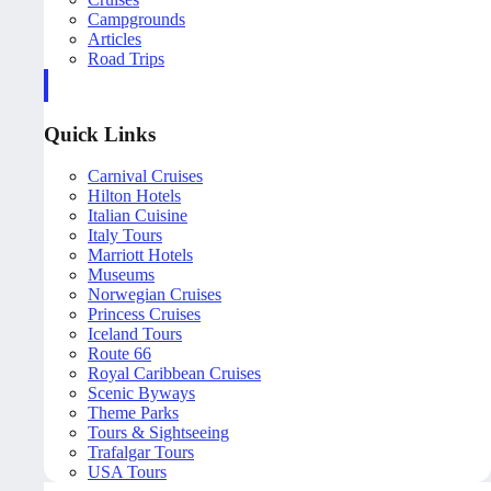
Campgrounds
Articles
Road Trips
Quick Links
Carnival Cruises
Hilton Hotels
Italian Cuisine
Italy Tours
Marriott Hotels
Museums
Norwegian Cruises
Princess Cruises
Iceland Tours
Route 66
Royal Caribbean Cruises
Scenic Byways
Theme Parks
Tours & Sightseeing
Trafalgar Tours
USA Tours