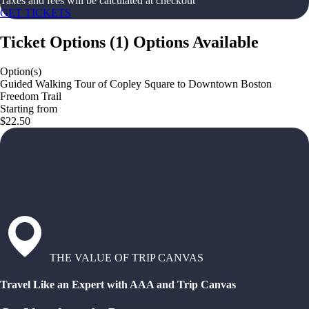
Taxes and fees will be calculated at checkout
GET TICKETS
Ticket Options
(
1
)
Options Available
Option(s)
Guided Walking Tour of Copley Square to Downtown Boston
Freedom Trail
Starting from
$22.50
THE VALUE OF TRIP CANVAS
Travel Like an Expert with AAA and Trip Canvas