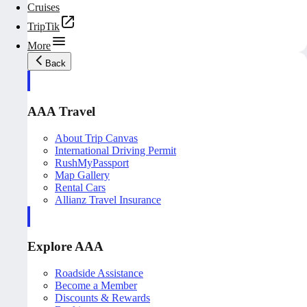
Cruises
TripTik
More
Back
AAA Travel
About Trip Canvas
International Driving Permit
RushMyPassport
Map Gallery
Rental Cars
Allianz Travel Insurance
Explore AAA
Roadside Assistance
Become a Member
Discounts & Rewards