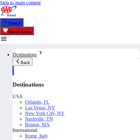
Skip to main content
Search
Saved Items
Destinations
Back
Destinations
USA
Orlando, FL
Las Vegas, NV
New York City, NY
Nashville, TN
Boston, MA
International
Rome, Italy