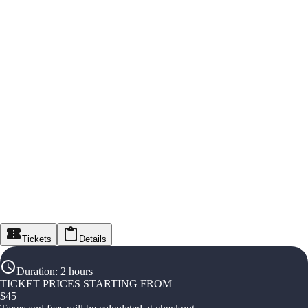
Tickets
Details
Duration
:
2 hours
TICKET PRICES STARTING FROM
$
45