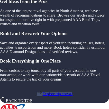
Get Ideas from the Pros
As one of the largest travel agencies in North America, we have a
wealth of recommendations to share! Browse our articles and videos
for inspiration, or dive right in with preplanned AAA Road Trips,
cruises and vacation tours.
Build and Research Your Options
Save and organize every aspect of your trip including cruises, hotels,
activities, transportation and more. Book hotels confidently using our
AAA Diamond Designations and verified reviews.
Book Everything in One Place
From cruises to day tours, buy all parts of your vacation in one
transaction, or work with our nationwide network of AAA Travel
Agents to secure the trip of your dreams!
Explore trip canvas
BACK TO TOP