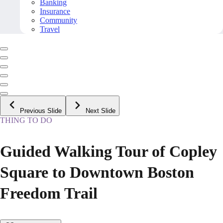
Banking
Insurance
Community
Travel
Previous Slide
Next Slide
THING TO DO
Guided Walking Tour of Copley
Square to Downtown Boston
Freedom Trail