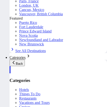
Paris, France
London, UK
Cancun, Mexico
Vancouver, British Columbia
Featured
Puerto Rico
Fort Lauderdale
Prince Edward Island
Nova Scotia
Newfoundland and Labrador
New Brunswick
See All Destinations
Categories
Back
Categories
Hotels
Things To Do
Restaurants
Vacations and Tours
Cruises