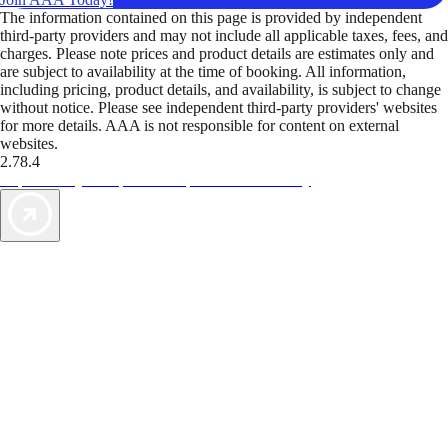
The information contained on this page is provided by independent
third-party providers and may not include all applicable taxes, fees, and
charges. Please note prices and product details are estimates only and
are subject to availability at the time of booking. All information,
including pricing, product details, and availability, is subject to change
without notice. Please see independent third-party providers' websites
for more details. AAA is not responsible for content on external
websites.
2.78.4
TripTik lets you explore the open road made easy