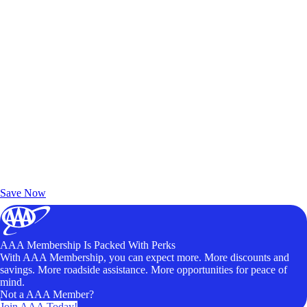
Exclusive Deals for AAA Members
Unlock Member-Only Ticket Savings
Save Now
AAA Membership Is Packed With Perks
With AAA Membership, you can expect more. More discounts and
savings. More roadside assistance. More opportunities for peace of
mind.
Not a AAA Member?
Join AAA Today!