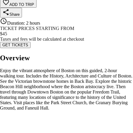
ADD TO TRIP
Share
Duration
:
2 hours
TICKET PRICES STARTING FROM
$
45
Taxes and fees will be calculated at checkout
GET TICKETS
Overview
Enjoy the vibrant atmosphere of Boston on this guided, 2-hour
walking tour. Includes the History, Architecture and Culture of Boston.
See the Victorian brownstone homes in Back Bay. Explore the historic
Beacon Hill neighborhood where the Boston aristocracy live. Then
travel through Downtown Boston on the popular Freedom Trail,
featuring many locations of significance to the history of the United
States. Visit places like the Park Street Church, the Granary Burying
Ground, and Faneuil Hall.