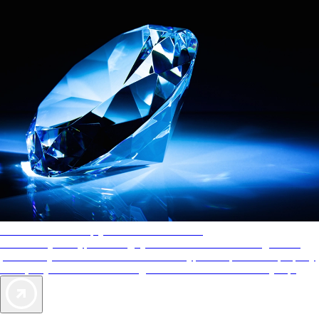
AAA Diamonds help you find the best hotels
More than just a typical rating system. AAA Diamond designations
provide objective reviews that reflect the type of experience a property
offers, so you can choose the right accommodations for every trip.