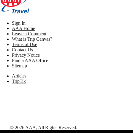
Sign In
AAA Home
Leave a Comment
What is Trip Canvas?
Terms of Use
Contact Us
Privacy Notice
Find a AAA Office
Sitemap
Articles
TripTik
©
2026
AAA,
All Rights Reserved
.