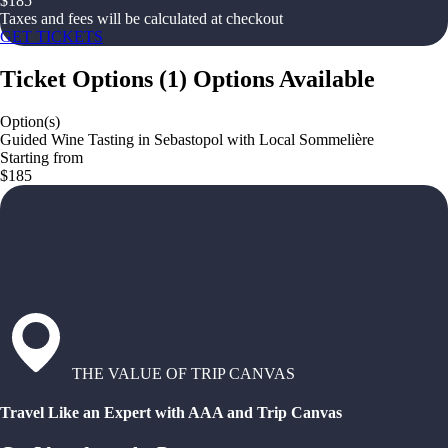
$
185
Taxes and fees will be calculated at checkout
GET TICKETS
Ticket Options
(
1
)
Options Available
Option(s)
Guided Wine Tasting in Sebastopol with Local Sommelière
Starting from
$185
THE VALUE OF TRIP CANVAS
Travel Like an Expert with AAA and Trip Canvas