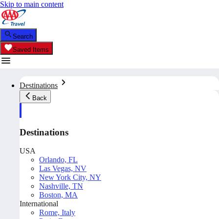
Skip to main content
Search
Saved Items
Destinations
Back
Destinations
USA
Orlando, FL
Las Vegas, NV
New York City, NY
Nashville, TN
Boston, MA
International
Rome, Italy