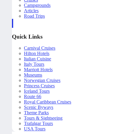
Campgrounds
Articles
Road Trips
Quick Links
Carnival Cruises
Hilton Hotels
Italian Cuisine
Italy Tours
Marriott Hotels
Museums
Norwegian Cruises
Princess Cruises
Iceland Tours
Route 66
Royal Caribbean Cruises
Scenic Byways
Theme Parks
Tours & Sightseeing
Trafalgar Tours
USA Tours