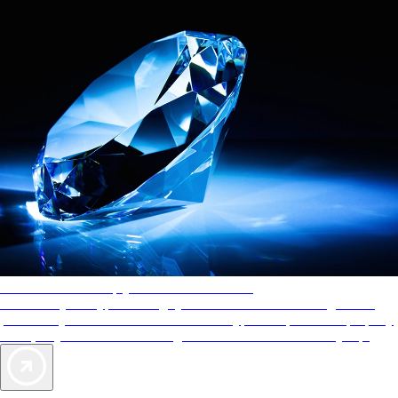
AAA Diamonds help you find the best hotels
More than just a typical rating system. AAA Diamond designations
provide objective reviews that reflect the type of experience a property
offers, so you can choose the right accommodations for every trip.