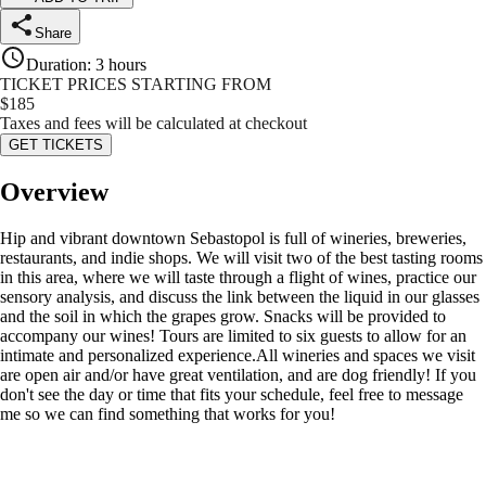
Share
Duration
:
3 hours
TICKET PRICES STARTING FROM
$
185
Taxes and fees will be calculated at checkout
GET TICKETS
Overview
Hip and vibrant downtown Sebastopol is full of wineries, breweries,
restaurants, and indie shops. We will visit two of the best tasting rooms
in this area, where we will taste through a flight of wines, practice our
sensory analysis, and discuss the link between the liquid in our glasses
and the soil in which the grapes grow. Snacks will be provided to
accompany our wines! Tours are limited to six guests to allow for an
intimate and personalized experience.All wineries and spaces we visit
are open air and/or have great ventilation, and are dog friendly! If you
don't see the day or time that fits your schedule, feel free to message
me so we can find something that works for you!