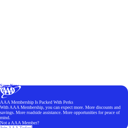
Exclusive Deals for AAA Members
Unlock Member-Only Ticket Savings
Save Now
AAA Membership Is Packed With Perks
With AAA Membership, you can expect more. More discounts and
savings. More roadside assistance. More opportunities for peace of
mind.
Not a AAA Member?
Join AAA Today!