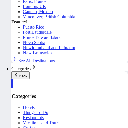
Paris, France
London, UK
Cancun, Mexico
Vancouver, British Columbia
Featured
Puerto Rico
Fort Lauderdale
Prince Edward Island
Nova Scotia
Newfoundland and Labrador
New Brunswick
See All Destinations
Categories
Back
Categories
Hotels
Things To Do
Restaurants
Vacations and Tours
Cruises