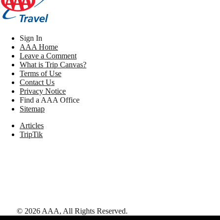
Sign In
AAA Home
Leave a Comment
What is Trip Canvas?
Terms of Use
Contact Us
Privacy Notice
Find a AAA Office
Sitemap
Articles
TripTik
©
2026
AAA,
All Rights Reserved
.