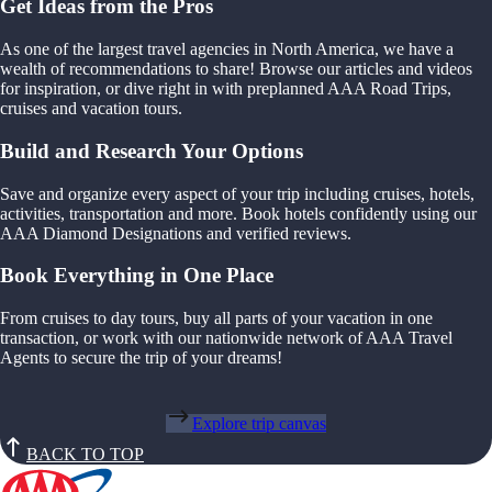
Get Ideas from the Pros
As one of the largest travel agencies in North America, we have a
wealth of recommendations to share! Browse our articles and videos
for inspiration, or dive right in with preplanned AAA Road Trips,
cruises and vacation tours.
Build and Research Your Options
Save and organize every aspect of your trip including cruises, hotels,
activities, transportation and more. Book hotels confidently using our
AAA Diamond Designations and verified reviews.
Book Everything in One Place
From cruises to day tours, buy all parts of your vacation in one
transaction, or work with our nationwide network of AAA Travel
Agents to secure the trip of your dreams!
Explore trip canvas
BACK TO TOP