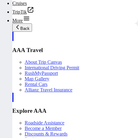
Cruises
TripTik
More
Back
AAA Travel
About Trip Canvas
International Driving Permit
RushMyPassport
Map Gallery
Rental Cars
Allianz Travel Insurance
Explore AAA
Roadside Assistance
Become a Member
Discounts & Rewards