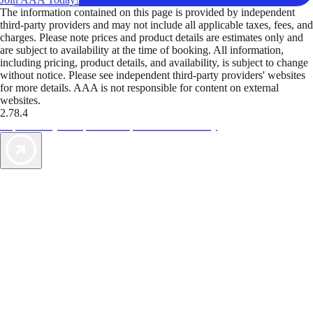
The information contained on this page is provided by independent
third-party providers and may not include all applicable taxes, fees, and
charges. Please note prices and product details are estimates only and
are subject to availability at the time of booking. All information,
including pricing, product details, and availability, is subject to change
without notice. Please see independent third-party providers' websites
for more details. AAA is not responsible for content on external
websites.
2.78.4
TripTik lets you explore the open road made easy