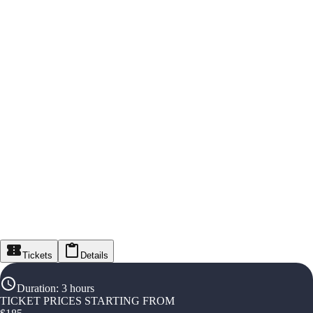
Tickets
Details
Duration
:
3 hours
TICKET PRICES STARTING FROM