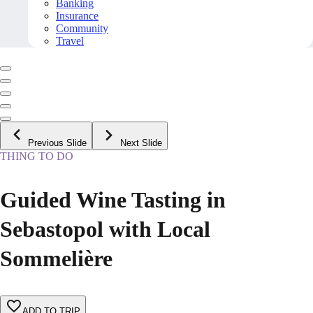
Banking
Insurance
Community
Travel
Previous Slide
Next Slide
THING TO DO
Guided Wine Tasting in
Sebastopol with Local
Sommelière
ADD TO TRIP