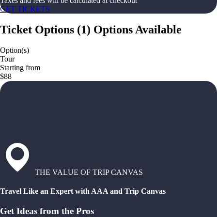
Taxes and fees will be calculated at checkout
GET TICKETS
Ticket Options
(
1
)
Options Available
Option(s)
Tour
Starting from
$88
THE VALUE OF TRIP CANVAS
Travel Like an Expert with AAA and Trip Canvas
Get Ideas from the Pros