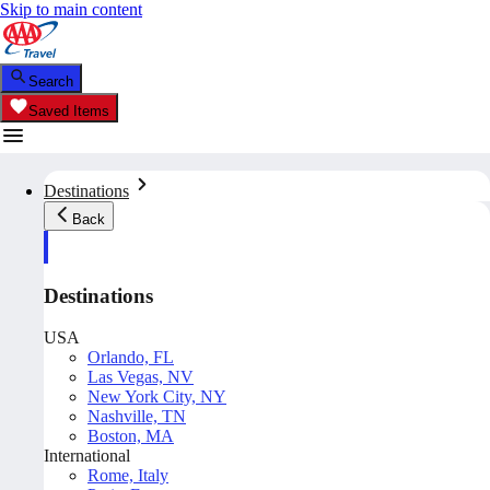
Skip to main content
Search
Saved Items
Destinations
Back
Destinations
USA
Orlando, FL
Las Vegas, NV
New York City, NY
Nashville, TN
Boston, MA
International
Rome, Italy