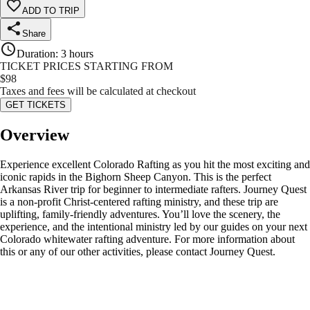
ADD TO TRIP
Share
Duration
:
3 hours
TICKET PRICES STARTING FROM
$
98
Taxes and fees will be calculated at checkout
GET TICKETS
Overview
Experience excellent Colorado Rafting as you hit the most exciting and
iconic rapids in the Bighorn Sheep Canyon. This is the perfect
Arkansas River trip for beginner to intermediate rafters. Journey Quest
is a non-profit Christ-centered rafting ministry, and these trip are
uplifting, family-friendly adventures. You’ll love the scenery, the
experience, and the intentional ministry led by our guides on your next
Colorado whitewater rafting adventure. For more information about
this or any of our other activities, please contact Journey Quest.