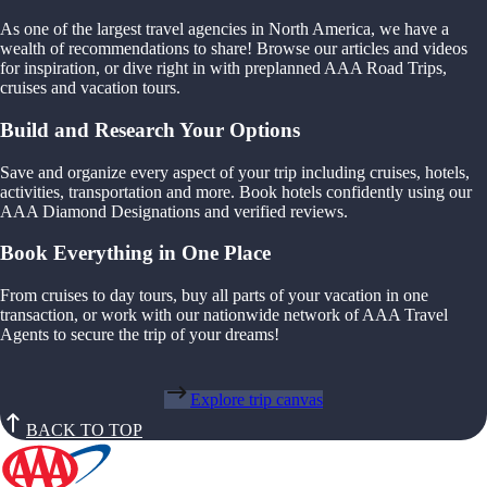
As one of the largest travel agencies in North America, we have a
wealth of recommendations to share! Browse our articles and videos
for inspiration, or dive right in with preplanned AAA Road Trips,
cruises and vacation tours.
Build and Research Your Options
Save and organize every aspect of your trip including cruises, hotels,
activities, transportation and more. Book hotels confidently using our
AAA Diamond Designations and verified reviews.
Book Everything in One Place
From cruises to day tours, buy all parts of your vacation in one
transaction, or work with our nationwide network of AAA Travel
Agents to secure the trip of your dreams!
Explore trip canvas
BACK TO TOP