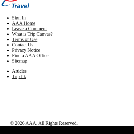
Sign In
AAA Home
Leave a Comment
What is Trip Canvas?
Terms of Use
Contact Us
Privacy Notice
Find a AAA Office
Sitemap
Articles
TripTik
©
2026
AAA,
All Rights Reserved
.