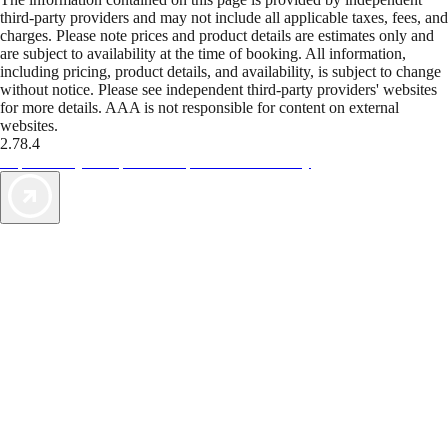
third-party providers and may not include all applicable taxes, fees, and
charges. Please note prices and product details are estimates only and
are subject to availability at the time of booking. All information,
including pricing, product details, and availability, is subject to change
without notice. Please see independent third-party providers' websites
for more details. AAA is not responsible for content on external
websites.
2.78.4
TripTik lets you explore the open road made easy