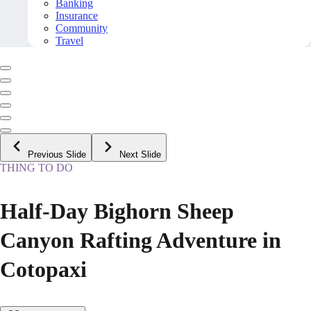
Banking
Insurance
Community
Travel
Previous Slide
Next Slide
THING TO DO
Half-Day Bighorn Sheep
Canyon Rafting Adventure in
Cotopaxi