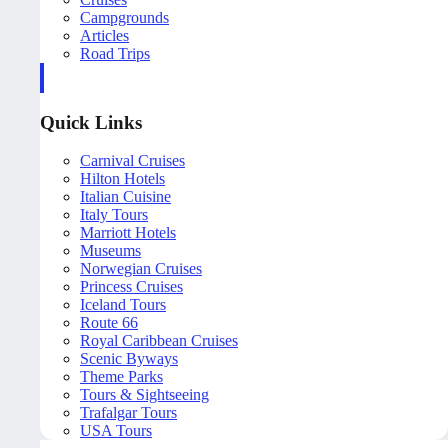
Campgrounds
Articles
Road Trips
Quick Links
Carnival Cruises
Hilton Hotels
Italian Cuisine
Italy Tours
Marriott Hotels
Museums
Norwegian Cruises
Princess Cruises
Iceland Tours
Route 66
Royal Caribbean Cruises
Scenic Byways
Theme Parks
Tours & Sightseeing
Trafalgar Tours
USA Tours