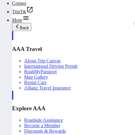
Cruises
TripTik
More
Back
AAA Travel
About Trip Canvas
International Driving Permit
RushMyPassport
Map Gallery
Rental Cars
Allianz Travel Insurance
Explore AAA
Roadside Assistance
Become a Member
Discounts & Rewards