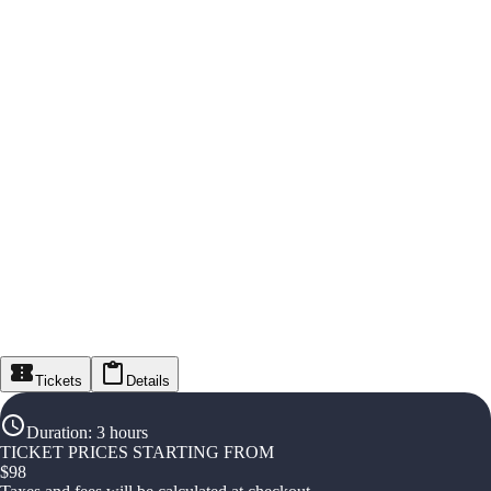
Tickets
Details
Duration
:
3 hours
TICKET PRICES STARTING FROM
$
98