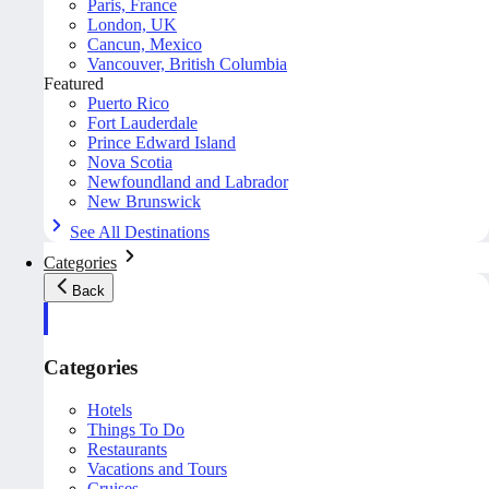
Paris, France
London, UK
Cancun, Mexico
Vancouver, British Columbia
Featured
Puerto Rico
Fort Lauderdale
Prince Edward Island
Nova Scotia
Newfoundland and Labrador
New Brunswick
See All Destinations
Categories
Back
Categories
Hotels
Things To Do
Restaurants
Vacations and Tours
Cruises