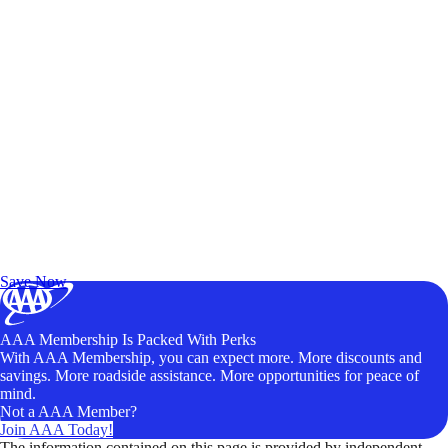
Exclusive Deals for AAA Members
Unlock Member-Only Ticket Savings
Save Now
AAA Membership Is Packed With Perks
With AAA Membership, you can expect more. More discounts and
savings. More roadside assistance. More opportunities for peace of
mind.
Not a AAA Member?
Join AAA Today!
The information contained on this page is provided by independent