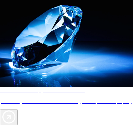
AAA Diamonds help you find the best hotels
More than just a typical rating system. AAA Diamond designations
provide objective reviews that reflect the type of experience a property
offers, so you can choose the right accommodations for every trip.