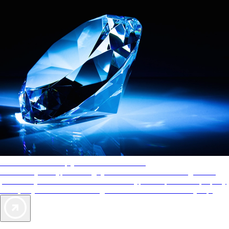
AAA Diamonds help you find the best hotels
More than just a typical rating system. AAA Diamond designations
provide objective reviews that reflect the type of experience a property
offers, so you can choose the right accommodations for every trip.