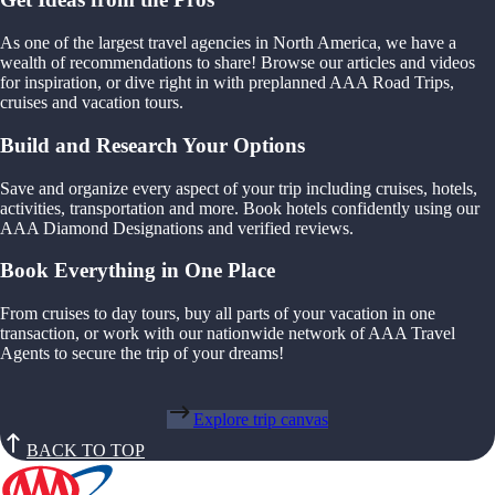
As one of the largest travel agencies in North America, we have a
wealth of recommendations to share! Browse our articles and videos
for inspiration, or dive right in with preplanned AAA Road Trips,
cruises and vacation tours.
Build and Research Your Options
Save and organize every aspect of your trip including cruises, hotels,
activities, transportation and more. Book hotels confidently using our
AAA Diamond Designations and verified reviews.
Book Everything in One Place
From cruises to day tours, buy all parts of your vacation in one
transaction, or work with our nationwide network of AAA Travel
Agents to secure the trip of your dreams!
Explore trip canvas
BACK TO TOP