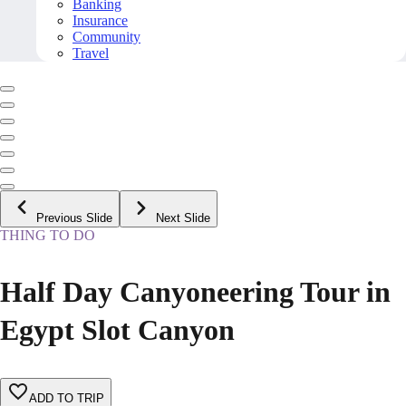
Banking
Insurance
Community
Travel
Previous Slide
Next Slide
THING TO DO
Half Day Canyoneering Tour in
Egypt Slot Canyon
ADD TO TRIP