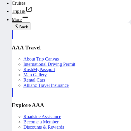
Cruises
TripTik
More
Back
AAA Travel
About Trip Canvas
International Driving Permit
RushMyPassport
Map Gallery
Rental Cars
Allianz Travel Insurance
Explore AAA
Roadside Assistance
Become a Member
Discounts & Rewards