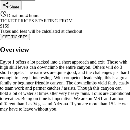
Share
Duration
:
4 hours
TICKET PRICES STARTING FROM
$
159
Taxes and fees will be calculated at checkout
GET TICKETS
Overview
Egypt 1 offers a lot packed into a short approach and exit. Those with
high skill levels can downclimb the entire canyon. Others will do 3
short rappels. The narrows are quite good, and the challenges just hard
enough to keep it interesting. With competent leadership, this is a great
family or beginner friendly canyon. The downclimbs yield fairly easily
to team work and partner catches / assists. Though this canyon can
hold a bit of water at times after very heavy rains. Tours are conditional
to weather. Being on time is imperative. We are on MST and an hour
different than Las Vegas and Arizona. If you are more than 15 late we
may have to leave without you.