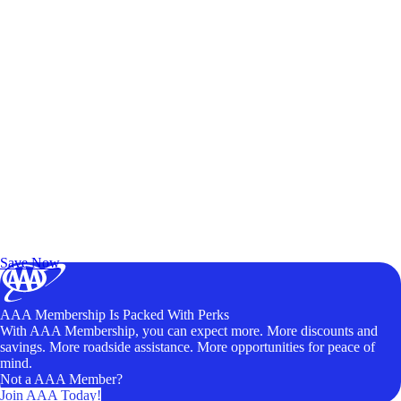
Exclusive Deals for AAA Members
Unlock Member-Only Ticket Savings
Save Now
AAA Membership Is Packed With Perks
With AAA Membership, you can expect more. More discounts and
savings. More roadside assistance. More opportunities for peace of
mind.
Not a AAA Member?
Join AAA Today!