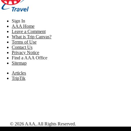
Sign In
AAA Home
Leave a Comment
What is Trip Canvas?
Terms of Use
Contact Us
Privacy Notice
Find a AAA Office
Sitemap
Articles
TripTik
©
2026
AAA,
All Rights Reserved
.