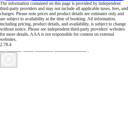
The information contained on this page is provided by independent
third-party providers and may not include all applicable taxes, fees, and
charges. Please note prices and product details are estimates only and
are subject to availability at the time of booking. All information,
including pricing, product details, and availability, is subject to change
without notice. Please see independent third-party providers' websites
for more details. AAA is not responsible for content on external
websites.
2.78.4
TripTik lets you explore the open road made easy