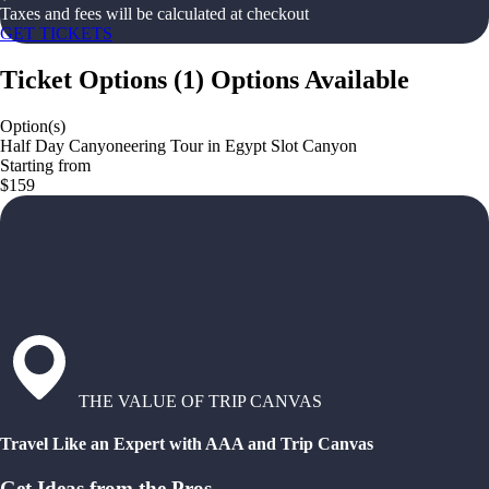
Taxes and fees will be calculated at checkout
GET TICKETS
Ticket Options
(
1
)
Options Available
Option(s)
Half Day Canyoneering Tour in Egypt Slot Canyon
Starting from
$159
THE VALUE OF TRIP CANVAS
Travel Like an Expert with AAA and Trip Canvas
Get Ideas from the Pros