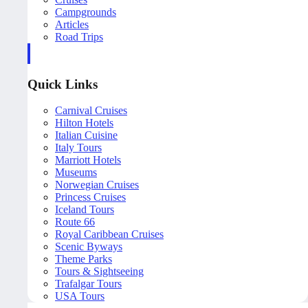
Campgrounds
Articles
Road Trips
Quick Links
Carnival Cruises
Hilton Hotels
Italian Cuisine
Italy Tours
Marriott Hotels
Museums
Norwegian Cruises
Princess Cruises
Iceland Tours
Route 66
Royal Caribbean Cruises
Scenic Byways
Theme Parks
Tours & Sightseeing
Trafalgar Tours
USA Tours