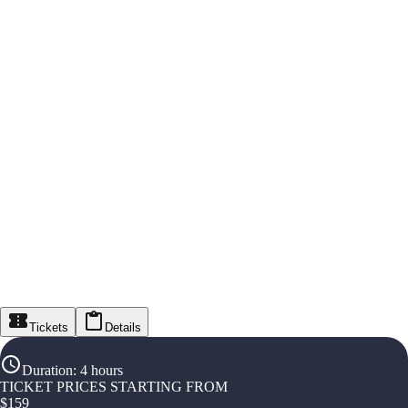
Tickets
Details
Duration
:
4 hours
TICKET PRICES STARTING FROM
$
159