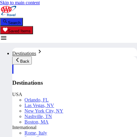
Skip to main content
Search
Saved Items
Destinations
Back
Destinations
USA
Orlando, FL
Las Vegas, NV
New York City, NY
Nashville, TN
Boston, MA
International
Rome, Italy