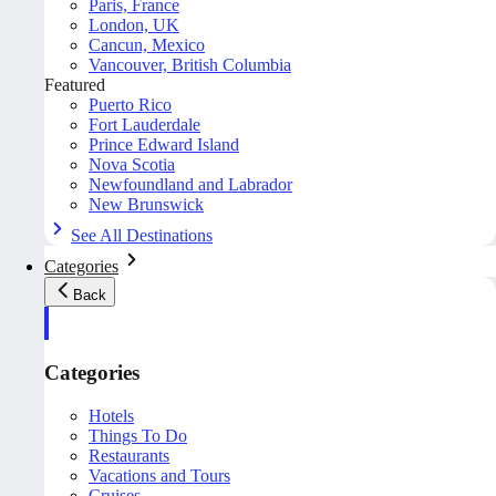
Paris, France
London, UK
Cancun, Mexico
Vancouver, British Columbia
Featured
Puerto Rico
Fort Lauderdale
Prince Edward Island
Nova Scotia
Newfoundland and Labrador
New Brunswick
See All Destinations
Categories
Back
Categories
Hotels
Things To Do
Restaurants
Vacations and Tours
Cruises