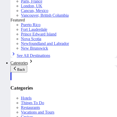
Paris, France
London, UK
Cancun, Mexico
Vancouver, British Columbia
Featured
Puerto Rico
Fort Lauderdale
Prince Edward Island
Nova Scotia
Newfoundland and Labrador
New Brunswick
See All Destinations
Categories
Back
Categories
Hotels
Things To Do
Restaurants
Vacations and Tours
Cruises