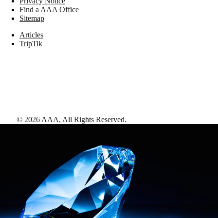
Privacy Notice
Find a AAA Office
Sitemap
Articles
TripTik
©
2026
AAA,
All Rights Reserved
.