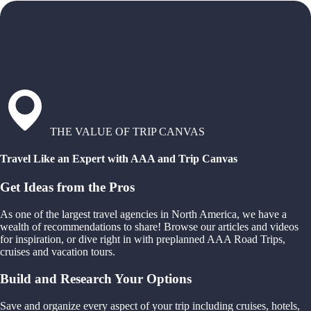
THE VALUE OF TRIP CANVAS
Travel Like an Expert with AAA and Trip Canvas
Get Ideas from the Pros
As one of the largest travel agencies in North America, we have a
wealth of recommendations to share! Browse our articles and videos
for inspiration, or dive right in with preplanned AAA Road Trips,
cruises and vacation tours.
Build and Research Your Options
Save and organize every aspect of your trip including cruises, hotels,