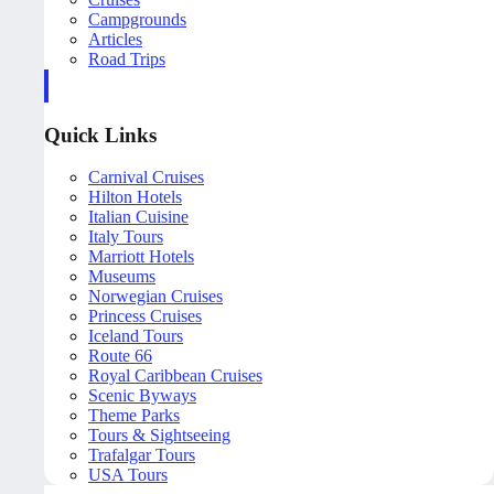
Campgrounds
Articles
Road Trips
Quick Links
Carnival Cruises
Hilton Hotels
Italian Cuisine
Italy Tours
Marriott Hotels
Museums
Norwegian Cruises
Princess Cruises
Iceland Tours
Route 66
Royal Caribbean Cruises
Scenic Byways
Theme Parks
Tours & Sightseeing
Trafalgar Tours
USA Tours