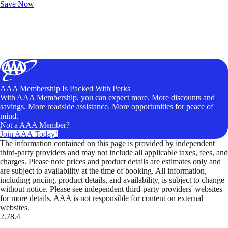
Save Now
AAA Membership Is Packed With Perks
With AAA Membership, you can expect more. More discounts and
savings. More roadside assistance. More opportunities for peace of
mind.
Not a AAA Member?
Join AAA Today!
The information contained on this page is provided by independent
third-party providers and may not include all applicable taxes, fees, and
charges. Please note prices and product details are estimates only and
are subject to availability at the time of booking. All information,
including pricing, product details, and availability, is subject to change
without notice. Please see independent third-party providers' websites
for more details. AAA is not responsible for content on external
websites.
2.78.4
TripTik lets you explore the open road made easy