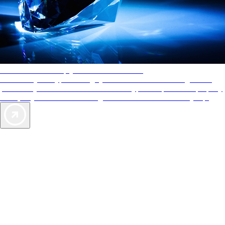
AAA Diamonds help you find the best hotels
More than just a typical rating system. AAA Diamond designations
provide objective reviews that reflect the type of experience a property
offers, so you can choose the right accommodations for every trip.