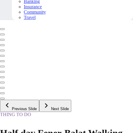
Banking
Insurance
Community
Travel
Previous Slide
Next Slide
THING TO DO