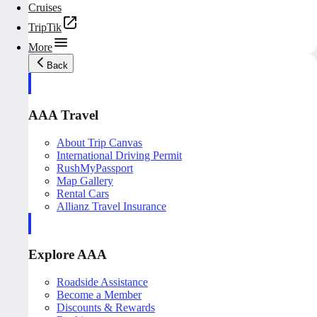
Cruises
TripTik
More
Back
AAA Travel
About Trip Canvas
International Driving Permit
RushMyPassport
Map Gallery
Rental Cars
Allianz Travel Insurance
Explore AAA
Roadside Assistance
Become a Member
Discounts & Rewards