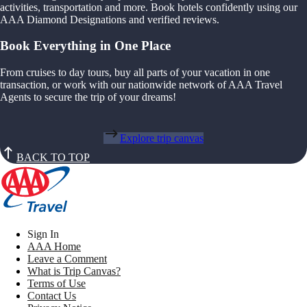
activities, transportation and more. Book hotels confidently using our
AAA Diamond Designations and verified reviews.
Book Everything in One Place
From cruises to day tours, buy all parts of your vacation in one
transaction, or work with our nationwide network of AAA Travel
Agents to secure the trip of your dreams!
Explore trip canvas
BACK TO TOP
Sign In
AAA Home
Leave a Comment
What is Trip Canvas?
Terms of Use
Contact Us