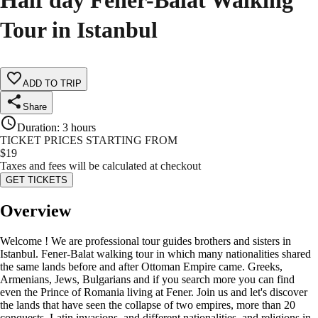
Half day Fener-Balat Walking
Tour in Istanbul
ADD TO TRIP
Share
Duration
:
3 hours
TICKET PRICES STARTING FROM
$
19
Taxes and fees will be calculated at checkout
GET TICKETS
Overview
Welcome ! We are professional tour guides brothers and sisters in
Istanbul. Fener-Balat walking tour in which many nationalities shared
the same lands before and after Ottoman Empire came. Greeks,
Armenians, Jews, Bulgarians and if you search more you can find
even the Prince of Romania living at Fener. Join us and let's discover
the lands that have seen the collapse of two empires, more than 20
conquests, Latin invasions, and different nationalities, and religions in