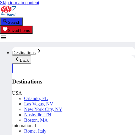
Skip to main content
Search
Saved Items
Destinations
Back
Destinations
USA
Orlando, FL
Las Vegas, NV
New York City, NY
Nashville, TN
Boston, MA
International
Rome, Italy