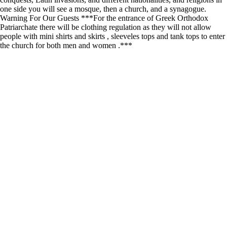
one side you will see a mosque, then a church, and a synagogue.
Warning For Our Guests ***For the entrance of Greek Orthodox
Patriarchate there will be clothing regulation as they will not allow
people with mini shirts and skirts , sleeveles tops and tank tops to enter
the church for both men and women .***