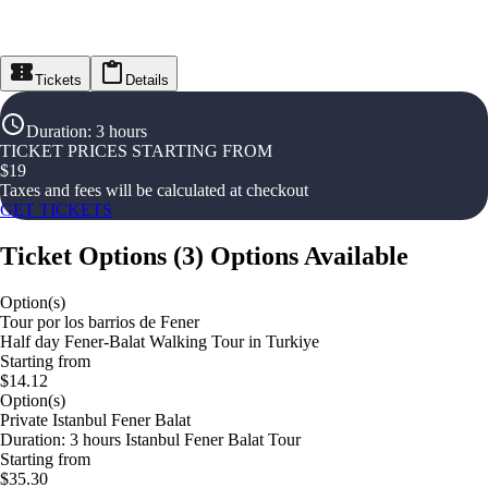
Tickets
Details
Duration
:
3 hours
TICKET PRICES STARTING FROM
$
19
Taxes and fees will be calculated at checkout
GET TICKETS
Ticket Options
(
3
)
Options Available
Option(s)
Tour por los barrios de Fener
Half day Fener-Balat Walking Tour in Turkiye
Starting from
$14.12
Option(s)
Private Istanbul Fener Balat
Duration: 3 hours Istanbul Fener Balat Tour
Starting from
$35.30