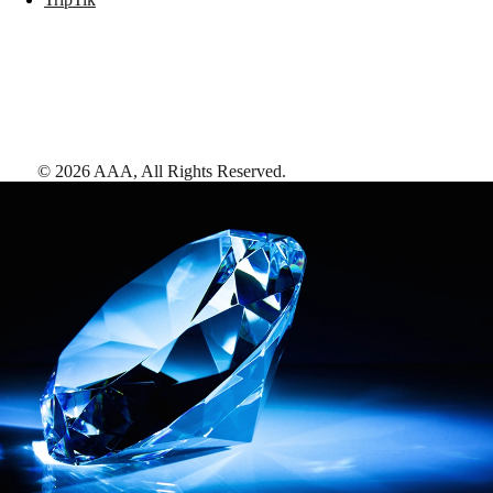
©
2026
AAA,
All Rights Reserved
.