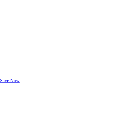
Exclusive Deals for AAA Members
Unlock Member-Only Ticket Savings
Save Now