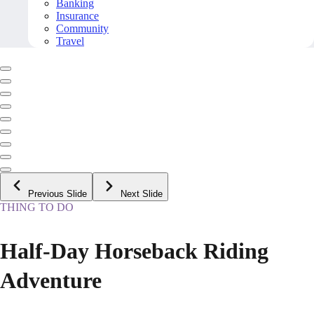
Banking
Insurance
Community
Travel
Previous Slide
Next Slide
THING TO DO
Half-Day Horseback Riding
Adventure