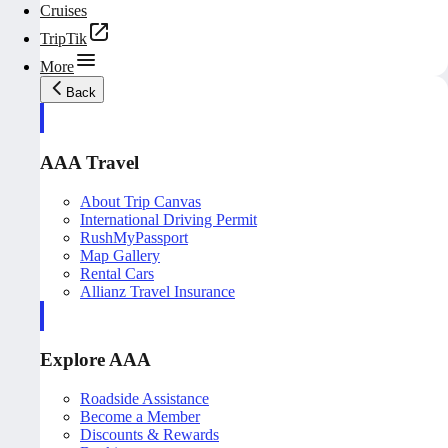
Cruises
TripTik
More
Back
AAA Travel
About Trip Canvas
International Driving Permit
RushMyPassport
Map Gallery
Rental Cars
Allianz Travel Insurance
Explore AAA
Roadside Assistance
Become a Member
Discounts & Rewards