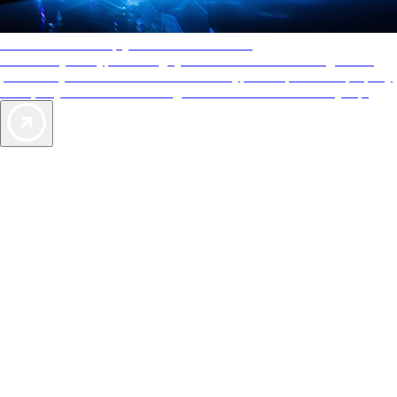
AAA Diamonds help you find the best hotels
More than just a typical rating system. AAA Diamond designations
provide objective reviews that reflect the type of experience a property
offers, so you can choose the right accommodations for every trip.