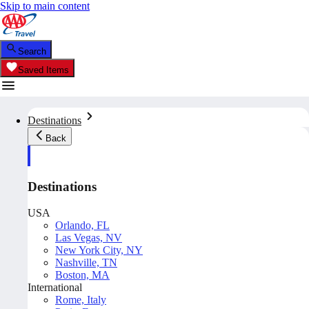
Skip to main content
Search
Saved Items
Destinations
Back
Destinations
USA
Orlando, FL
Las Vegas, NV
New York City, NY
Nashville, TN
Boston, MA
International
Rome, Italy