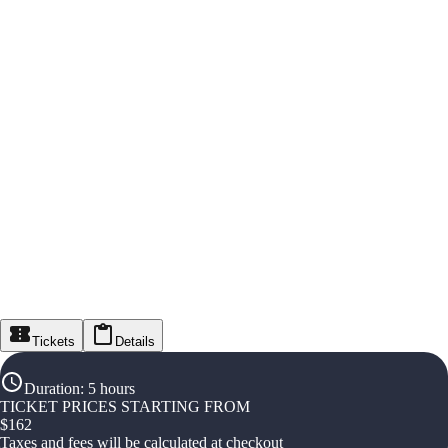
Tickets
Details
Duration
:
5 hours
TICKET PRICES STARTING FROM
$
162
Taxes and fees will be calculated at checkout