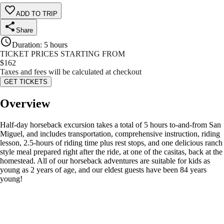
ADD TO TRIP
Share
Duration
:
5 hours
TICKET PRICES STARTING FROM
$
162
Taxes and fees will be calculated at checkout
GET TICKETS
Overview
Half-day horseback excursion takes a total of 5 hours to-and-from San
Miguel, and includes transportation, comprehensive instruction, riding
lesson, 2.5-hours of riding time plus rest stops, and one delicious ranch
style meal prepared right after the ride, at one of the casitas, back at the
homestead. All of our horseback adventures are suitable for kids as
young as 2 years of age, and our eldest guests have been 84 years
young!