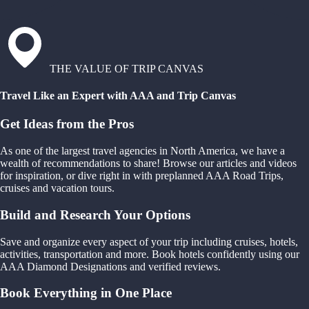
THE VALUE OF TRIP CANVAS
Travel Like an Expert with AAA and Trip Canvas
Get Ideas from the Pros
As one of the largest travel agencies in North America, we have a
wealth of recommendations to share! Browse our articles and videos
for inspiration, or dive right in with preplanned AAA Road Trips,
cruises and vacation tours.
Build and Research Your Options
Save and organize every aspect of your trip including cruises, hotels,
activities, transportation and more. Book hotels confidently using our
AAA Diamond Designations and verified reviews.
Book Everything in One Place