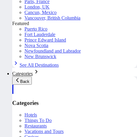
Paris, France
London, UK
Cancun, Mexico
Vancouver, British Columbia
Featured
Puerto Rico
Fort Lauderdale
Prince Edward Island
Nova Scotia
Newfoundland and Labrador
New Brunswick
See All Destinations
Categories
Back
Categories
Hotels
Things To Do
Restaurants
Vacations and Tours
Cruises