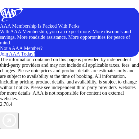
AAA Membership Is Packed With Perks
With AAA Membership, you can expect more. More discounts and
savings. More roadside assistance. More opportunities for peace of
mind.
Not a AAA Member?
Join AAA Today!
The information contained on this page is provided by independent
third-party providers and may not include all applicable taxes, fees, and
charges. Please note prices and product details are estimates only and
are subject to availability at the time of booking. All information,
including pricing, product details, and availability, is subject to change
without notice. Please see independent third-party providers' websites
for more details. AAA is not responsible for content on external
websites.
2.78.4
TripTik lets you explore the open road made easy