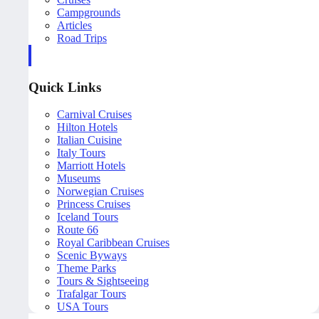
Campgrounds
Articles
Road Trips
Quick Links
Carnival Cruises
Hilton Hotels
Italian Cuisine
Italy Tours
Marriott Hotels
Museums
Norwegian Cruises
Princess Cruises
Iceland Tours
Route 66
Royal Caribbean Cruises
Scenic Byways
Theme Parks
Tours & Sightseeing
Trafalgar Tours
USA Tours