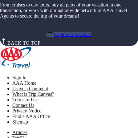
From cruises to day tours, buy all parts of your vacation in one
transaction, or work with our nationwide network of AAA Travel
Agents to secure the trip of your dreams!
Explore trip canvas
BACK TO TOP
Sign In
AAA Home
Leave a Comment
What is Trip Canvas?
Terms of Use
Contact Us
Privacy Notice
Find a AAA Office
Sitemap
Articles
TripTik