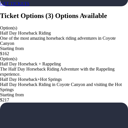
GET TICKETS
Ticket Options
(
3
)
Options Available
Option(s)
Half Day Horseback Riding
One of the most amazing horseback riding adventures in Coyote
Canyon
Starting from
$162
Option(s)
Half Day Horseback + Rappeling
The Half Day Horseback Riding Adventure with the Rappeling
experience.
Half Day Horseback+Hot Springs
Half Day Horseback Riding in Coyote Canyon and visiting the Hot
Springs
Starting from
$217