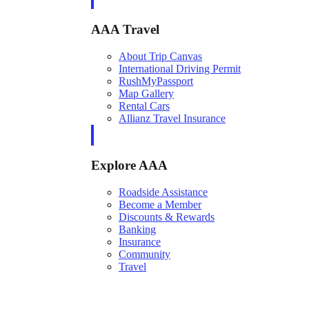
AAA Travel
About Trip Canvas
International Driving Permit
RushMyPassport
Map Gallery
Rental Cars
Allianz Travel Insurance
Explore AAA
Roadside Assistance
Become a Member
Discounts & Rewards
Banking
Insurance
Community
Travel