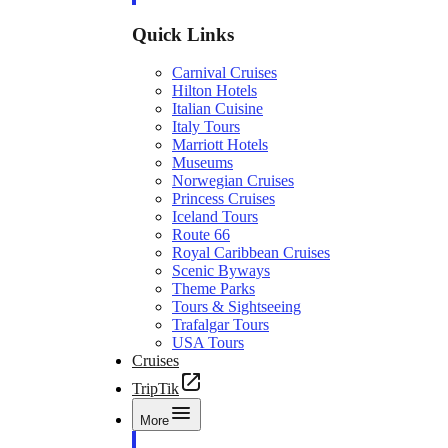
Quick Links
Carnival Cruises
Hilton Hotels
Italian Cuisine
Italy Tours
Marriott Hotels
Museums
Norwegian Cruises
Princess Cruises
Iceland Tours
Route 66
Royal Caribbean Cruises
Scenic Byways
Theme Parks
Tours & Sightseeing
Trafalgar Tours
USA Tours
Cruises
TripTik
More