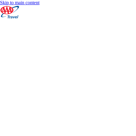
Skip to main content