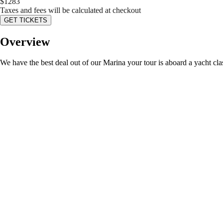
$
1283
Taxes and fees will be calculated at checkout
GET TICKETS
Overview
We have the best deal out of our Marina your tour is aboard a yacht c