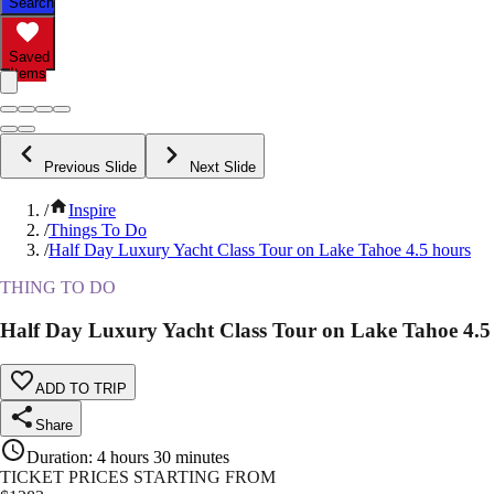
Search
Saved
Items
Previous Slide
Next Slide
/
Inspire
/
Things To Do
/
Half Day Luxury Yacht Class Tour on Lake Tahoe 4.5 hours
THING TO DO
Half Day Luxury Yacht Class Tour on Lake Tahoe 4.5
ADD TO TRIP
Share
Duration
:
4 hours 30 minutes
TICKET PRICES STARTING FROM