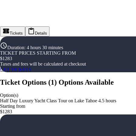
Tickets
Details
Duration
:
4 hours 30 minutes
TICKET PRICES STARTING FROM
$
1283
Taxes and fees will be calculated at checkout
GET TICKETS
Ticket Options
(
1
)
Options Available
Option(s)
Half Day Luxury Yacht Class Tour on Lake Tahoe 4.5 hours
Starting from
$1283