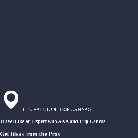
THE VALUE OF TRIP CANVAS
Travel Like an Expert with AAA and Trip Canvas
Get Ideas from the Pros