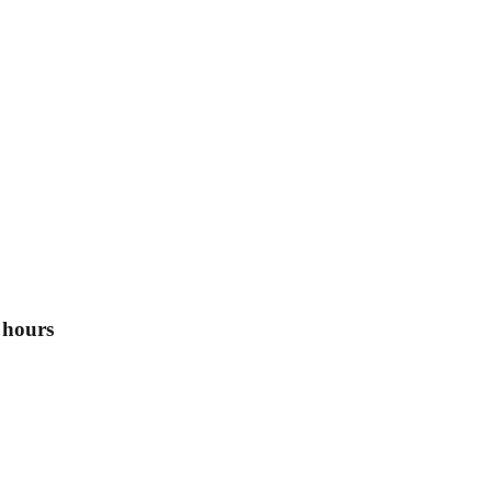
 hours