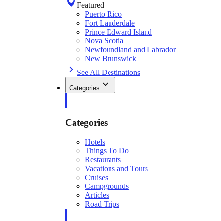
Featured
Puerto Rico
Fort Lauderdale
Prince Edward Island
Nova Scotia
Newfoundland and Labrador
New Brunswick
See All Destinations
Categories
Categories
Hotels
Things To Do
Restaurants
Vacations and Tours
Cruises
Campgrounds
Articles
Road Trips