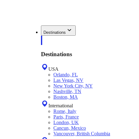
Destinations
Destinations
USA
Orlando, FL
Las Vegas, NV
New York City, NY
Nashville, TN
Boston, MA
International
Rome, Italy
Paris, France
London, UK
Cancun, Mexico
Vancouver, British Columbia