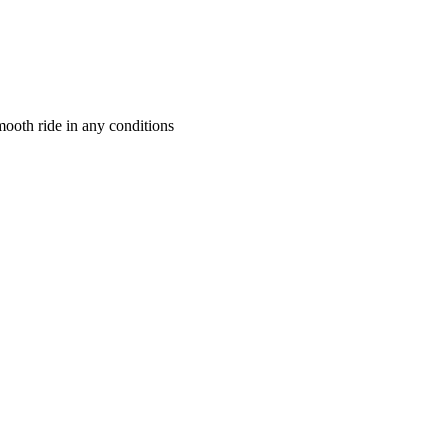
mooth ride in any conditions