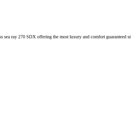
lass sea ray 270 SDX offering the most luxury and comfort guaranteed s