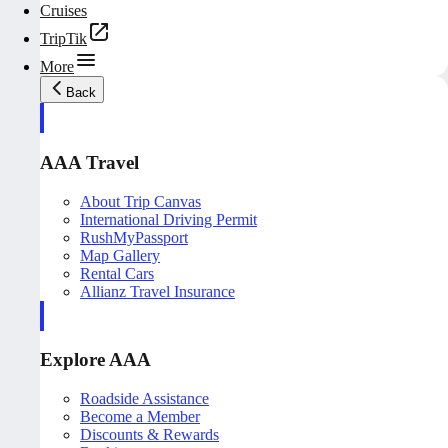
Cruises
TripTik
More
Back
AAA Travel
About Trip Canvas
International Driving Permit
RushMyPassport
Map Gallery
Rental Cars
Allianz Travel Insurance
Explore AAA
Roadside Assistance
Become a Member
Discounts & Rewards