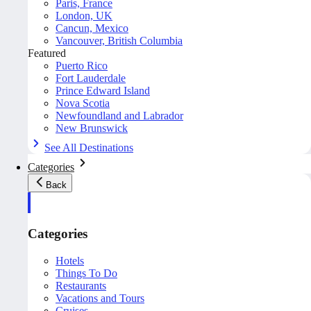
Paris, France
London, UK
Cancun, Mexico
Vancouver, British Columbia
Featured
Puerto Rico
Fort Lauderdale
Prince Edward Island
Nova Scotia
Newfoundland and Labrador
New Brunswick
See All Destinations
Categories
Back
Categories
Hotels
Things To Do
Restaurants
Vacations and Tours
Cruises