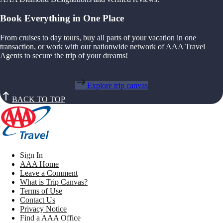
Book Everything in One Place
From cruises to day tours, buy all parts of your vacation in one
transaction, or work with our nationwide network of AAA Travel
Agents to secure the trip of your dreams!
Explore trip canvas
BACK TO TOP
Sign In
AAA Home
Leave a Comment
What is Trip Canvas?
Terms of Use
Contact Us
Privacy Notice
Find a AAA Office