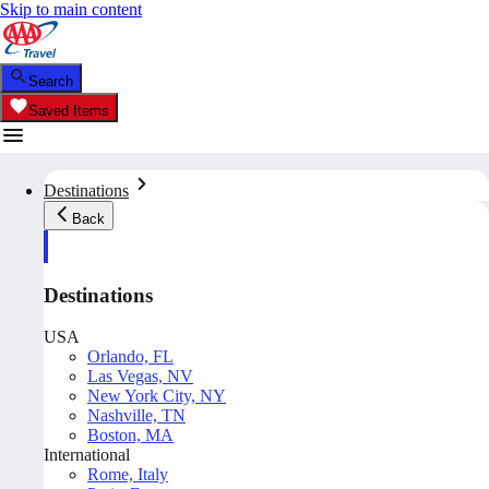
Skip to main content
Search
Saved Items
Destinations
Back
Destinations
USA
Orlando, FL
Las Vegas, NV
New York City, NY
Nashville, TN
Boston, MA
International
Rome, Italy