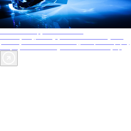
AAA Diamonds help you find the best hotels
More than just a typical rating system. AAA Diamond designations
provide objective reviews that reflect the type of experience a property
offers, so you can choose the right accommodations for every trip.