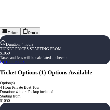
Tickets
Details
Duration
:
4 hours
TICKET PRICES STARTING FROM
$
1050
Taxes and fees will be calculated at checkout
GET TICKETS
Ticket Options
(
1
)
Options Available
Option(s)
4 Hour Private Boat Tour
Duration: 4 hours Pickup included
Starting from
$1050