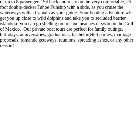
of up to 8 passengers. Sit back and relax on the very comfortable, 25
foot double-decker Tahoe Funship with a slide, as you cruise the
waterways with a Captain as your guide. Your boating adventure will
get you up close to wild dolphins and take you to secluded barrier
islands so you can go shelling on pristine beaches or swim in the Gulf
of Mexico. Our private boat tours are perfect for family outings,
birthdays, anniversaries, graduations, bachelor(ette) parties, marriage
proposals, romantic getaways, reunions, spreading ashes, or any other
reason!