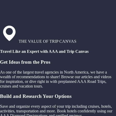
THE VALUE OF TRIP CANVAS
Travel Like an Expert with AAA and Trip Canvas
Get Ideas from the Pros
As one of the largest travel agencies in North America, we have a
wealth of recommendations to share! Browse our articles and videos
for inspiration, or dive right in with preplanned AAA Road Trips,
cruises and vacation tours.
Build and Research Your Options
Save and organize every aspect of your trip including cruises, hotels,
activities, transportation and more. Book hotels confidently using our
AAA Diamond Designations and verified reviews.