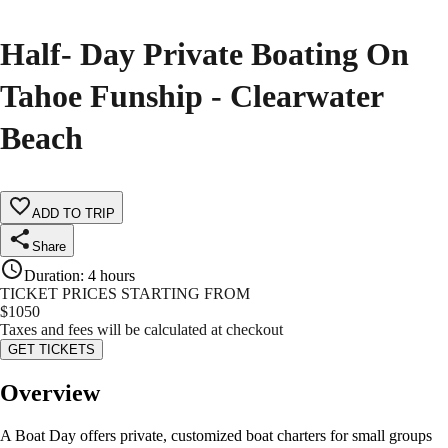
Half- Day Private Boating On
Tahoe Funship - Clearwater
Beach
ADD TO TRIP
Share
Duration
:
4 hours
TICKET PRICES STARTING FROM
$
1050
Taxes and fees will be calculated at checkout
GET TICKETS
Overview
A Boat Day offers private, customized boat charters for small groups