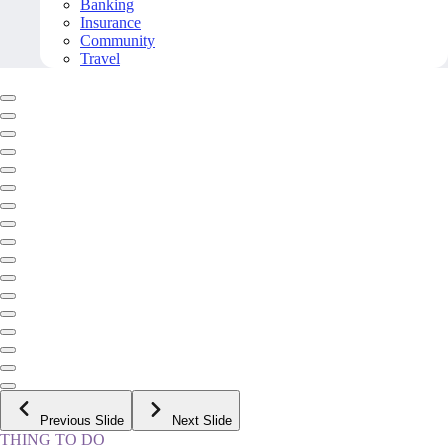
Banking
Insurance
Community
Travel
Previous Slide
Next Slide
THING TO DO