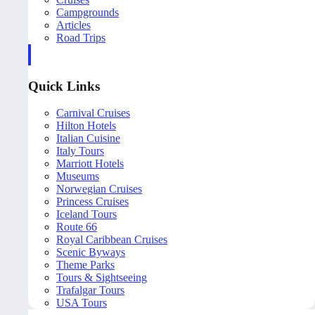
Campgrounds
Articles
Road Trips
Quick Links
Carnival Cruises
Hilton Hotels
Italian Cuisine
Italy Tours
Marriott Hotels
Museums
Norwegian Cruises
Princess Cruises
Iceland Tours
Route 66
Royal Caribbean Cruises
Scenic Byways
Theme Parks
Tours & Sightseeing
Trafalgar Tours
USA Tours