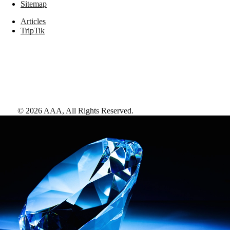
Sitemap
Articles
TripTik
©
2026
AAA,
All Rights Reserved
.