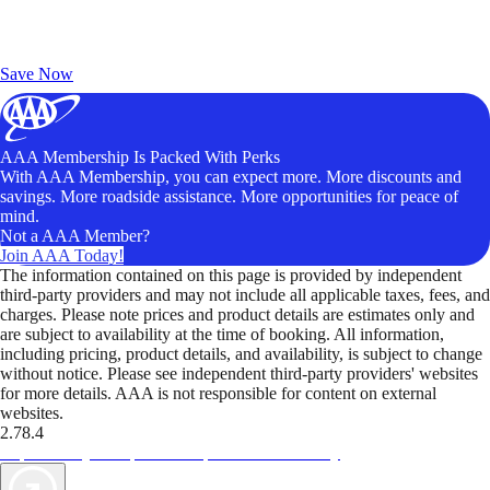
Exclusive Deals for AAA Members
Unlock Member-Only Ticket Savings
Save Now
AAA Membership Is Packed With Perks
With AAA Membership, you can expect more. More discounts and
savings. More roadside assistance. More opportunities for peace of
mind.
Not a AAA Member?
Join AAA Today!
The information contained on this page is provided by independent
third-party providers and may not include all applicable taxes, fees, and
charges. Please note prices and product details are estimates only and
are subject to availability at the time of booking. All information,
including pricing, product details, and availability, is subject to change
without notice. Please see independent third-party providers' websites
for more details. AAA is not responsible for content on external
websites.
2.78.4
TripTik lets you explore the open road made easy