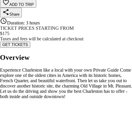
ADD TO TRIP
Share
Duration
:
3 hours
TICKET PRICES STARTING FROM
$
175
Taxes and fees will be calculated at checkout
GET TICKETS
Overview
Experience Charleston like a local with your own Private Guide Come
explore one of the oldest cities in America with its historic homes,
French Quarter, and beautiful waterfront. Then let us take you out to
discover another historic site, the charming Old Village in Mt. Pleasant.
Let us do the driving and show you the best Charleston has to offer -
both inside and outside downtown!