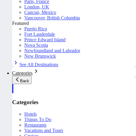
Paris, France
London, UK
Cancun, Mexico
Vancouver, British Columbia
Featured
Puerto Rico
Fort Lauderdale
Prince Edward Island
Nova Scotia
Newfoundland and Labrador
New Brunswick
See All Destinations
Categories
Back
Categories
Hotels
Things To Do
Restaurants
Vacations and Tours
Cruises