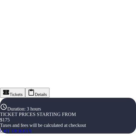
Tickets
Details
Duration
:
3 hours
TICKET PRICES STARTING FROM
$
175
Taxes and fees will be calculated at checkout
GET TICKETS