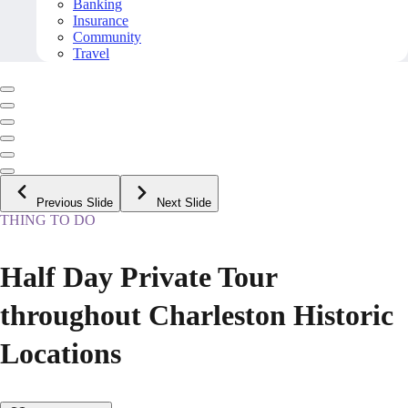
Banking
Insurance
Community
Travel
Previous Slide
Next Slide
THING TO DO
Half Day Private Tour
throughout Charleston Historic
Locations