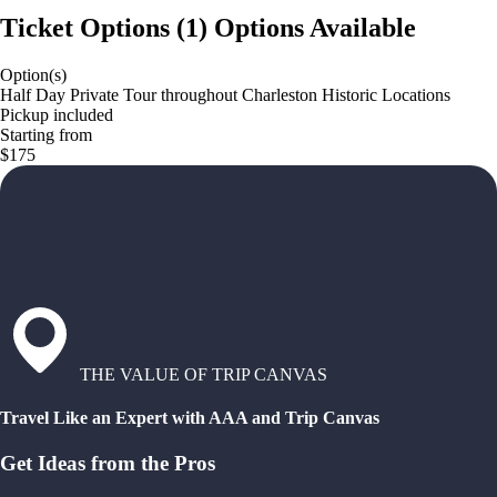
Ticket Options
(
1
)
Options Available
Option(s)
Half Day Private Tour throughout Charleston Historic Locations
Pickup included
Starting from
$175
THE VALUE OF TRIP CANVAS
Travel Like an Expert with AAA and Trip Canvas
Get Ideas from the Pros