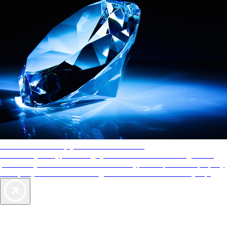
AAA Diamonds help you find the best hotels
More than just a typical rating system. AAA Diamond designations
provide objective reviews that reflect the type of experience a property
offers, so you can choose the right accommodations for every trip.