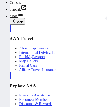
Cruises
TripTik
More
Back
AAA Travel
About Trip Canvas
International Driving Permit
RushMyPassport
Map Gallery
Rental Cars
Allianz Travel Insurance
Explore AAA
Roadside Assistance
Become a Member
Discounts & Rewards