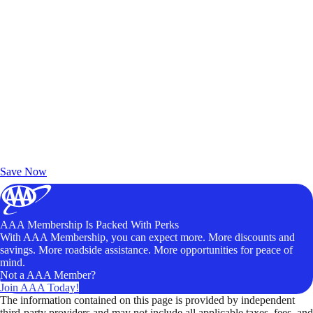
Exclusive Deals for AAA Members
Unlock Member-Only Ticket Savings
Save Now
AAA Membership Is Packed With Perks
With AAA Membership, you can expect more. More discounts and
savings. More roadside assistance. More opportunities for peace of
mind.
Not a AAA Member?
Join AAA Today!
The information contained on this page is provided by independent
third-party providers and may not include all applicable taxes, fees, and