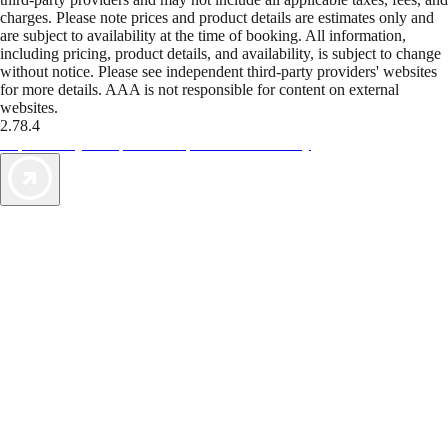
charges. Please note prices and product details are estimates only and
are subject to availability at the time of booking. All information,
including pricing, product details, and availability, is subject to change
without notice. Please see independent third-party providers' websites
for more details. AAA is not responsible for content on external
websites.
2.78.4
TripTik lets you explore the open road made easy