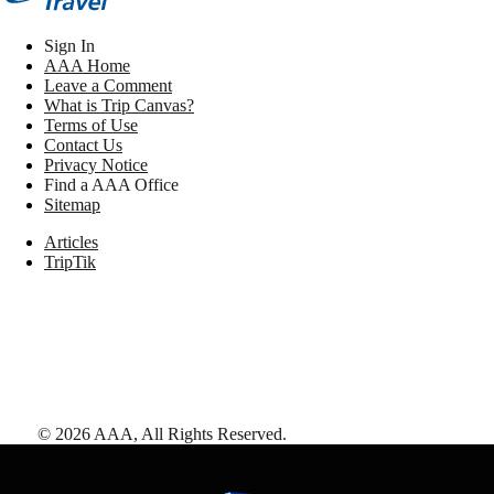
Sign In
AAA Home
Leave a Comment
What is Trip Canvas?
Terms of Use
Contact Us
Privacy Notice
Find a AAA Office
Sitemap
Articles
TripTik
©
2026
AAA,
All Rights Reserved
.