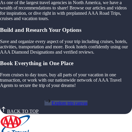
As one of the largest travel agencies in North America, we have a
wealth of recommendations to share! Browse our articles and videos
for inspiration, or dive right in with preplanned AAA Road Trips,
cruises and vacation tours.
Build and Research Your Options
Save and organize every aspect of your trip including cruises, hotels,
activities, transportation and more. Book hotels confidently using our
AAA Diamond Designations and verified reviews.
Book Everything in One Place
From cruises to day tours, buy all parts of your vacation in one
transaction, or work with our nationwide network of AAA Travel
Agents to secure the trip of your dreams!
Explore trip canvas
BACK TO TOP