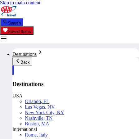
Skip to main content
Search
Saved Items
Destinations
Back
Destinations
USA
Orlando, FL
Las Vegas, NV
New York City, NY
Nashville, TN
Boston, MA
International
Rome, Italy