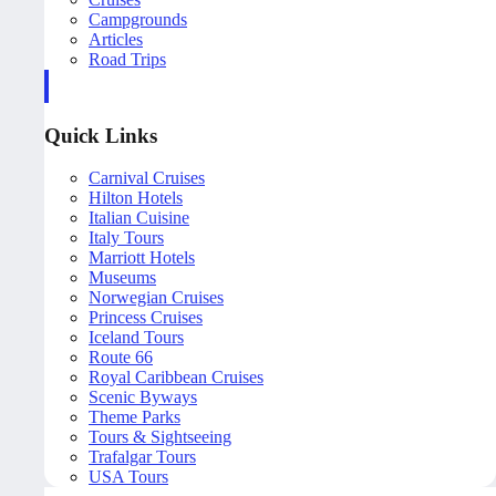
Campgrounds
Articles
Road Trips
Quick Links
Carnival Cruises
Hilton Hotels
Italian Cuisine
Italy Tours
Marriott Hotels
Museums
Norwegian Cruises
Princess Cruises
Iceland Tours
Route 66
Royal Caribbean Cruises
Scenic Byways
Theme Parks
Tours & Sightseeing
Trafalgar Tours
USA Tours