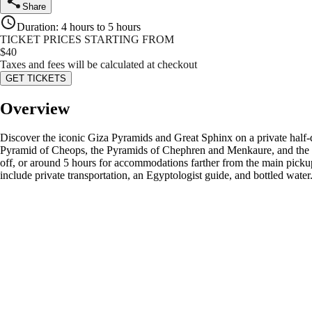
Share
Duration
:
4 hours to 5 hours
TICKET PRICES STARTING FROM
$
40
Taxes and fees will be calculated at checkout
GET TICKETS
Overview
Discover the iconic Giza Pyramids and Great Sphinx on a private half-d
Pyramid of Cheops, the Pyramids of Chephren and Menkaure, and the le
off, or around 5 hours for accommodations farther from the main pickup
include private transportation, an Egyptologist guide, and bottled water