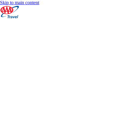
Skip to main content