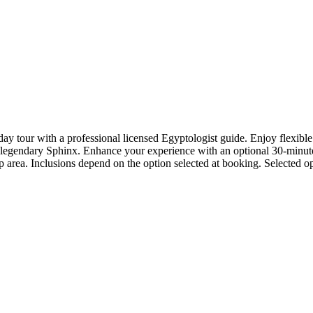
ay tour with a professional licensed Egyptologist guide. Enjoy flexible
gendary Sphinx. Enhance your experience with an optional 30-minute c
 area. Inclusions depend on the option selected at booking. Selected op
.