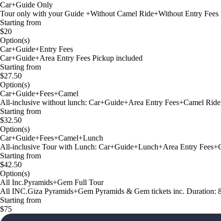
Car+Guide Only
Tour only with your Guide +Without Camel Ride+Without Entry Fees 
Starting from
$20
Option(s)
Car+Guide+Entry Fees
Car+Guide+Area Entry Fees Pickup included
Starting from
$27.50
Option(s)
Car+Guide+Fees+Camel
All-inclusive without lunch: Car+Guide+Area Entry Fees+Camel Ride
Starting from
$32.50
Option(s)
Car+Guide+Fees+Camel+Lunch
All-inclusive Tour with Lunch: Car+Guide+Lunch+Area Entry Fees+C
Starting from
$42.50
Option(s)
All Inc.Pyramids+Gem Full Tour
All INC.Giza Pyramids+Gem Pyramids & Gem tickets inc. Duration: 
Starting from
$75