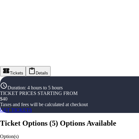
Tickets
Details
Duration
:
4 hours to 5 hours
TICKET PRICES STARTING FROM
$
40
Taxes and fees will be calculated at checkout
GET TICKETS
Ticket Options
(
5
)
Options Available
Option(s)