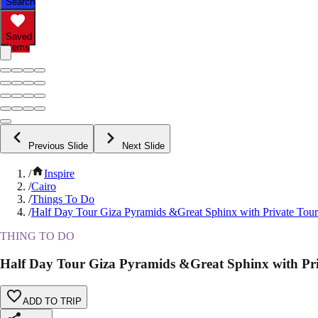
Search
Saved
Items
Previous Slide
Next Slide
/
Inspire
/
Cairo
/
Things To Do
/
Half Day Tour Giza Pyramids &Great Sphinx with Private Tou
THING TO DO
Half Day Tour Giza Pyramids &Great Sphinx with Pr
ADD TO TRIP