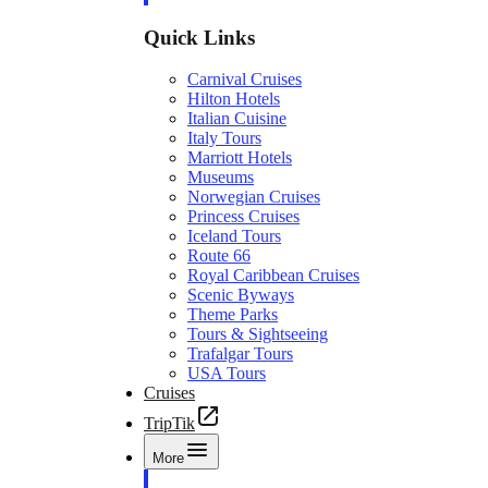
Quick Links
Carnival Cruises
Hilton Hotels
Italian Cuisine
Italy Tours
Marriott Hotels
Museums
Norwegian Cruises
Princess Cruises
Iceland Tours
Route 66
Royal Caribbean Cruises
Scenic Byways
Theme Parks
Tours & Sightseeing
Trafalgar Tours
USA Tours
Cruises
TripTik
More