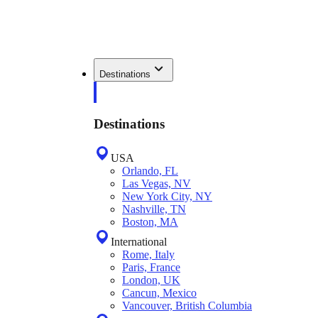
Destinations
Destinations
USA
Orlando, FL
Las Vegas, NV
New York City, NY
Nashville, TN
Boston, MA
International
Rome, Italy
Paris, France
London, UK
Cancun, Mexico
Vancouver, British Columbia