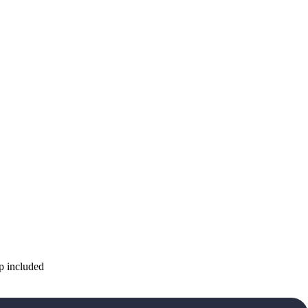
p included