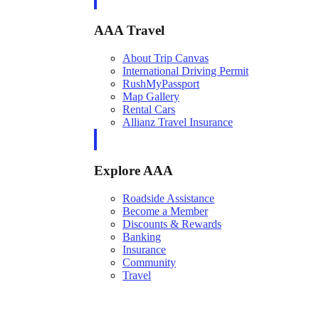
AAA Travel
About Trip Canvas
International Driving Permit
RushMyPassport
Map Gallery
Rental Cars
Allianz Travel Insurance
Explore AAA
Roadside Assistance
Become a Member
Discounts & Rewards
Banking
Insurance
Community
Travel