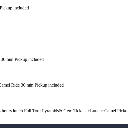
Pickup included
 30 min Pickup included
amel Ride 30 min Pickup included
8 hours lunch Full Tour Pyramids& Gem Tickets +Lunch+Camel Picku