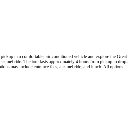
 pickup in a comfortable, air-conditioned vehicle and explore the Great
amel ride. The tour lasts approximately 4 hours from pickup to drop-
tions may include entrance fees, a camel ride, and lunch. All options