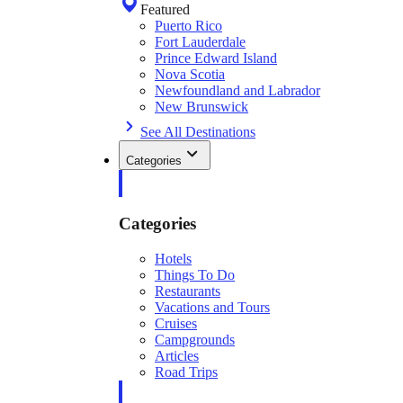
Featured
Puerto Rico
Fort Lauderdale
Prince Edward Island
Nova Scotia
Newfoundland and Labrador
New Brunswick
See All Destinations
Categories
Categories
Hotels
Things To Do
Restaurants
Vacations and Tours
Cruises
Campgrounds
Articles
Road Trips