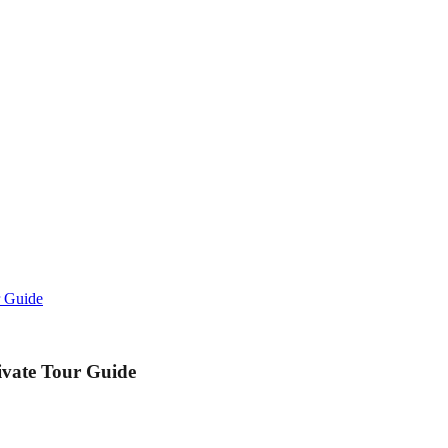
r Guide
ivate Tour Guide