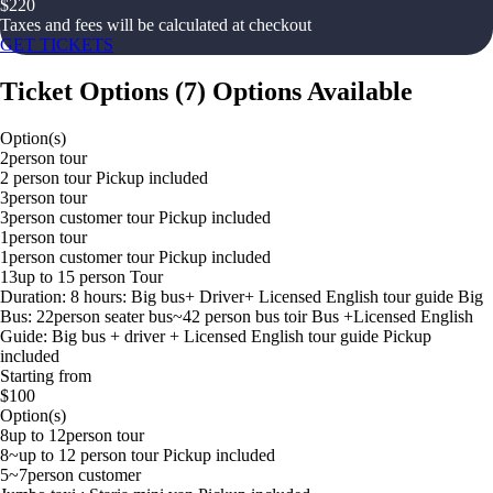
$
220
Taxes and fees will be calculated at checkout
GET TICKETS
Ticket Options
(
7
)
Options Available
Option(s)
2person tour
2 person tour Pickup included
3person tour
3person customer tour Pickup included
1person tour
1person customer tour Pickup included
13up to 15 person Tour
Duration: 8 hours: Big bus+ Driver+ Licensed English tour guide Big
Bus: 22person seater bus~42 person bus toir Bus +Licensed English
Guide: Big bus + driver + Licensed English tour guide Pickup
included
Starting from
$100
Option(s)
8up to 12person tour
8~up to 12 person tour Pickup included
5~7person customer