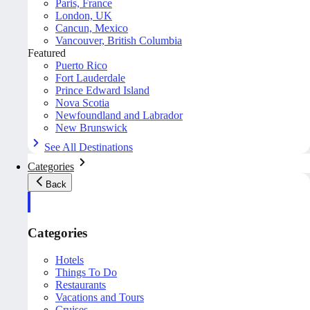
Paris, France
London, UK
Cancun, Mexico
Vancouver, British Columbia
Featured
Puerto Rico
Fort Lauderdale
Prince Edward Island
Nova Scotia
Newfoundland and Labrador
New Brunswick
See All Destinations
Categories
Back
Categories
Hotels
Things To Do
Restaurants
Vacations and Tours
Cruises