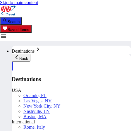
Skip to main content
Search
Saved Items
Destinations
Back
Destinations
USA
Orlando, FL
Las Vegas, NV
New York City, NY
Nashville, TN
Boston, MA
International
Rome, Italy