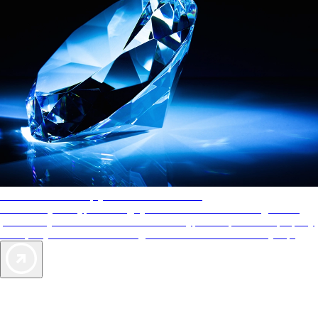
AAA Diamonds help you find the best hotels
More than just a typical rating system. AAA Diamond designations
provide objective reviews that reflect the type of experience a property
offers, so you can choose the right accommodations for every trip.