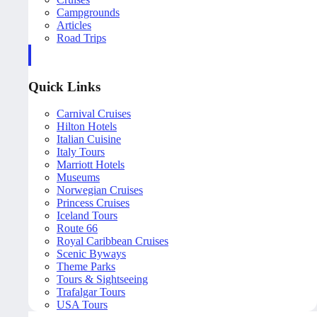
Campgrounds
Articles
Road Trips
Quick Links
Carnival Cruises
Hilton Hotels
Italian Cuisine
Italy Tours
Marriott Hotels
Museums
Norwegian Cruises
Princess Cruises
Iceland Tours
Route 66
Royal Caribbean Cruises
Scenic Byways
Theme Parks
Tours & Sightseeing
Trafalgar Tours
USA Tours