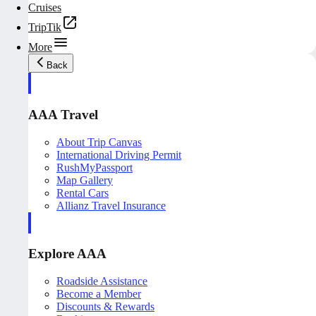
Cruises
TripTik
More
Back
AAA Travel
About Trip Canvas
International Driving Permit
RushMyPassport
Map Gallery
Rental Cars
Allianz Travel Insurance
Explore AAA
Roadside Assistance
Become a Member
Discounts & Rewards