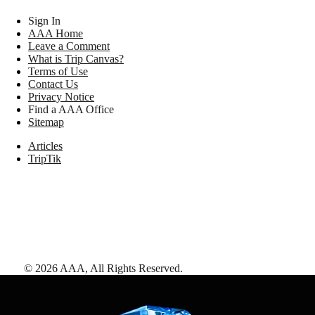
Sign In
AAA Home
Leave a Comment
What is Trip Canvas?
Terms of Use
Contact Us
Privacy Notice
Find a AAA Office
Sitemap
Articles
TripTik
©
2026
AAA,
All Rights Reserved
.