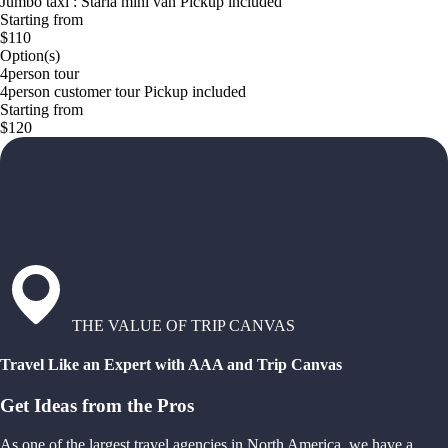
Jumbo taxi : Staria mini van Pickup included
Starting from
$110
Option(s)
4person tour
4person customer tour Pickup included
Starting from
$120
THE VALUE OF TRIP CANVAS
Travel Like an Expert with AAA and Trip Canvas
Get Ideas from the Pros
As one of the largest travel agencies in North America, we have a