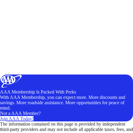
AAA Membership Is Packed With Perks
With AAA Membership, you can expect more. More discounts and
savings. More roadside assistance. More opportunities for peace of
mind.
Not a AAA Member?
Join AAA Today!
The information contained on this page is provided by independent
third-party providers and may not include all applicable taxes, fees, and