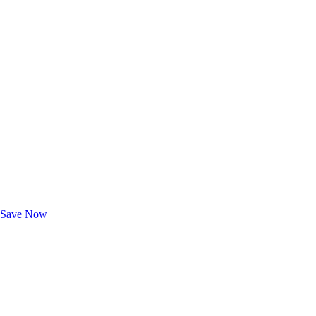
Exclusive Deals for AAA Members
Unlock Member-Only Ticket Savings
Save Now