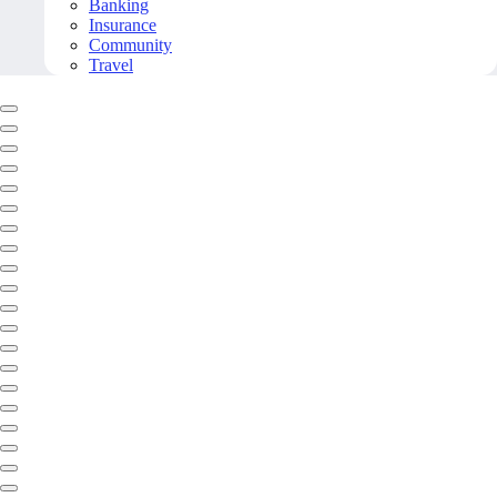
Banking
Insurance
Community
Travel