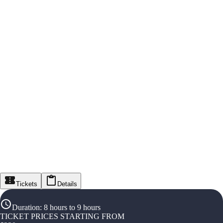
Tickets
Details
Duration
:
8 hours to 9 hours
TICKET PRICES STARTING FROM