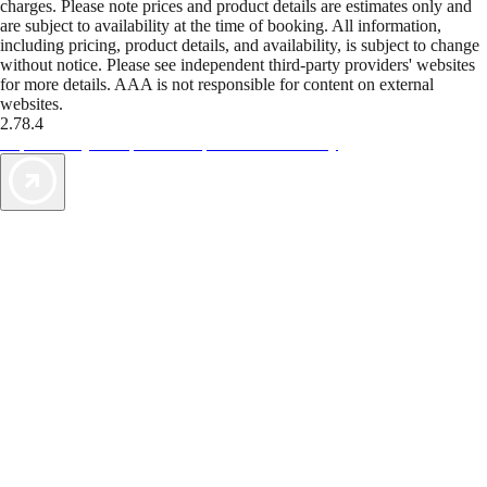
charges. Please note prices and product details are estimates only and
are subject to availability at the time of booking. All information,
including pricing, product details, and availability, is subject to change
without notice. Please see independent third-party providers' websites
for more details. AAA is not responsible for content on external
websites.
2.78.4
TripTik lets you explore the open road made easy