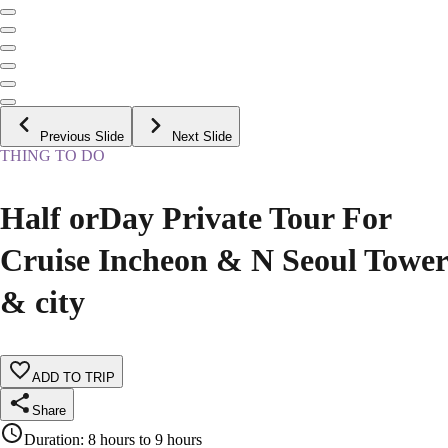
Previous Slide
Next Slide
THING TO DO
Half orDay Private Tour For
Cruise Incheon & N Seoul Tower
& city
ADD TO TRIP
Share
Duration
:
8 hours to 9 hours