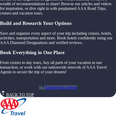
wealth of recommendations to share! Browse our articles and videos
for inspiration, or dive right in with preplanned AAA Road Trips,
cruises and vacation tours.
Build and Research Your Options
Save and organize every aspect of your trip including cruises, hotels,
activities, transportation and more. Book hotels confidently using our
AAA Diamond Designations and verified reviews.
Book Everything in One Place
From cruises to day tours, buy all parts of your vacation in one
transaction, or work with our nationwide network of AAA Travel
Agents to secure the trip of your dreams!
Explore trip canvas
BACK TO TOP