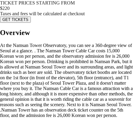
TICKET PRICES STARTING FROM
$
220
Taxes and fees will be calculated at checkout
GET TICKETS
Overview
At the Namsan Tower Observatory, you can see a 360-degree view of
Seoul at a glance. . The Namsan Tower Cable Car costs 15,000
Korean won per person, and the observatory admission fee is 26,000
Korean won per person. Drinking is prohibited in Namsan Park, but it
is allowed at Namsan Seoul Tower and its surrounding areas, and light
drinks such as beer are sold. The observatory ticket booths are located
on the 1st floor (in front of the elevator), 5th floor (entrance), and T1
floor (next to the plaza) of Seoul Tower Plaza, and it doesn't matter
where you buy it. The Namsan Cable Car is a famous attraction with a
long history, and although it is more expensive than other methods, the
general opinion is that it is worth riding the cable car as a souvenir for
reasons such as seeing the scenery. Next to it is Namsan Seoul Tower.
.Namsan Tower has an observation deck ticket counter on the 5th
floor, and the admission fee is 26,000 Korean won per person.