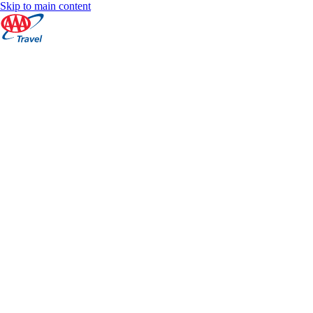
Skip to main content