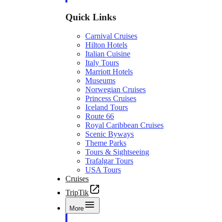
Quick Links
Carnival Cruises
Hilton Hotels
Italian Cuisine
Italy Tours
Marriott Hotels
Museums
Norwegian Cruises
Princess Cruises
Iceland Tours
Route 66
Royal Caribbean Cruises
Scenic Byways
Theme Parks
Tours & Sightseeing
Trafalgar Tours
USA Tours
Cruises
TripTik
More