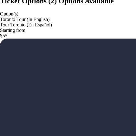
Ticket Options
(
2
)
Options Available
Option(s)
Toronto Tour (In English)
Tour Toronto (En Español)
Starting from
$55