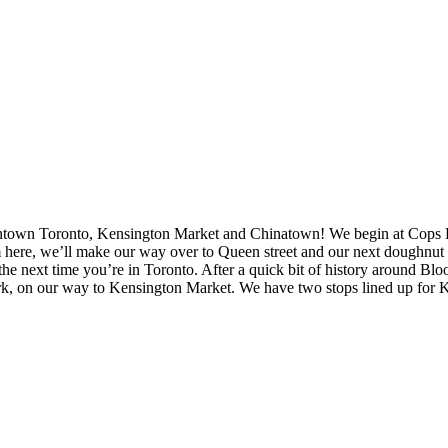
wntown Toronto, Kensington Market and Chinatown! We begin at Cops Doug
rom here, we’ll make our way over to Queen street and our next doughnu
 or the next time you’re in Toronto. After a quick bit of history around
, on our way to Kensington Market. We have two stops lined up for Ke