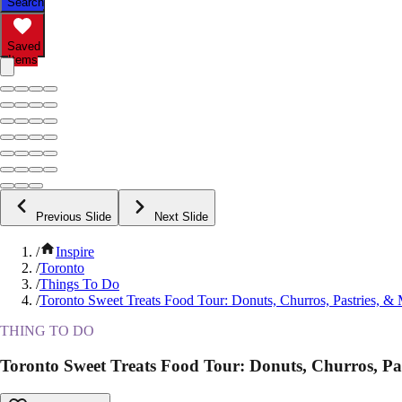
Search
Saved
Items
Previous Slide
Next Slide
/
Inspire
/
Toronto
/
Things To Do
/
Toronto Sweet Treats Food Tour: Donuts, Churros, Pastries, &
THING TO DO
Toronto Sweet Treats Food Tour: Donuts, Churros, Pa