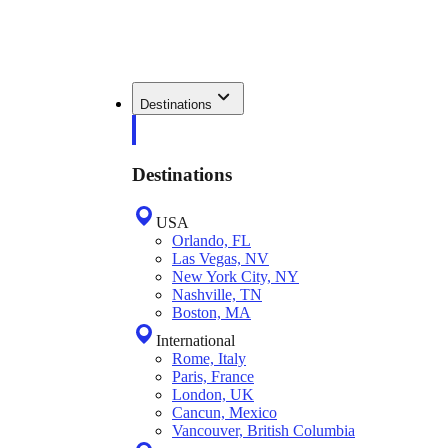
Destinations
Destinations
USA
Orlando, FL
Las Vegas, NV
New York City, NY
Nashville, TN
Boston, MA
International
Rome, Italy
Paris, France
London, UK
Cancun, Mexico
Vancouver, British Columbia