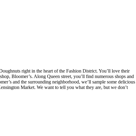
hnuts right in the heart of the Fashion District. You’ll love their
t shop, Bloomer’s. Along Queen street, you’ll find numerous shops and
 Bloomer’s and the surrounding neighborhood, we’ll sample some delicious
nsington Market. We want to tell you what they are, but we don’t