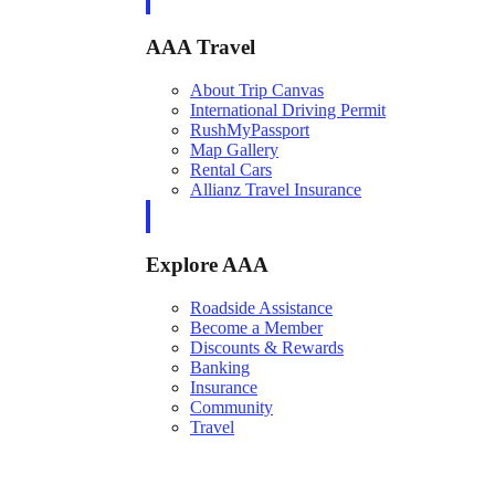
AAA Travel
About Trip Canvas
International Driving Permit
RushMyPassport
Map Gallery
Rental Cars
Allianz Travel Insurance
Explore AAA
Roadside Assistance
Become a Member
Discounts & Rewards
Banking
Insurance
Community
Travel