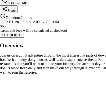
ADD TO TRIP
Share
Duration
:
2 hours
TICKET PRICES STARTING FROM
$
65
Taxes and fees will be calculated at checkout
GET TICKETS
Overview
Join us on a donut adventure through the most interesting parts of do
hot, fresh and tiny doughnuts as well as their super cute aesthetic. F
restaurants that you’ll want to add to your itinerary for later that day
donuts made fresh daily and then make our way through Alexandra Park
want to ruin the surprise.