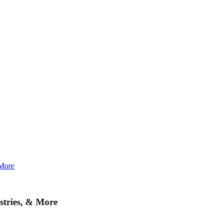
 More
stries, & More