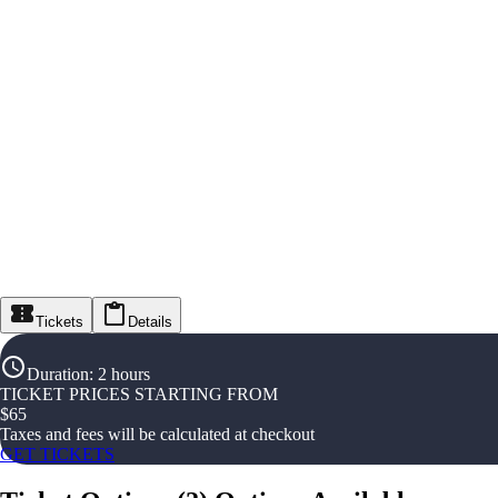
Tickets
Details
Duration
:
2 hours
TICKET PRICES STARTING FROM
$
65
Taxes and fees will be calculated at checkout
GET TICKETS