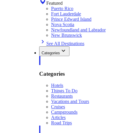
Featured
Puerto Rico
Fort Lauderdale
Prince Edward Island
Nova Scotia
Newfoundland and Labrador
New Brunswick
See All Destinations
Categories
Categories
Hotels
Things To Do
Restaurants
Vacations and Tours
Cruises
Campgrounds
Articles
Road Trips