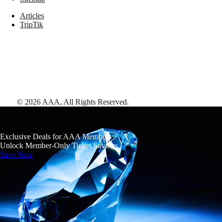
Articles
TripTik
©
2026
AAA,
All Rights Reserved
.
Exclusive Deals for AAA Members
Unlock Member-Only Ticket Savings
Save Now