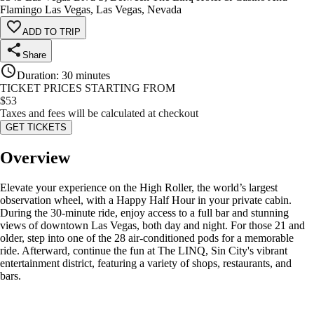
Flamingo Las Vegas, Las Vegas, Nevada
ADD TO TRIP
Share
Duration
:
30 minutes
TICKET PRICES STARTING FROM
$
53
Taxes and fees will be calculated at checkout
GET TICKETS
Overview
Elevate your experience on the High Roller, the world’s largest
observation wheel, with a Happy Half Hour in your private cabin.
During the 30-minute ride, enjoy access to a full bar and stunning
views of downtown Las Vegas, both day and night. For those 21 and
older, step into one of the 28 air-conditioned pods for a memorable
ride. Afterward, continue the fun at The LINQ, Sin City's vibrant
entertainment district, featuring a variety of shops, restaurants, and
bars.