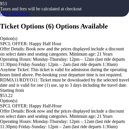
$
53
Taxes and fees will be calculated at checkout
GET TICKETS
Ticket Options
(
6
)
Options Available
Option(s)
SPCL OFFER: Happy Half Hour
Offer Details: Book now and the prices displayed include a discount
on select dates and seating categories. Minimum age: 21 Years
Operating Hours: Monday-Thursday: 12pm – 12am (last ride departs
11:30pm) Friday-Sunday: 12pm – 2am (last ride departs 1:30am)
Anytime Ticket: This ticket is valid for admission during the operating
hours listed above. Pre-booking your departure time is not required.
RDMA11/RDYO11: Ticket must be downloaded by the selected travel
date and is valid for one (1) use, up to 3 days including the travel date.
Starting from
$53.22
Option(s)
SPCL OFFER: Happy Half-Hour
Offer Details: Book now and the prices displayed include a discount
on select dates and seating categories. Minimum age: 21 Years
Operating Hours: Monday-Thursday: 12pm – 12am (last ride departs
11:30pm) Friday-Sunday: 12pm – 2am (last ride departs 1:30am)