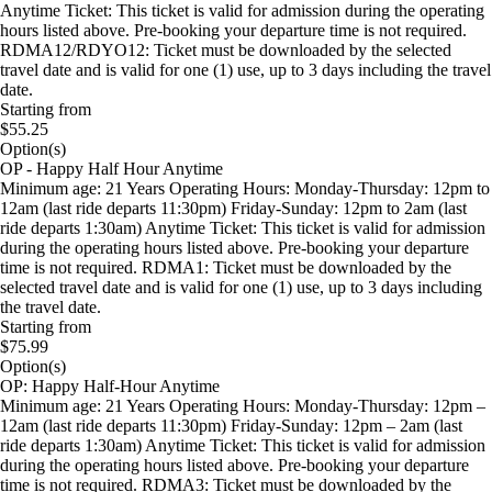
Anytime Ticket: This ticket is valid for admission during the operating
hours listed above. Pre-booking your departure time is not required.
RDMA12/RDYO12: Ticket must be downloaded by the selected
travel date and is valid for one (1) use, up to 3 days including the travel
date.
Starting from
$55.25
Option(s)
OP - Happy Half Hour Anytime
Minimum age: 21 Years Operating Hours: Monday-Thursday: 12pm to
12am (last ride departs 11:30pm) Friday-Sunday: 12pm to 2am (last
ride departs 1:30am) Anytime Ticket: This ticket is valid for admission
during the operating hours listed above. Pre-booking your departure
time is not required. RDMA1: Ticket must be downloaded by the
selected travel date and is valid for one (1) use, up to 3 days including
the travel date.
Starting from
$75.99
Option(s)
OP: Happy Half-Hour Anytime
Minimum age: 21 Years Operating Hours: Monday-Thursday: 12pm –
12am (last ride departs 11:30pm) Friday-Sunday: 12pm – 2am (last
ride departs 1:30am) Anytime Ticket: This ticket is valid for admission
during the operating hours listed above. Pre-booking your departure
time is not required. RDMA3: Ticket must be downloaded by the