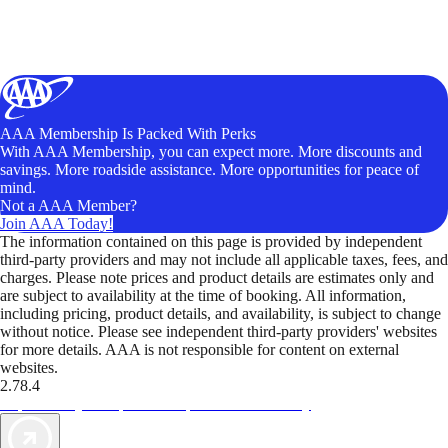
AAA Membership Is Packed With Perks
With AAA Membership, you can expect more. More discounts and
savings. More roadside assistance. More opportunities for peace of
mind.
Not a AAA Member?
Join AAA Today!
The information contained on this page is provided by independent
third-party providers and may not include all applicable taxes, fees, and
charges. Please note prices and product details are estimates only and
are subject to availability at the time of booking. All information,
including pricing, product details, and availability, is subject to change
without notice. Please see independent third-party providers' websites
for more details. AAA is not responsible for content on external
websites.
2.78.4
TripTik lets you explore the open road made easy