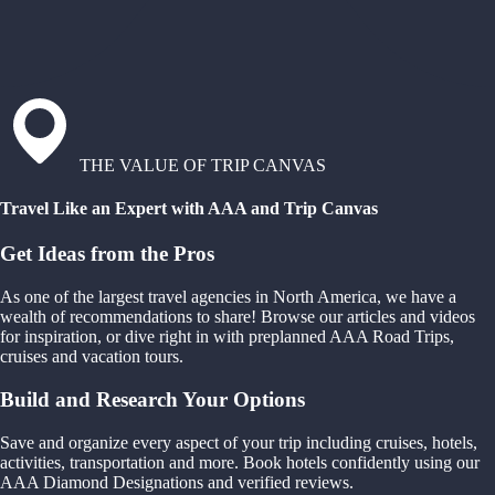
THE VALUE OF TRIP CANVAS
Travel Like an Expert with AAA and Trip Canvas
Get Ideas from the Pros
As one of the largest travel agencies in North America, we have a
wealth of recommendations to share! Browse our articles and videos
for inspiration, or dive right in with preplanned AAA Road Trips,
cruises and vacation tours.
Build and Research Your Options
Save and organize every aspect of your trip including cruises, hotels,
activities, transportation and more. Book hotels confidently using our
AAA Diamond Designations and verified reviews.