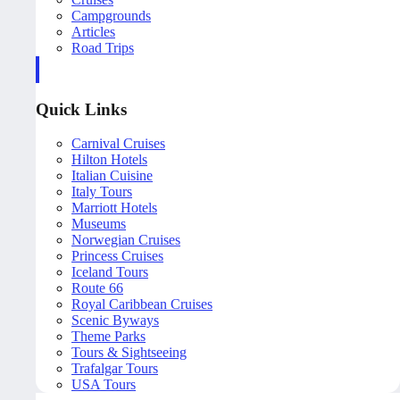
Campgrounds
Articles
Road Trips
Quick Links
Carnival Cruises
Hilton Hotels
Italian Cuisine
Italy Tours
Marriott Hotels
Museums
Norwegian Cruises
Princess Cruises
Iceland Tours
Route 66
Royal Caribbean Cruises
Scenic Byways
Theme Parks
Tours & Sightseeing
Trafalgar Tours
USA Tours