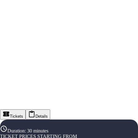
Tickets
Details
Duration
:
30 minutes
TICKET PRICES STARTING FROM