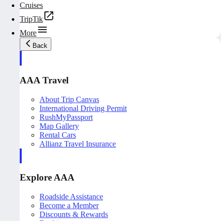
Cruises
TripTik
More
Back
AAA Travel
About Trip Canvas
International Driving Permit
RushMyPassport
Map Gallery
Rental Cars
Allianz Travel Insurance
Explore AAA
Roadside Assistance
Become a Member
Discounts & Rewards