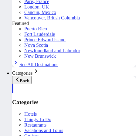
Paris, France
London, UK
Cancun, Mexico
Vancouver, British Columbia
Featured
Puerto Rico
Fort Lauderdale
Prince Edward Island
Nova Scotia
Newfoundland and Labrador
New Brunswick
See All Destinations
Categories
Back
Categories
Hotels
Things To Do
Restaurants
Vacations and Tours
Cruises