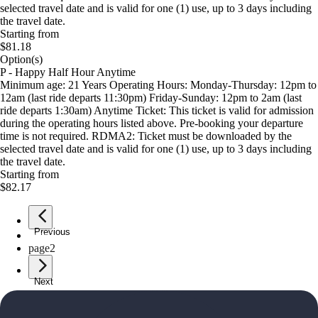
selected travel date and is valid for one (1) use, up to 3 days including
the travel date.
Starting from
$81.18
Option(s)
P - Happy Half Hour Anytime
Minimum age: 21 Years Operating Hours: Monday-Thursday: 12pm to
12am (last ride departs 11:30pm) Friday-Sunday: 12pm to 2am (last
ride departs 1:30am) Anytime Ticket: This ticket is valid for admission
during the operating hours listed above. Pre-booking your departure
time is not required. RDMA2: Ticket must be downloaded by the
selected travel date and is valid for one (1) use, up to 3 days including
the travel date.
Starting from
$82.17
Previous
page
1
page
2
Next