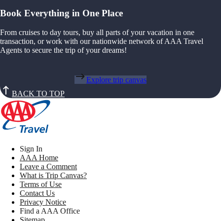
Book Everything in One Place
From cruises to day tours, buy all parts of your vacation in one
transaction, or work with our nationwide network of AAA Travel
Agents to secure the trip of your dreams!
Explore trip canvas
BACK TO TOP
Sign In
AAA Home
Leave a Comment
What is Trip Canvas?
Terms of Use
Contact Us
Privacy Notice
Find a AAA Office
Sitemap