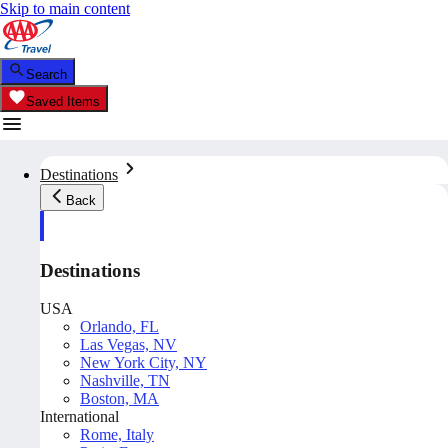
Skip to main content
Search
Saved Items
Destinations
Back
Destinations
USA
Orlando, FL
Las Vegas, NV
New York City, NY
Nashville, TN
Boston, MA
International
Rome, Italy