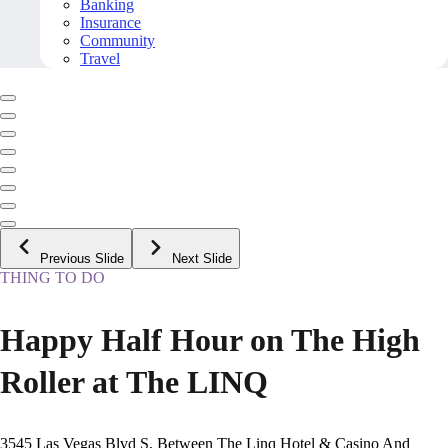
Banking
Insurance
Community
Travel
Previous Slide
Next Slide
THING TO DO
Happy Half Hour on The High
Roller at The LINQ
3545 Las Vegas Blvd S, Between The Linq Hotel & Casino And