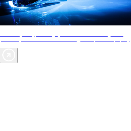
AAA Diamonds help you find the best hotels
More than just a typical rating system. AAA Diamond designations
provide objective reviews that reflect the type of experience a property
offers, so you can choose the right accommodations for every trip.