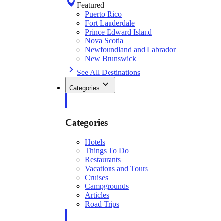
Featured
Puerto Rico
Fort Lauderdale
Prince Edward Island
Nova Scotia
Newfoundland and Labrador
New Brunswick
See All Destinations
Categories
Categories
Hotels
Things To Do
Restaurants
Vacations and Tours
Cruises
Campgrounds
Articles
Road Trips