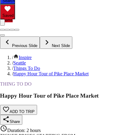
Search
Saved
Items
Previous Slide
Next Slide
/
Inspire
/
Seattle
/
Things To Do
/
Happy Hour Tour of Pike Place Market
THING TO DO
Happy Hour Tour of Pike Place Market
ADD TO TRIP
Share
Duration
:
2 hours