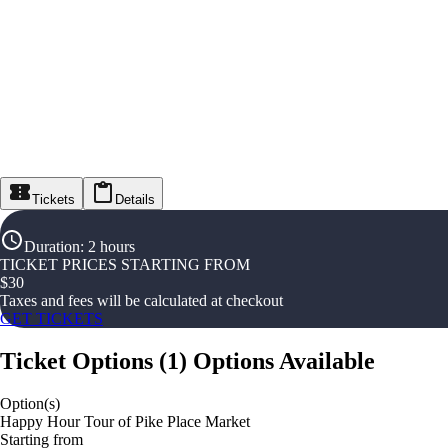
Tickets
Details
Duration
:
2 hours
TICKET PRICES STARTING FROM
$
30
Taxes and fees will be calculated at checkout
GET TICKETS
Ticket Options
(
1
)
Options Available
Option(s)
Happy Hour Tour of Pike Place Market
Starting from