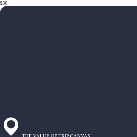
$30
THE VALUE OF TRIP CANVAS