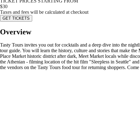
TICKET PRICES STARTING FROM
$
30
Taxes and fees will be calculated at checkout
GET TICKETS
Overview
Tasty Tours invites you out for cocktails and a deep dive into the nig
tour guide. You will learn the history, culture and stories that make th
Place Market historic district after dark, Meet Market locals while dis
the Athenian - filming location of the hit film "Sleepless in Seattle" a
the vendors on the Tasty Tours food tour for returning shoppers. Come