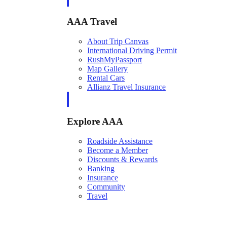
AAA Travel
About Trip Canvas
International Driving Permit
RushMyPassport
Map Gallery
Rental Cars
Allianz Travel Insurance
Explore AAA
Roadside Assistance
Become a Member
Discounts & Rewards
Banking
Insurance
Community
Travel