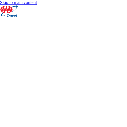
Skip to main content