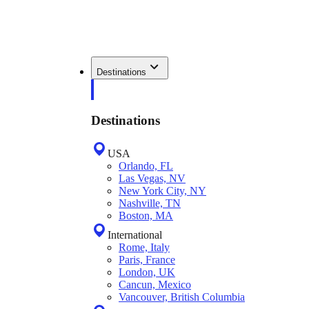
Destinations
Destinations
USA
Orlando, FL
Las Vegas, NV
New York City, NY
Nashville, TN
Boston, MA
International
Rome, Italy
Paris, France
London, UK
Cancun, Mexico
Vancouver, British Columbia