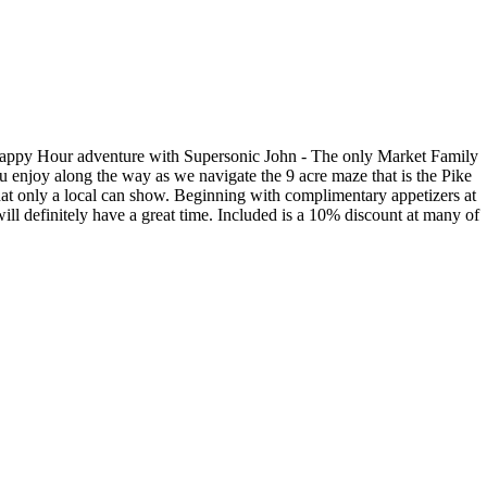
le Happy Hour adventure with Supersonic John - The only Market Family
you enjoy along the way as we navigate the 9 acre maze that is the Pike
that only a local can show. Beginning with complimentary appetizers at
will definitely have a great time. Included is a 10% discount at many of