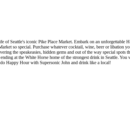
htlife of Seattle's iconic Pike Place Market. Embark on an unforgettab
e Market so special. Purchase whatever cocktail, wine, beer or libation 
covering the speakeasies, hidden gems and out of the way special spots 
nd ending at the White Horse home of the strongest drink in Seattle. You 
 do Happy Hour with Supersonic John and drink like a local!