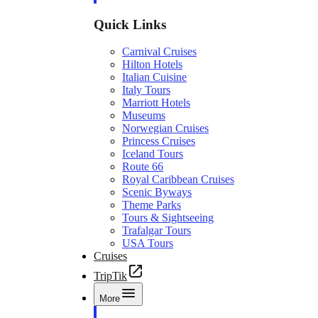
Quick Links
Carnival Cruises
Hilton Hotels
Italian Cuisine
Italy Tours
Marriott Hotels
Museums
Norwegian Cruises
Princess Cruises
Iceland Tours
Route 66
Royal Caribbean Cruises
Scenic Byways
Theme Parks
Tours & Sightseeing
Trafalgar Tours
USA Tours
Cruises
TripTik
More