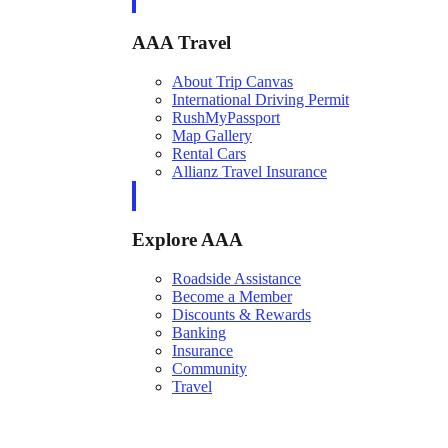
AAA Travel
About Trip Canvas
International Driving Permit
RushMyPassport
Map Gallery
Rental Cars
Allianz Travel Insurance
Explore AAA
Roadside Assistance
Become a Member
Discounts & Rewards
Banking
Insurance
Community
Travel