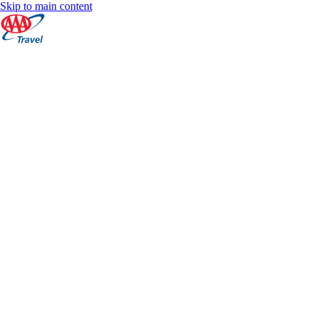
Skip to main content