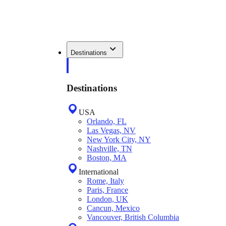
Destinations
Destinations
USA
Orlando, FL
Las Vegas, NV
New York City, NY
Nashville, TN
Boston, MA
International
Rome, Italy
Paris, France
London, UK
Cancun, Mexico
Vancouver, British Columbia