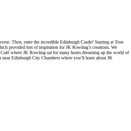
verse. Then, enter the incredible Edinburgh Castle! Starting at Tron
ich provided lots of inspiration for JK Rowling’s creations. We
t Café where JK Rowling sat for many hours dreaming up the world of
nish near Edinburgh City Chambers where you’ll learn about JK