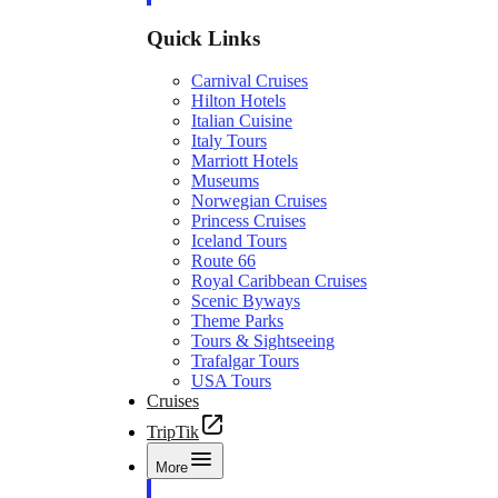
Quick Links
Carnival Cruises
Hilton Hotels
Italian Cuisine
Italy Tours
Marriott Hotels
Museums
Norwegian Cruises
Princess Cruises
Iceland Tours
Route 66
Royal Caribbean Cruises
Scenic Byways
Theme Parks
Tours & Sightseeing
Trafalgar Tours
USA Tours
Cruises
TripTik
More