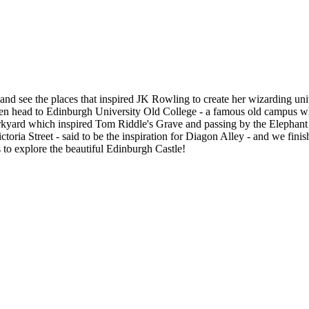
and see the places that inspired JK Rowling to create her wizarding uni
hen head to Edinburgh University Old College - a famous old campus wh
irkyard which inspired Tom Riddle's Grave and passing by the Elephan
toria Street - said to be the inspiration for Diagon Alley - and we fi
s to explore the beautiful Edinburgh Castle!