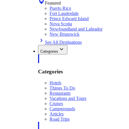
Featured
Puerto Rico
Fort Lauderdale
Prince Edward Island
Nova Scotia
Newfoundland and Labrador
New Brunswick
See All Destinations
Categories
Categories
Hotels
Things To Do
Restaurants
Vacations and Tours
Cruises
Campgrounds
Articles
Road Trips