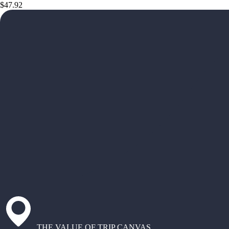
$47.92
THE VALUE OF TRIP CANVAS