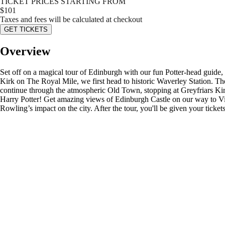
TICKET PRICES STARTING FROM
$
101
Taxes and fees will be calculated at checkout
GET TICKETS
Overview
Set off on a magical tour of Edinburgh with our fun Potter-head guide, 
Kirk on The Royal Mile, we first head to historic Waverley Station. T
continue through the atmospheric Old Town, stopping at Greyfriars K
Harry Potter! Get amazing views of Edinburgh Castle on our way to Vic
Rowling’s impact on the city. After the tour, you'll be given your ticket