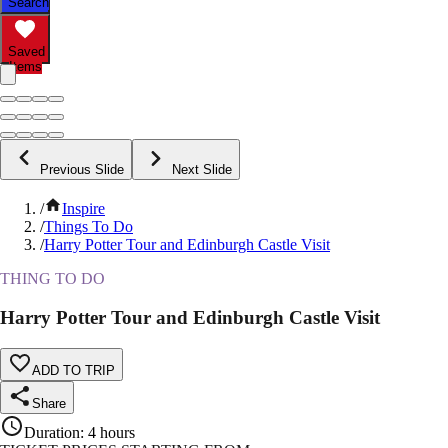
Search
Saved
Items
Previous Slide
Next Slide
/
Inspire
/
Things To Do
/
Harry Potter Tour and Edinburgh Castle Visit
THING TO DO
Harry Potter Tour and Edinburgh Castle Visit
ADD TO TRIP
Share
Duration
:
4 hours