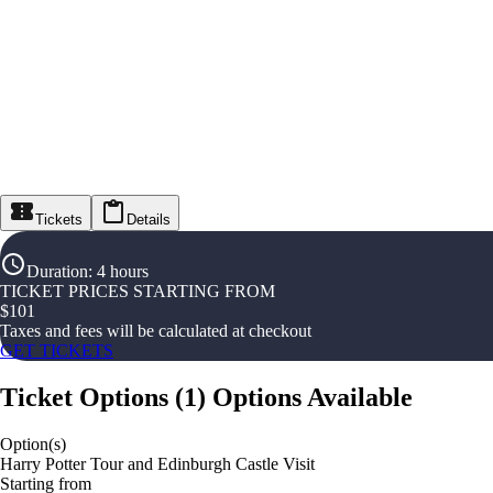
Tickets
Details
Duration
:
4 hours
TICKET PRICES STARTING FROM
$
101
Taxes and fees will be calculated at checkout
GET TICKETS
Ticket Options
(
1
)
Options Available
Option(s)
Harry Potter Tour and Edinburgh Castle Visit
Starting from