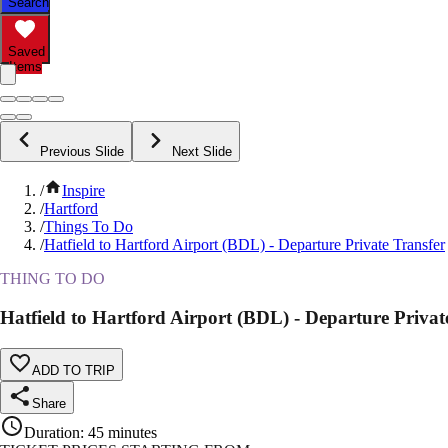
Search
Saved
Items
Previous Slide
Next Slide
/
Inspire
/
Hartford
/
Things To Do
/
Hatfield to Hartford Airport (BDL) - Departure Private Transfer
THING TO DO
Hatfield to Hartford Airport (BDL) - Departure Privat
ADD TO TRIP
Share
Duration
:
45 minutes