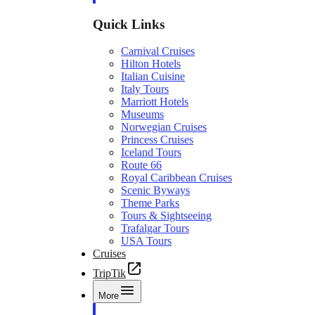
Quick Links
Carnival Cruises
Hilton Hotels
Italian Cuisine
Italy Tours
Marriott Hotels
Museums
Norwegian Cruises
Princess Cruises
Iceland Tours
Route 66
Royal Caribbean Cruises
Scenic Byways
Theme Parks
Tours & Sightseeing
Trafalgar Tours
USA Tours
Cruises
TripTik
More