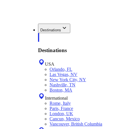
Destinations
Destinations
USA
Orlando, FL
Las Vegas, NV
New York City, NY
Nashville, TN
Boston, MA
International
Rome, Italy
Paris, France
London, UK
Cancun, Mexico
Vancouver, British Columbia