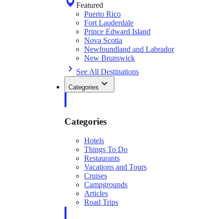
Featured
Puerto Rico
Fort Lauderdale
Prince Edward Island
Nova Scotia
Newfoundland and Labrador
New Brunswick
See All Destinations
Categories
Categories
Hotels
Things To Do
Restaurants
Vacations and Tours
Cruises
Campgrounds
Articles
Road Trips