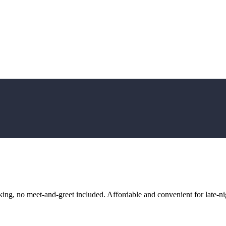
ng, no meet-and-greet included. Affordable and convenient for late-nig