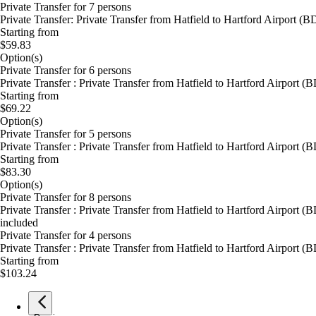
Private Transfer for 7 persons
Private Transfer: Private Transfer from Hatfield to Hartford Airport 
Starting from
$59.83
Option(s)
Private Transfer for 6 persons
Private Transfer : Private Transfer from Hatfield to Hartford Airport
Starting from
$69.22
Option(s)
Private Transfer for 5 persons
Private Transfer : Private Transfer from Hatfield to Hartford Airport
Starting from
$83.30
Option(s)
Private Transfer for 8 persons
Private Transfer : Private Transfer from Hatfield to Hartford Airport
included
Private Transfer for 4 persons
Private Transfer : Private Transfer from Hatfield to Hartford Airport
Starting from
$103.24