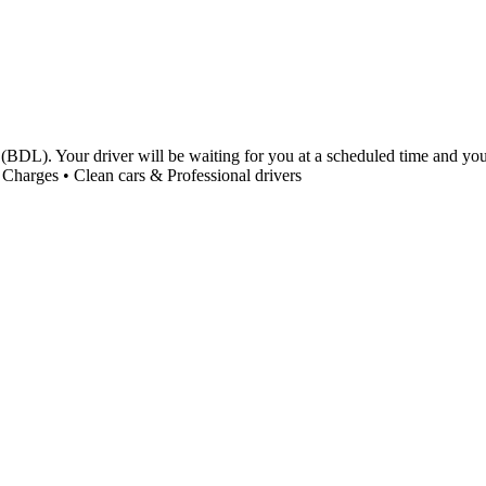
(BDL). Your driver will be waiting for you at a scheduled time and you 
Charges • Clean cars & Professional drivers