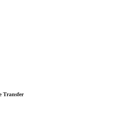
e Transfer