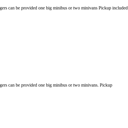
engers can be provided one big minibus or two minivans Pickup included
engers can be provided one big minibus or two minivans. Pickup