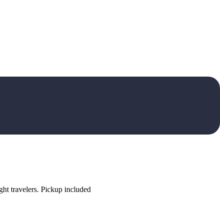
ht travelers. Pickup included