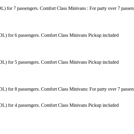
(BDL) for 7 passengers. Comfort Class Minivans : For party over 7 pass
 (BDL) for 6 passengers. Comfort Class Minivans Pickup included
 (BDL) for 5 passengers. Comfort Class Minivans Pickup included
 (BDL) for 8 passengers. Comfort Class Minivans: For party over 7 pass
 (BDL) for 4 passengers. Comfort Class Minivans Pickup included