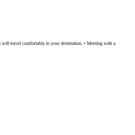
will travel comfortably to your destination. • Meeting with a