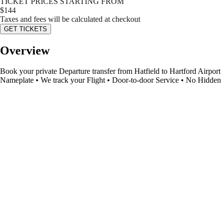
TICKET PRICES STARTING FROM
$
144
Taxes and fees will be calculated at checkout
GET TICKETS
Overview
Book your private Departure transfer from Hatfield to Hartford Airport 
Nameplate • We track your Flight • Door-to-door Service • No Hidden 