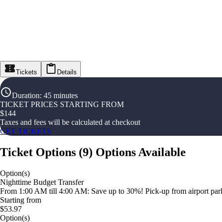
Tickets
Details
Duration
:
45 minutes
TICKET PRICES STARTING FROM
$
144
Taxes and fees will be calculated at checkout
GET TICKETS
Ticket Options
(
9
)
Options Available
Option(s)
Nighttime Budget Transfer
From 1:00 AM till 4:00 AM: Save up to 30%! Pick-up from airport parki
Starting from
$53.97
Option(s)