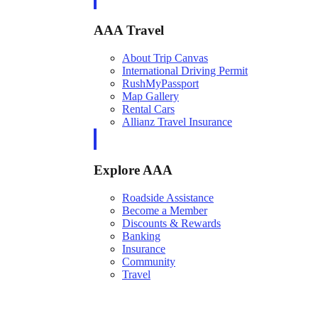
AAA Travel
About Trip Canvas
International Driving Permit
RushMyPassport
Map Gallery
Rental Cars
Allianz Travel Insurance
Explore AAA
Roadside Assistance
Become a Member
Discounts & Rewards
Banking
Insurance
Community
Travel