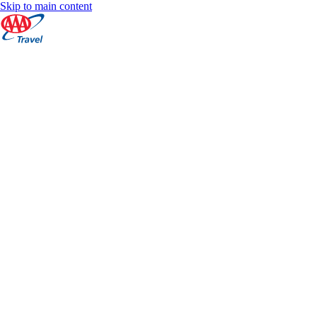
Skip to main content