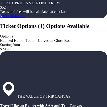
TICKET PRICES STARTING FROM
$
52
Taxes and fees will be calculated at checkout
GET TICKETS
Ticket Options
(
1
)
Options Available
Option(s)
Haunted Harbor Tours – Galveston Ghost Boat
Starting from
$29.90
THE VALUE OF TRIP CANVAS
Travel Like an Expert with AAA and Trip Canvas