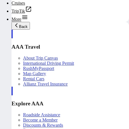
Cruises
TripTik
More
Back
AAA Travel
About Trip Canvas
International Driving Permit
RushMyPassport
Map Gallery
Rental Cars
Allianz Travel Insurance
Explore AAA
Roadside Assistance
Become a Member
Discounts & Rewards