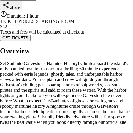
Share
Duration
:
1 hour
TICKET PRICES STARTING FROM
$
52
Taxes and fees will be calculated at checkout
GET TICKETS
Overview
Set Sail into Galveston's Haunted History! Climb aboard the island's
only haunted boat tour - now in a thrilling 60 minute experience
packed with eerie legends, ghostly tales, and unforgettable harbor
views after dark. Your captain and crew will guide you through
Galveston's chilling past, sharing stories of shipwrecks, lost souls,
pirates and the spirits still said to roam these waters. With the harbor
lights as your backdrop you will experience Galveston like never
before What to expect: 1. 60-minutes of ghost stories, legends and
spooky maritime history A nighttime cruise through Galveston's
historic harbor 2. Multiple departures nightly - choose the time that fits
your evening plans 3. Family friendly adventure with a fun spooky
twist the best value when you book directly through our official site