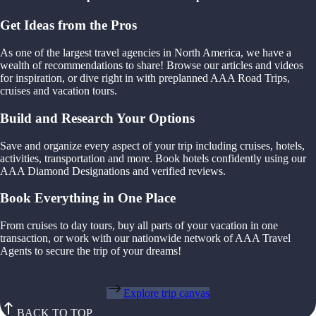
Get Ideas from the Pros
As one of the largest travel agencies in North America, we have a
wealth of recommendations to share! Browse our articles and videos
for inspiration, or dive right in with preplanned AAA Road Trips,
cruises and vacation tours.
Build and Research Your Options
Save and organize every aspect of your trip including cruises, hotels,
activities, transportation and more. Book hotels confidently using our
AAA Diamond Designations and verified reviews.
Book Everything in One Place
From cruises to day tours, buy all parts of your vacation in one
transaction, or work with our nationwide network of AAA Travel
Agents to secure the trip of your dreams!
Explore trip canvas
BACK TO TOP