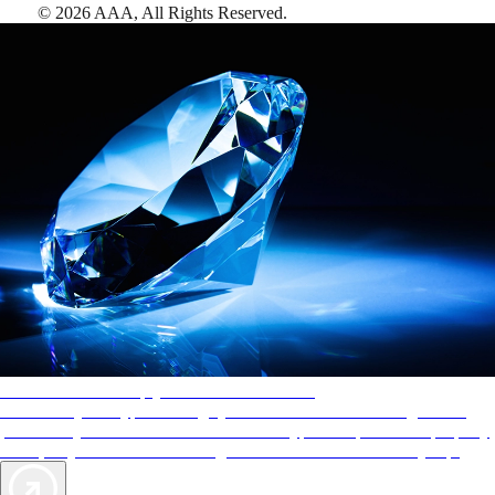
©
2026
AAA,
All Rights Reserved
.
AAA Diamonds help you find the best hotels
More than just a typical rating system. AAA Diamond designations
provide objective reviews that reflect the type of experience a property
offers, so you can choose the right accommodations for every trip.