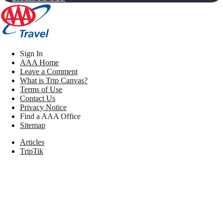
Sign In
AAA Home
Leave a Comment
What is Trip Canvas?
Terms of Use
Contact Us
Privacy Notice
Find a AAA Office
Sitemap
Articles
TripTik