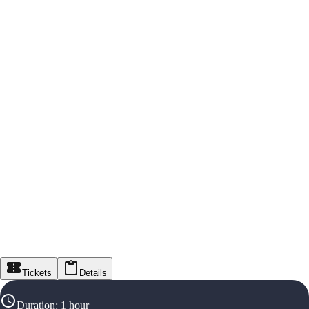
Tickets
Details
Duration
:
1 hour