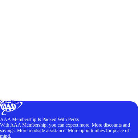
Exclusive Deals for AAA Members
Unlock Member-Only Ticket Savings
Save Now
AAA Membership Is Packed With Perks
With AAA Membership, you can expect more. More discounts and
savings. More roadside assistance. More opportunities for peace of
mind.