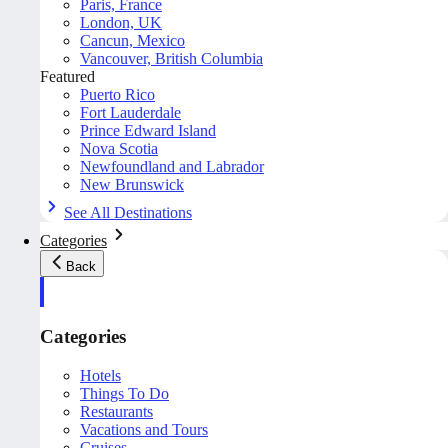
Paris, France
London, UK
Cancun, Mexico
Vancouver, British Columbia
Featured
Puerto Rico
Fort Lauderdale
Prince Edward Island
Nova Scotia
Newfoundland and Labrador
New Brunswick
See All Destinations
Categories
Back
Categories
Hotels
Things To Do
Restaurants
Vacations and Tours
Cruises