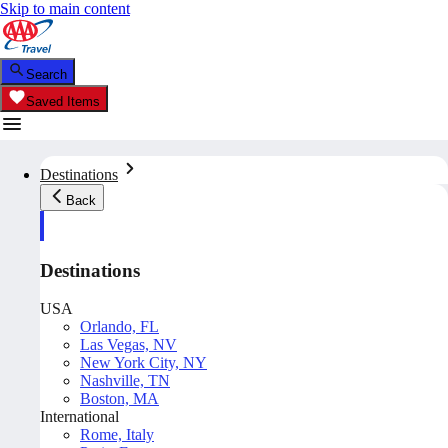
Skip to main content
Search
Saved Items
Destinations
Back
Destinations
USA
Orlando, FL
Las Vegas, NV
New York City, NY
Nashville, TN
Boston, MA
International
Rome, Italy