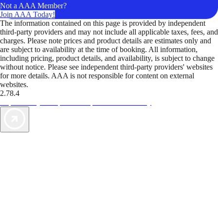
Not a AAA Member?
Join AAA Today!
The information contained on this page is provided by independent
third-party providers and may not include all applicable taxes, fees, and
charges. Please note prices and product details are estimates only and
are subject to availability at the time of booking. All information,
including pricing, product details, and availability, is subject to change
without notice. Please see independent third-party providers' websites
for more details. AAA is not responsible for content on external
websites.
2.78.4
TripTik lets you explore the open road made easy