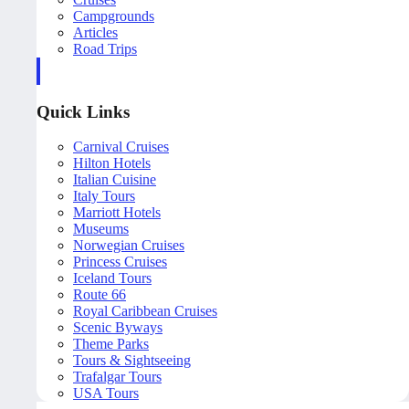
Campgrounds
Articles
Road Trips
Quick Links
Carnival Cruises
Hilton Hotels
Italian Cuisine
Italy Tours
Marriott Hotels
Museums
Norwegian Cruises
Princess Cruises
Iceland Tours
Route 66
Royal Caribbean Cruises
Scenic Byways
Theme Parks
Tours & Sightseeing
Trafalgar Tours
USA Tours