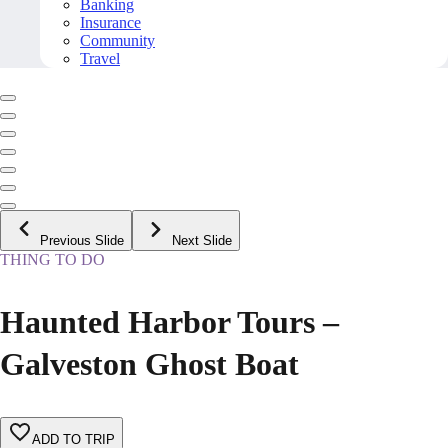
Banking
Insurance
Community
Travel
Previous Slide
Next Slide
THING TO DO
Haunted Harbor Tours –
Galveston Ghost Boat
ADD TO TRIP