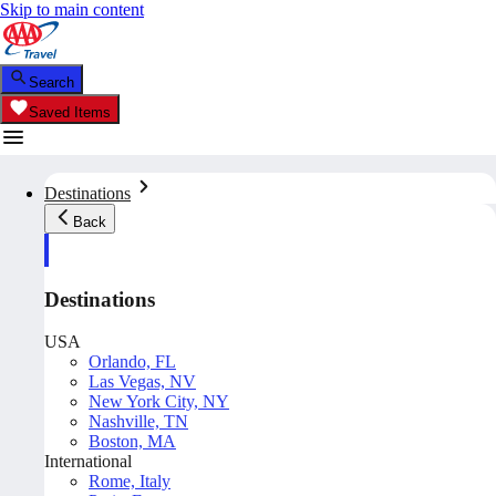
Skip to main content
Search
Saved Items
Destinations
Back
Destinations
USA
Orlando, FL
Las Vegas, NV
New York City, NY
Nashville, TN
Boston, MA
International
Rome, Italy