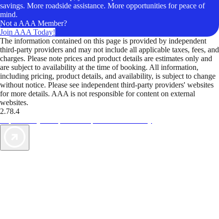
savings. More roadside assistance. More opportunities for peace of
mind.
Not a AAA Member?
Join AAA Today!
The information contained on this page is provided by independent
third-party providers and may not include all applicable taxes, fees, and
charges. Please note prices and product details are estimates only and
are subject to availability at the time of booking. All information,
including pricing, product details, and availability, is subject to change
without notice. Please see independent third-party providers' websites
for more details. AAA is not responsible for content on external
websites.
2.78.4
TripTik lets you explore the open road made easy