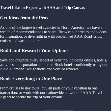
Travel Like an Expert with AAA and Trip Canvas
Get Ideas from the Pros
As one of the largest travel agencies in North America, we have a
wealth of recommendations to share! Browse our articles and videos
for inspiration, or dive right in with preplanned AAA Road Trips,
cruises and vacation tours.
Build and Research Your Options
Save and organize every aspect of your trip including cruises, hotels,
activities, transportation and more. Book hotels confidently using our
AAA Diamond Designations and verified reviews.
Book Everything in One Place
From cruises to day tours, buy all parts of your vacation in one
transaction, or work with our nationwide network of AAA Travel
Agents to secure the trip of your dreams!