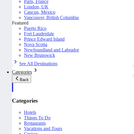
Paris, France
London, UK
Cancun, Mexico
Vancouver, British Columbia
Featured
Puerto Rico
Fort Lauderdale
Prince Edward Island
Nova Scotia
Newfoundland and Labrador
New Brunswick
See All Destinations
Categories
Back
Categories
Hotels
Things To Do
Restaurants
Vacations and Tours
Cruises