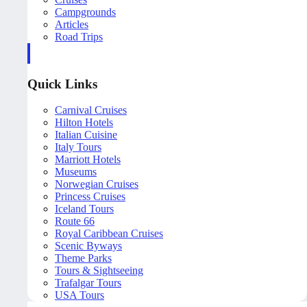
Campgrounds
Articles
Road Trips
Quick Links
Carnival Cruises
Hilton Hotels
Italian Cuisine
Italy Tours
Marriott Hotels
Museums
Norwegian Cruises
Princess Cruises
Iceland Tours
Route 66
Royal Caribbean Cruises
Scenic Byways
Theme Parks
Tours & Sightseeing
Trafalgar Tours
USA Tours