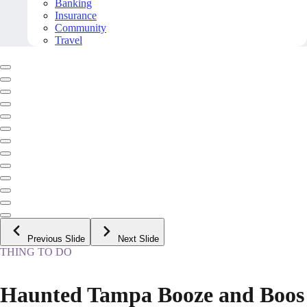
Banking
Insurance
Community
Travel
Previous Slide
Next Slide
THING TO DO
Haunted Tampa Booze and Boos