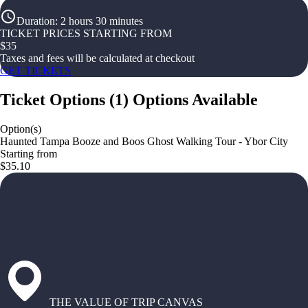
Duration
:
2 hours 30 minutes
TICKET PRICES STARTING FROM
$
35
Taxes and fees will be calculated at checkout
GET TICKETS
Ticket Options
(
1
)
Options Available
Option(s)
Haunted Tampa Booze and Boos Ghost Walking Tour - Ybor City
Starting from
$35.10
THE VALUE OF TRIP CANVAS