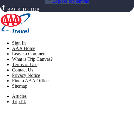
Explore trip canvas
BACK TO TOP
Sign In
AAA Home
Leave a Comment
What is Trip Canvas?
Terms of Use
Contact Us
Privacy Notice
Find a AAA Office
Sitemap
Articles
TripTik