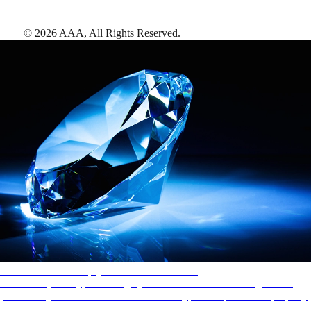
©
2026
AAA,
All Rights Reserved
.
AAA Diamonds help you find the best hotels
More than just a typical rating system. AAA Diamond designations
provide objective reviews that reflect the type of experience a property
offers, so you can choose the right accommodations for every trip.