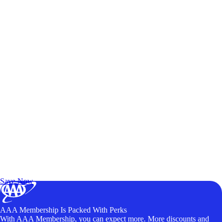
Exclusive Deals for AAA Members
Unlock Member-Only Ticket Savings
Save Now
AAA Membership Is Packed With Perks
With AAA Membership, you can expect more. More discounts and