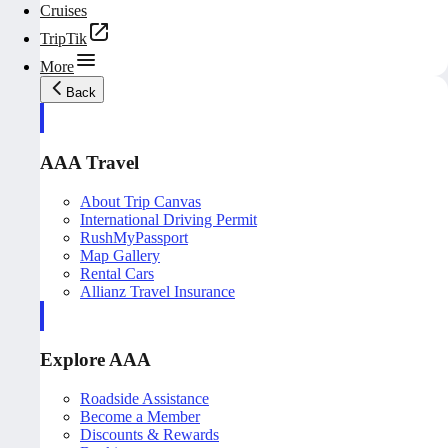
Cruises
TripTik
More
Back
AAA Travel
About Trip Canvas
International Driving Permit
RushMyPassport
Map Gallery
Rental Cars
Allianz Travel Insurance
Explore AAA
Roadside Assistance
Become a Member
Discounts & Rewards