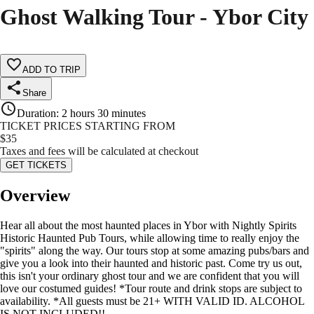
Ghost Walking Tour - Ybor City
ADD TO TRIP
Share
Duration
:
2 hours 30 minutes
TICKET PRICES STARTING FROM
$
35
Taxes and fees will be calculated at checkout
GET TICKETS
Overview
Hear all about the most haunted places in Ybor with Nightly Spirits
Historic Haunted Pub Tours, while allowing time to really enjoy the
"spirits" along the way. Our tours stop at some amazing pubs/bars and
give you a look into their haunted and historic past. Come try us out,
this isn't your ordinary ghost tour and we are confident that you will
love our costumed guides! *Tour route and drink stops are subject to
availability. *All guests must be 21+ WITH VALID ID. ALCOHOL
IS NOT INCLUDED!!