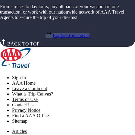
From cruises to day tours, buy all parts of your vacation in one
transaction, or work with our nationwide network of AAA Travel
Agents to secure the trip of your dreams!
Explore trip canvas
BACK TO TOP
Sign In
AAA Home
Leave a Comment
What is Trip Canvas?
Terms of Use
Contact Us
Privacy Notice
Find a AAA Office
Sitemap
Articles