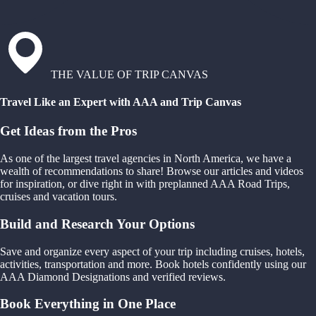
THE VALUE OF TRIP CANVAS
Travel Like an Expert with AAA and Trip Canvas
Get Ideas from the Pros
As one of the largest travel agencies in North America, we have a
wealth of recommendations to share! Browse our articles and videos
for inspiration, or dive right in with preplanned AAA Road Trips,
cruises and vacation tours.
Build and Research Your Options
Save and organize every aspect of your trip including cruises, hotels,
activities, transportation and more. Book hotels confidently using our
AAA Diamond Designations and verified reviews.
Book Everything in One Place