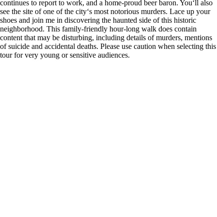
continues to report to work, and a home-proud beer baron. You‘ll also
see the site of one of the city‘s most notorious murders. Lace up your
shoes and join me in discovering the haunted side of this historic
neighborhood. This family-friendly hour-long walk does contain
content that may be disturbing, including details of murders, mentions
of suicide and accidental deaths. Please use caution when selecting this
tour for very young or sensitive audiences.