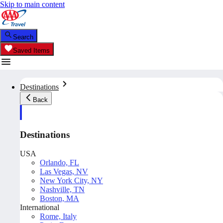
Skip to main content
Search
Saved Items
Destinations
Back
Destinations
USA
Orlando, FL
Las Vegas, NV
New York City, NY
Nashville, TN
Boston, MA
International
Rome, Italy