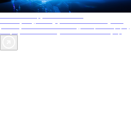
AAA Diamonds help you find the best hotels
More than just a typical rating system. AAA Diamond designations
provide objective reviews that reflect the type of experience a property
offers, so you can choose the right accommodations for every trip.