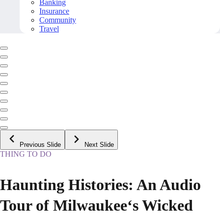
Banking
Insurance
Community
Travel
Previous Slide
Next Slide
THING TO DO
Haunting Histories: An Audio
Tour of Milwaukee‘s Wicked