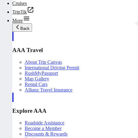
Cruises
TripTik
More
Back
AAA Travel
About Trip Canvas
International Driving Permit
RushMyPassport
Map Gallery
Rental Cars
Allianz Travel Insurance
Explore AAA
Roadside Assistance
Become a Member
Discounts & Rewards