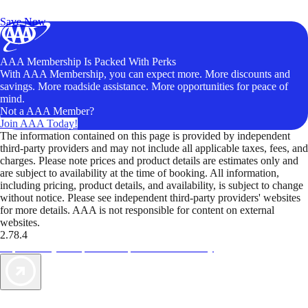
Unlock Member-Only Ticket Savings
Save Now
AAA Membership Is Packed With Perks
With AAA Membership, you can expect more. More discounts and
savings. More roadside assistance. More opportunities for peace of
mind.
Not a AAA Member?
Join AAA Today!
The information contained on this page is provided by independent
third-party providers and may not include all applicable taxes, fees, and
charges. Please note prices and product details are estimates only and
are subject to availability at the time of booking. All information,
including pricing, product details, and availability, is subject to change
without notice. Please see independent third-party providers' websites
for more details. AAA is not responsible for content on external
websites.
2.78.4
TripTik lets you explore the open road made easy