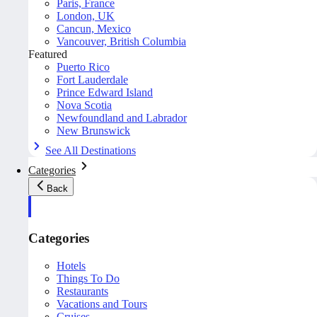
Paris, France
London, UK
Cancun, Mexico
Vancouver, British Columbia
Featured
Puerto Rico
Fort Lauderdale
Prince Edward Island
Nova Scotia
Newfoundland and Labrador
New Brunswick
See All Destinations
Categories
Back
Categories
Hotels
Things To Do
Restaurants
Vacations and Tours
Cruises