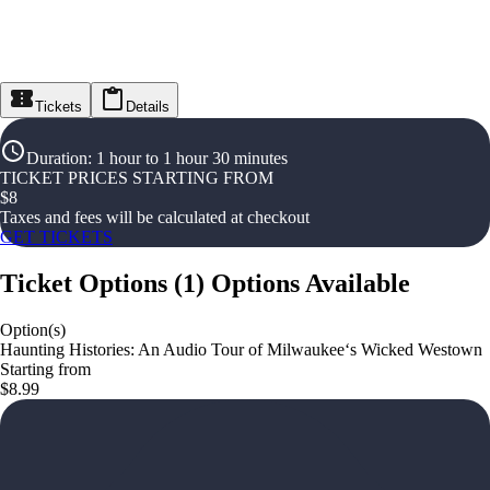
Tickets
Details
Duration
:
1 hour to 1 hour 30 minutes
TICKET PRICES STARTING FROM
$
8
Taxes and fees will be calculated at checkout
GET TICKETS
Ticket Options
(
1
)
Options Available
Option(s)
Haunting Histories: An Audio Tour of Milwaukee‘s Wicked Westown
Starting from
$8.99