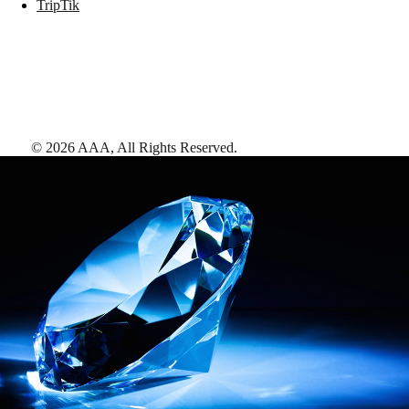
TripTik
©
2026
AAA,
All Rights Reserved
.