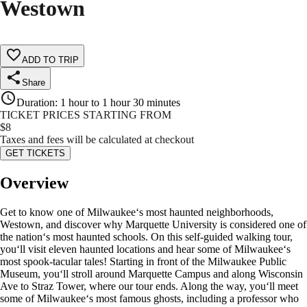
Westown
ADD TO TRIP
Share
Duration
:
1 hour to 1 hour 30 minutes
TICKET PRICES STARTING FROM
$
8
Taxes and fees will be calculated at checkout
GET TICKETS
Overview
Get to know one of Milwaukee‘s most haunted neighborhoods,
Westown, and discover why Marquette University is considered one of
the nation‘s most haunted schools. On this self-guided walking tour,
you‘ll visit eleven haunted locations and hear some of Milwaukee‘s
most spook-tacular tales! Starting in front of the Milwaukee Public
Museum, you‘ll stroll around Marquette Campus and along Wisconsin
Ave to Straz Tower, where our tour ends. Along the way, you‘ll meet
some of Milwaukee‘s most famous ghosts, including a professor who