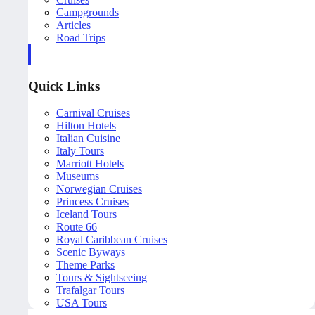
Campgrounds
Articles
Road Trips
Quick Links
Carnival Cruises
Hilton Hotels
Italian Cuisine
Italy Tours
Marriott Hotels
Museums
Norwegian Cruises
Princess Cruises
Iceland Tours
Route 66
Royal Caribbean Cruises
Scenic Byways
Theme Parks
Tours & Sightseeing
Trafalgar Tours
USA Tours