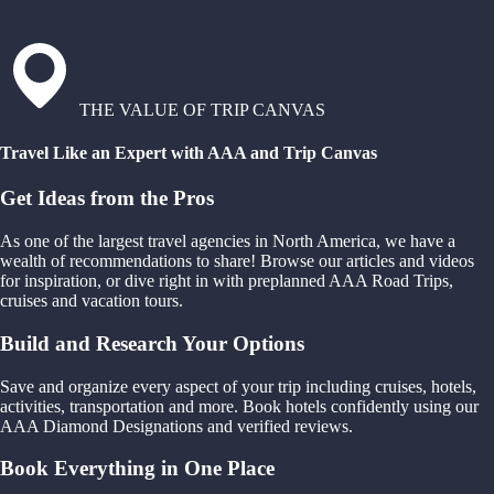
THE VALUE OF TRIP CANVAS
Travel Like an Expert with AAA and Trip Canvas
Get Ideas from the Pros
As one of the largest travel agencies in North America, we have a
wealth of recommendations to share! Browse our articles and videos
for inspiration, or dive right in with preplanned AAA Road Trips,
cruises and vacation tours.
Build and Research Your Options
Save and organize every aspect of your trip including cruises, hotels,
activities, transportation and more. Book hotels confidently using our
AAA Diamond Designations and verified reviews.
Book Everything in One Place