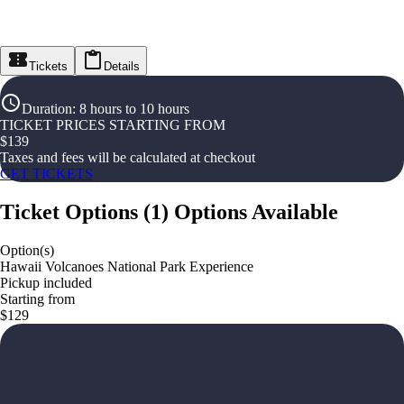
Tickets
Details
Duration
:
8 hours to 10 hours
TICKET PRICES STARTING FROM
$
139
Taxes and fees will be calculated at checkout
GET TICKETS
Ticket Options
(
1
)
Options Available
Option(s)
Hawaii Volcanoes National Park Experience
Pickup included
Starting from
$129