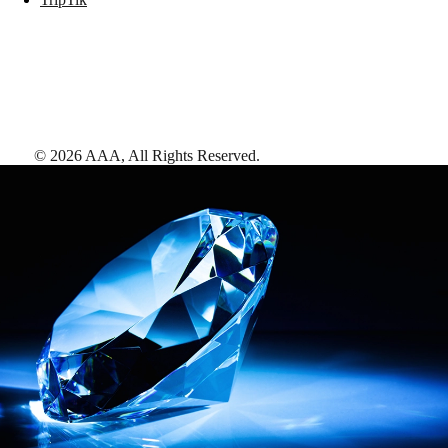
©
2026
AAA,
All Rights Reserved
.