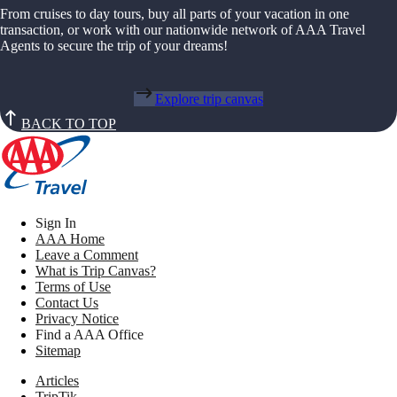
From cruises to day tours, buy all parts of your vacation in one
transaction, or work with our nationwide network of AAA Travel
Agents to secure the trip of your dreams!
Explore trip canvas
BACK TO TOP
Sign In
AAA Home
Leave a Comment
What is Trip Canvas?
Terms of Use
Contact Us
Privacy Notice
Find a AAA Office
Sitemap
Articles
TripTik