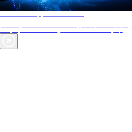
AAA Diamonds help you find the best hotels
More than just a typical rating system. AAA Diamond designations
provide objective reviews that reflect the type of experience a property
offers, so you can choose the right accommodations for every trip.