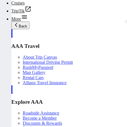
Cruises
TripTik
More
Back
AAA Travel
About Trip Canvas
International Driving Permit
RushMyPassport
Map Gallery
Rental Cars
Allianz Travel Insurance
Explore AAA
Roadside Assistance
Become a Member
Discounts & Rewards