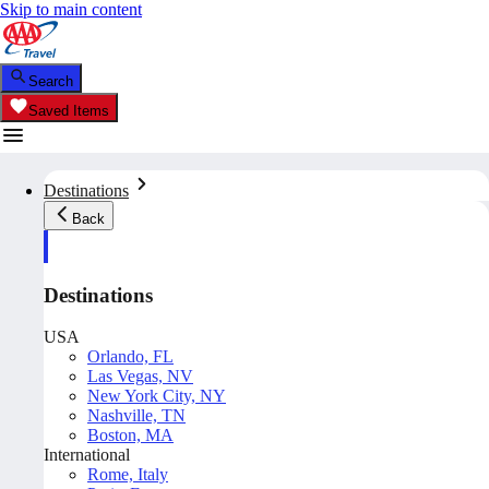
Skip to main content
Search
Saved Items
Destinations
Back
Destinations
USA
Orlando, FL
Las Vegas, NV
New York City, NY
Nashville, TN
Boston, MA
International
Rome, Italy