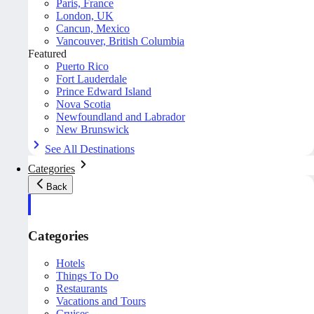
Paris, France
London, UK
Cancun, Mexico
Vancouver, British Columbia
Featured
Puerto Rico
Fort Lauderdale
Prince Edward Island
Nova Scotia
Newfoundland and Labrador
New Brunswick
See All Destinations
Categories
Back
Categories
Hotels
Things To Do
Restaurants
Vacations and Tours
Cruises