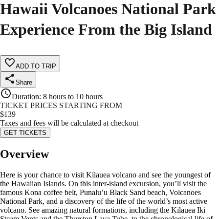
Hawaii Volcanoes National Park
Experience From the Big Island
ADD TO TRIP
Share
Duration
:
8 hours to 10 hours
TICKET PRICES STARTING FROM
$
139
Taxes and fees will be calculated at checkout
GET TICKETS
Overview
Here is your chance to visit Kilauea volcano and see the youngest of
the Hawaiian Islands. On this inter-island excursion, you’ll visit the
famous Kona coffee belt, Punalu’u Black Sand beach, Volcanoes
National Park, and a discovery of the life of the world’s most active
volcano. See amazing natural formations, including the Kilauea Iki
Steam Vents and the Thurston Lava Tube, to the chronological life of