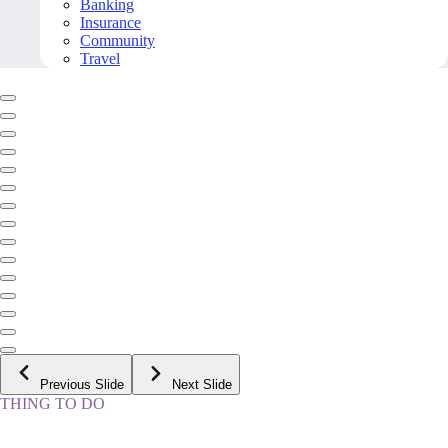
Banking
Insurance
Community
Travel
Previous Slide
Next Slide
THING TO DO