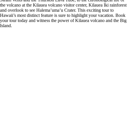
the volcano at the Kilauea volcano visitor center, Kilauea Iki rainforest
and overlook to see Halema’uma’u Crater. This exciting tour to
Hawaii’s most distinct feature is sure to highlight your vacation. Book
your tour today and witness the power of Kilauea volcano and the Big
Island.