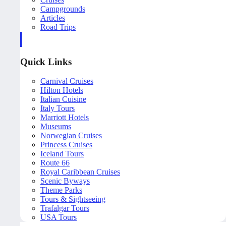
Campgrounds
Articles
Road Trips
Quick Links
Carnival Cruises
Hilton Hotels
Italian Cuisine
Italy Tours
Marriott Hotels
Museums
Norwegian Cruises
Princess Cruises
Iceland Tours
Route 66
Royal Caribbean Cruises
Scenic Byways
Theme Parks
Tours & Sightseeing
Trafalgar Tours
USA Tours