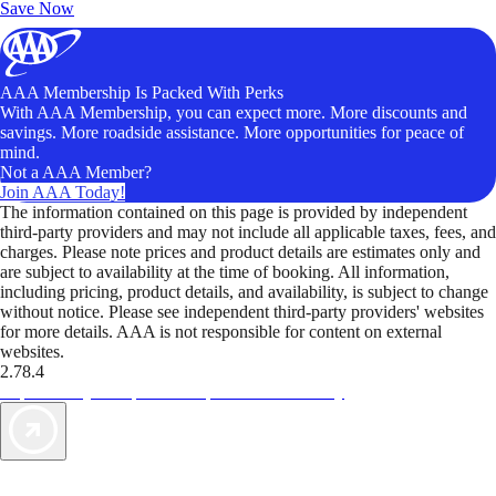
Save Now
AAA Membership Is Packed With Perks
With AAA Membership, you can expect more. More discounts and
savings. More roadside assistance. More opportunities for peace of
mind.
Not a AAA Member?
Join AAA Today!
The information contained on this page is provided by independent
third-party providers and may not include all applicable taxes, fees, and
charges. Please note prices and product details are estimates only and
are subject to availability at the time of booking. All information,
including pricing, product details, and availability, is subject to change
without notice. Please see independent third-party providers' websites
for more details. AAA is not responsible for content on external
websites.
2.78.4
TripTik lets you explore the open road made easy