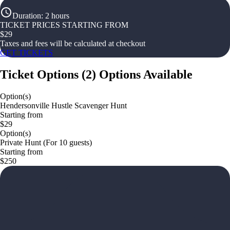
Duration
:
2 hours
TICKET PRICES STARTING FROM
$
29
Taxes and fees will be calculated at checkout
GET TICKETS
Ticket Options
(
2
)
Options Available
Option(s)
Hendersonville Hustle Scavenger Hunt
Starting from
$29
Option(s)
Private Hunt (For 10 guests)
Starting from
$250