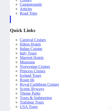
Campgrounds
Articles
Road Trips
Quick Links
Carnival Cruises
Hilton Hotels
Italian Cuisine
Italy Tours
Marriott Hotels
Museums
Norwegian Cruises
Princess Cruises
Iceland Tours
Route 66
Royal Caribbean Cruises
Scenic Byways
Theme Parks
Tours & Sightseeing
Trafalgar Tours
USA Tours