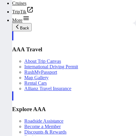
Cruises
TripTik
More
Back
AAA Travel
About Trip Canvas
International Driving Permit
RushMyPassport
Map Gallery
Rental Cars
Allianz Travel Insurance
Explore AAA
Roadside Assistance
Become a Member
Discounts & Rewards