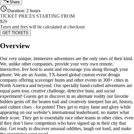
Share
Duration
:
2 hours
TICKET PRICES STARTING FROM
$
29
Taxes and fees will be calculated at checkout
GET TICKETS
Overview
Our very unique, immersive adventures are the only ones of their kind.
We, unlike other companies, provide your very own remote,
interactive, live host to assist and encourage you along through your
phone. We are an Austin, TX-based global custom event design
company offering scavenger hunts and other events in 300+ cities in
North America and beyond. Our specially hand-crafted adventures are
equal parts tour, creative challenge, detective hunt, and social
experiment! Guests get to discover in an alternate reality our favorite
hidden gems off the beaten trail and creatively interpret fun art, history,
and culture clues - for points! They get to enjoy fame and glory while
appearing on our website’s international leaderboard, no matter what
their score. They get to essentially race other teams in other cities, even
if they don’t have competitors who have signed up in their city that
day. Get ready to discover unusual oddities, laugh out loud, and make
the experience your own!