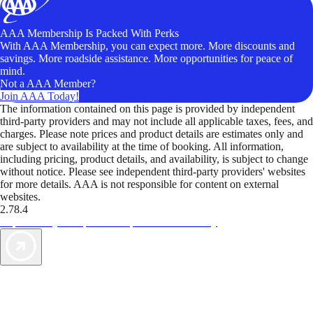
AAA Membership Is Packed With Perks
With AAA Membership, you can expect more. More discounts and
savings. More roadside assistance. More opportunities for peace of
mind.
Not a AAA Member?
Join AAA Today!
The information contained on this page is provided by independent
third-party providers and may not include all applicable taxes, fees, and
charges. Please note prices and product details are estimates only and
are subject to availability at the time of booking. All information,
including pricing, product details, and availability, is subject to change
without notice. Please see independent third-party providers' websites
for more details. AAA is not responsible for content on external
websites.
2.78.4
TripTik lets you explore the open road made easy