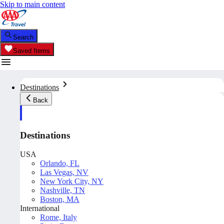
Skip to main content
Search
Saved Items
Destinations
Back
Destinations
USA
Orlando, FL
Las Vegas, NV
New York City, NY
Nashville, TN
Boston, MA
International
Rome, Italy