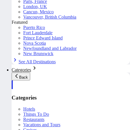
Paris, France
London, UK
Cancun, Mexico
Vancouver, British Columbia
Featured
Puerto Rico
Fort Lauderdale
Prince Edward Island
Nova Scotia
Newfoundland and Labrador
New Brunswick
See All Destinations
Categories
Back
Categories
Hotels
Things To Do
Restaurants
Vacations and Tours
Cruises