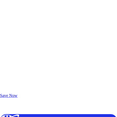
Exclusive Deals for AAA Members
Unlock Member-Only Ticket Savings
Save Now