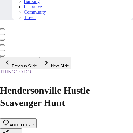
Banking
Insurance
Community
Travel
Previous Slide
Next Slide
THING TO DO
Hendersonville Hustle
Scavenger Hunt
ADD TO TRIP