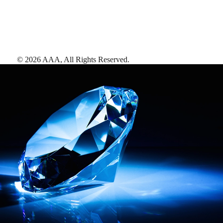
©
2026
AAA,
All Rights Reserved
.