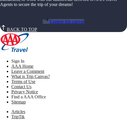
Agents to secure the trip of your dreams!
Explore trip canvas
BACK TO TOP
Sign In
AAA Home
Leave a Comment
What is Trip Canvas?
Terms of Use
Contact Us
Privacy Notice
Find a AAA Office
Sitemap
Articles
TripTik