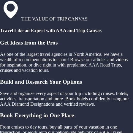
THE VALUE OF TRIP CANVAS
Travel Like an Expert with AAA and Trip Canvas
Get Ideas from the Pros
As one of the largest travel agencies in North America, we have a
wealth of recommendations to share! Browse our articles and videos
for inspiration, or dive right in with preplanned AAA Road Trips,
cruises and vacation tours.
Build and Research Your Options
Save and organize every aspect of your trip including cruises, hotels,
activities, transportation and more. Book hotels confidently using our
AAA Diamond Designations and verified reviews.
Book Everything in One Place
From cruises to day tours, buy all parts of your vacation in one
transaction, or work with our nationwide network of AAA Travel