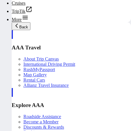
Cruises
TripTik
More
Back
AAA Travel
About Trip Canvas
International Driving Permit
RushMyPassport
Map Gallery
Rental Cars
Allianz Travel Insurance
Explore AAA
Roadside Assistance
Become a Member
Discounts & Rewards