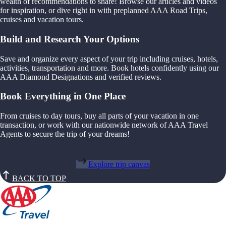
wealth of recommendations to share! Browse our articles and videos
for inspiration, or dive right in with preplanned AAA Road Trips,
cruises and vacation tours.
Build and Research Your Options
Save and organize every aspect of your trip including cruises, hotels,
activities, transportation and more. Book hotels confidently using our
AAA Diamond Designations and verified reviews.
Book Everything in One Place
From cruises to day tours, buy all parts of your vacation in one
transaction, or work with our nationwide network of AAA Travel
Agents to secure the trip of your dreams!
Explore trip canvas
BACK TO TOP