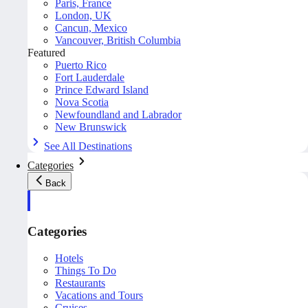
Paris, France
London, UK
Cancun, Mexico
Vancouver, British Columbia
Featured
Puerto Rico
Fort Lauderdale
Prince Edward Island
Nova Scotia
Newfoundland and Labrador
New Brunswick
See All Destinations
Categories
Back
Categories
Hotels
Things To Do
Restaurants
Vacations and Tours
Cruises