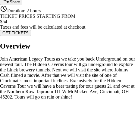
Share
Duration
:
2 hours
TICKET PRICES STARTING FROM
$
54
Taxes and fees will be calculated at checkout
GET TICKETS
Overview
Join American Legacy Tours as we take you back Underground on our
newest tour. The Hidden Caverns tour will go underground to explore
the Linck brewery tunnels. Next we will visit the site where Johnny
Cash filmed a movie. After that we will visit the site of one of
Cincinnati's most important inclines. Exclusively for the Hidden
Caverns Tour we will have a beer tasting for tour guests 21 and over at
the Northern Row Taproom 111 W McMicken Ave, Cincinnati, OH
45202. Tours will go on rain or shine!