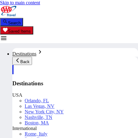
Skip to main content
Search
Saved Items
Destinations
Back
Destinations
USA
Orlando, FL
Las Vegas, NV
New York City, NY
Nashville, TN
Boston, MA
International
Rome, Italy