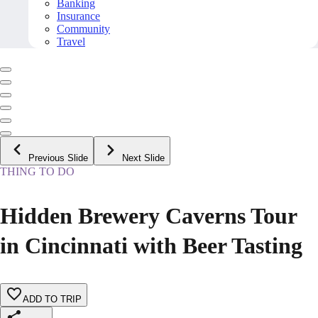
Banking
Insurance
Community
Travel
Previous Slide
Next Slide
THING TO DO
Hidden Brewery Caverns Tour
in Cincinnati with Beer Tasting
ADD TO TRIP