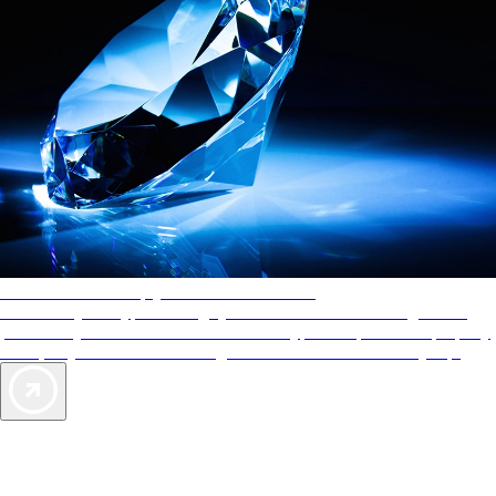
AAA Diamonds help you find the best hotels
More than just a typical rating system. AAA Diamond designations
provide objective reviews that reflect the type of experience a property
offers, so you can choose the right accommodations for every trip.