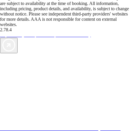
are subject to availability at the time of booking. All information,
including pricing, product details, and availability, is subject to change
without notice. Please see independent third-party providers' websites
for more details. AAA is not responsible for content on external
websites.
2.78.4
TripTik lets you explore the open road made easy
AAA Vacations® offers exclusive value not found anywhere else