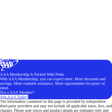
Exclusive Deals for AAA Members
Unlock Member-Only Ticket Savings
Save Now
AAA Membership Is Packed With Perks
With AAA Membership, you can expect more. More discounts and
savings. More roadside assistance. More opportunities for peace of
mind.
Not a AAA Member?
Join AAA Today!
The information contained on this page is provided by independent
third-party providers and may not include all applicable taxes, fees, and
charges. Please note prices and product details are estimates only and