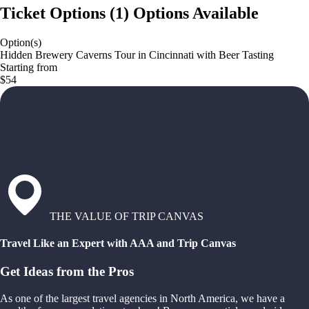
Ticket Options
(
1
)
Options Available
Option(s)
Hidden Brewery Caverns Tour in Cincinnati with Beer Tasting
Starting from
$54
THE VALUE OF TRIP CANVAS
Travel Like an Expert with AAA and Trip Canvas
Get Ideas from the Pros
As one of the largest travel agencies in North America, we have a