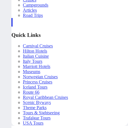
Campgrounds
Articles
Road Trips
Quick Links
Carnival Cruises
Hilton Hotels
Italian Cuisine
Italy Tours
Marriott Hotels
Museums
Norwegian Cruises
Princess Cruises
Iceland Tours
Route 66
Royal Caribbean Cruises
Scenic Byways
Theme Parks
Tours & Sightseeing
Trafalgar Tours
USA Tours