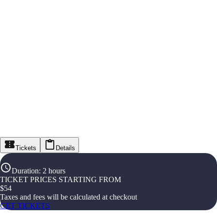
Tickets
Details
Duration
:
2 hours
TICKET PRICES STARTING FROM
$
54
Taxes and fees will be calculated at checkout
GET TICKETS