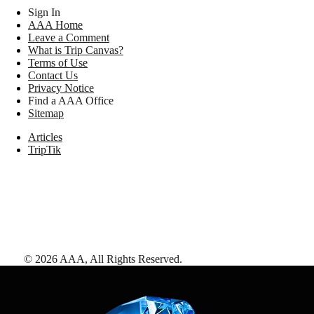
Sign In
AAA Home
Leave a Comment
What is Trip Canvas?
Terms of Use
Contact Us
Privacy Notice
Find a AAA Office
Sitemap
Articles
TripTik
©
2026
AAA,
All Rights Reserved
.