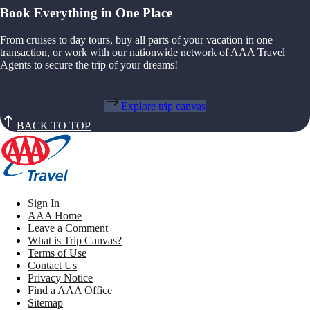
Book Everything in One Place
From cruises to day tours, buy all parts of your vacation in one
transaction, or work with our nationwide network of AAA Travel
Agents to secure the trip of your dreams!
Explore trip canvas
BACK TO TOP
Sign In
AAA Home
Leave a Comment
What is Trip Canvas?
Terms of Use
Contact Us
Privacy Notice
Find a AAA Office
Sitemap