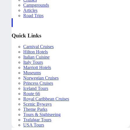
Campgrounds
Articles
Road Trips
Quick Links
Carnival Cruises
Hilton Hotels
Italian Cuisine
Italy Tours
Marriott Hotels
Museums
Norwegian Cruises
Princess Cruises
Iceland Tours
Route 66
Royal Caribbean Cruises
Scenic Byways
Theme Parks
Tours & Sightseeing
Trafalgar Tours
USA Tours