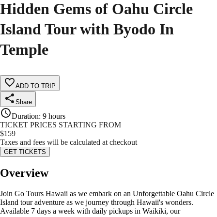
Hidden Gems of Oahu Circle
Island Tour with Byodo In
Temple
ADD TO TRIP
Share
Duration
:
9 hours
TICKET PRICES STARTING FROM
$
159
Taxes and fees will be calculated at checkout
GET TICKETS
Overview
Join Go Tours Hawaii as we embark on an Unforgettable Oahu Circle
Island tour adventure as we journey through Hawaii's wonders.
Available 7 days a week with daily pickups in Waikiki, our