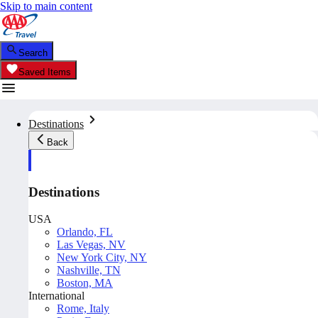
Skip to main content
Search
Saved Items
Destinations
Back
Destinations
USA
Orlando, FL
Las Vegas, NV
New York City, NY
Nashville, TN
Boston, MA
International
Rome, Italy