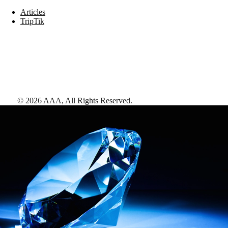
Articles
TripTik
©
2026
AAA,
All Rights Reserved
.