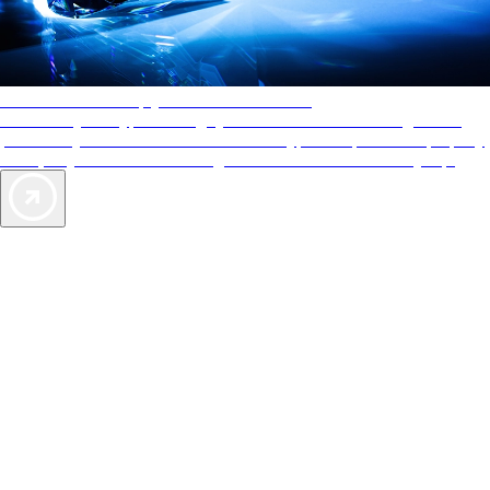
AAA Diamonds help you find the best hotels
More than just a typical rating system. AAA Diamond designations
provide objective reviews that reflect the type of experience a property
offers, so you can choose the right accommodations for every trip.