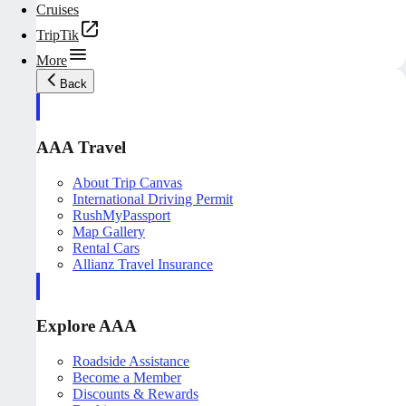
Cruises
TripTik
More
Back
AAA Travel
About Trip Canvas
International Driving Permit
RushMyPassport
Map Gallery
Rental Cars
Allianz Travel Insurance
Explore AAA
Roadside Assistance
Become a Member
Discounts & Rewards