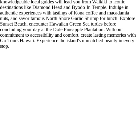
knowledgeable local guides will lead you from Waikiki to iconic
destinations like Diamond Head and Byodo-In Temple. Indulge in
authentic experiences with tastings of Kona coffee and macadamia
nuts, and savor famous North Shore Garlic Shrimp for lunch. Explore
Sunset Beach, encounter Hawaiian Green Sea turtles before
concluding your day at the Dole Pineapple Plantation. With our
commitment to accessibility and comfort, create lasting memories with
Go Tours Hawaii. Experience the island's unmatched beauty in every
stop.