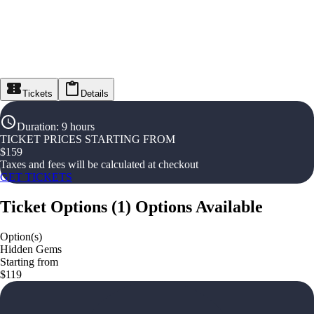
Tickets
Details
Duration
:
9 hours
TICKET PRICES STARTING FROM
$
159
Taxes and fees will be calculated at checkout
GET TICKETS
Ticket Options
(
1
)
Options Available
Option(s)
Hidden Gems
Starting from
$119