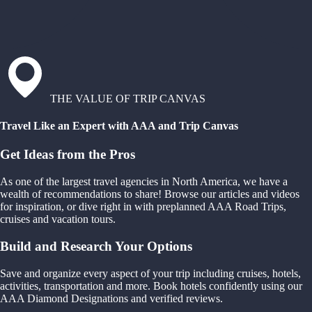
THE VALUE OF TRIP CANVAS
Travel Like an Expert with AAA and Trip Canvas
Get Ideas from the Pros
As one of the largest travel agencies in North America, we have a
wealth of recommendations to share! Browse our articles and videos
for inspiration, or dive right in with preplanned AAA Road Trips,
cruises and vacation tours.
Build and Research Your Options
Save and organize every aspect of your trip including cruises, hotels,
activities, transportation and more. Book hotels confidently using our
AAA Diamond Designations and verified reviews.