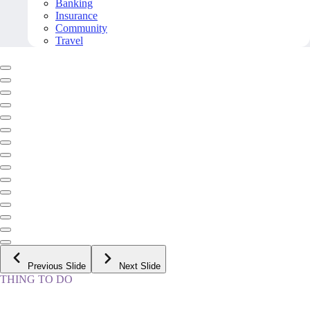
Banking
Insurance
Community
Travel
Previous Slide
Next Slide
THING TO DO