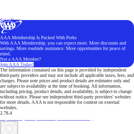
Exclusive Deals for AAA Members
Unlock Member-Only Ticket Savings
Save Now
AAA Membership Is Packed With Perks
With AAA Membership, you can expect more. More discounts and
savings. More roadside assistance. More opportunities for peace of
mind.
Not a AAA Member?
Join AAA Today!
The information contained on this page is provided by independent
third-party providers and may not include all applicable taxes, fees, and
charges. Please note prices and product details are estimates only and
are subject to availability at the time of booking. All information,
including pricing, product details, and availability, is subject to change
without notice. Please see independent third-party providers' websites
for more details. AAA is not responsible for content on external
websites.
2.78.4
TripTik lets you explore the open road made easy