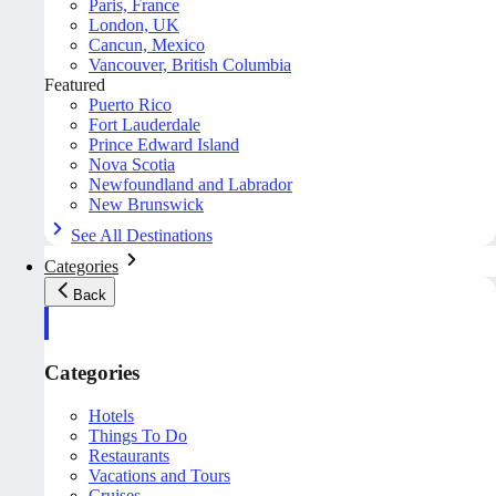
Paris, France
London, UK
Cancun, Mexico
Vancouver, British Columbia
Featured
Puerto Rico
Fort Lauderdale
Prince Edward Island
Nova Scotia
Newfoundland and Labrador
New Brunswick
See All Destinations
Categories
Back
Categories
Hotels
Things To Do
Restaurants
Vacations and Tours
Cruises