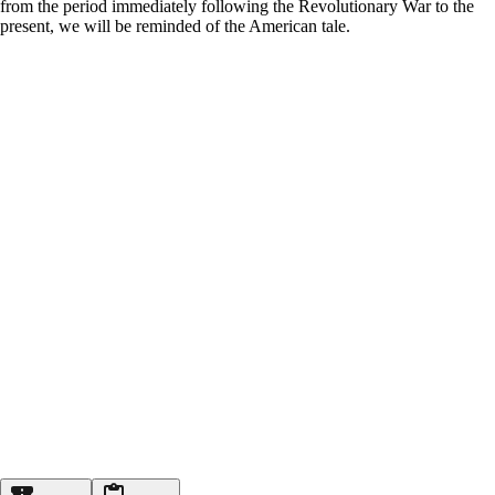
from the period immediately following the Revolutionary War to the
present, we will be reminded of the American tale.