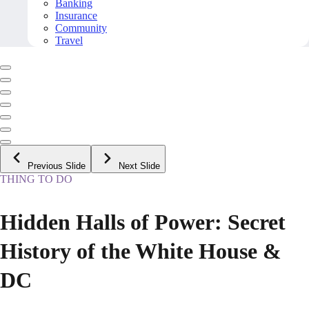
Banking
Insurance
Community
Travel
Previous Slide
Next Slide
THING TO DO
Hidden Halls of Power: Secret
History of the White House &
DC