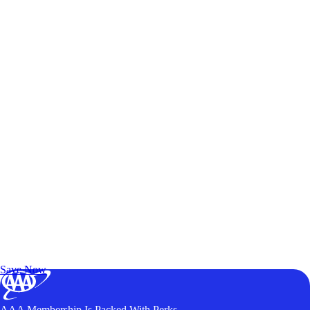
Exclusive Deals for AAA Members
Unlock Member-Only Ticket Savings
Save Now
AAA Membership Is Packed With Perks