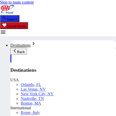
Skip to main content
Search
Saved Items
Destinations
Back
Destinations
USA
Orlando, FL
Las Vegas, NV
New York City, NY
Nashville, TN
Boston, MA
International
Rome, Italy