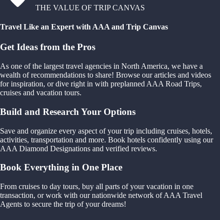
THE VALUE OF TRIP CANVAS
Travel Like an Expert with AAA and Trip Canvas
Get Ideas from the Pros
As one of the largest travel agencies in North America, we have a
wealth of recommendations to share! Browse our articles and videos
for inspiration, or dive right in with preplanned AAA Road Trips,
cruises and vacation tours.
Build and Research Your Options
Save and organize every aspect of your trip including cruises, hotels,
activities, transportation and more. Book hotels confidently using our
AAA Diamond Designations and verified reviews.
Book Everything in One Place
From cruises to day tours, buy all parts of your vacation in one
transaction, or work with our nationwide network of AAA Travel
Agents to secure the trip of your dreams!