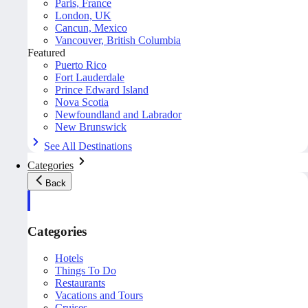
Paris, France
London, UK
Cancun, Mexico
Vancouver, British Columbia
Featured
Puerto Rico
Fort Lauderdale
Prince Edward Island
Nova Scotia
Newfoundland and Labrador
New Brunswick
See All Destinations
Categories
Back
Categories
Hotels
Things To Do
Restaurants
Vacations and Tours
Cruises