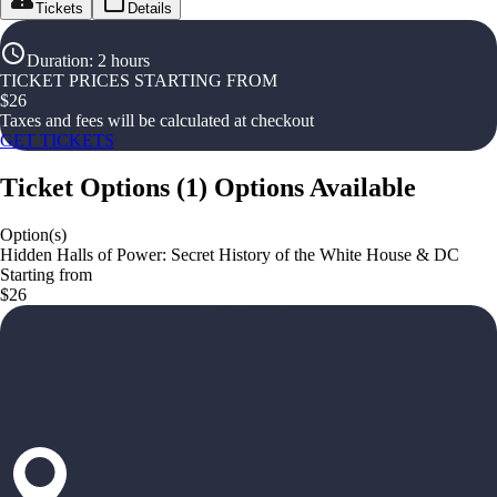
Tickets
Details
Duration
:
2 hours
TICKET PRICES STARTING FROM
$
26
Taxes and fees will be calculated at checkout
GET TICKETS
Ticket Options
(
1
)
Options Available
Option(s)
Hidden Halls of Power: Secret History of the White House & DC
Starting from
$26