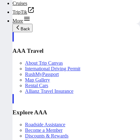
Cruises
TripTik
More
Back
AAA Travel
About Trip Canvas
International Driving Permit
RushMyPassport
Map Gallery
Rental Cars
Allianz Travel Insurance
Explore AAA
Roadside Assistance
Become a Member
Discounts & Rewards