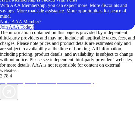
With AAA Membership, you can expect more. More discounts and
savings. More roadside assistance. More opportunities for peace of
mind.
Not a AAA Member?
Join AAA Today!
The information contained on this page is provided by independent
third-party providers and may not include all applicable taxes, fees, and
charges. Please note prices and product details are estimates only and
are subject to availability at the time of booking. All information,
including pricing, product details, and availability, is subject to change
without notice. Please see independent third-party providers' websites
for more details. AAA is not responsible for content on external
websites.
2.78.4
TripTik lets you explore the open road made easy