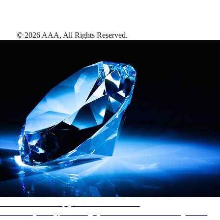
©
2026
AAA,
All Rights Reserved
.
AAA Diamonds help you find the best hotels
More than just a typical rating system. AAA Diamond designations