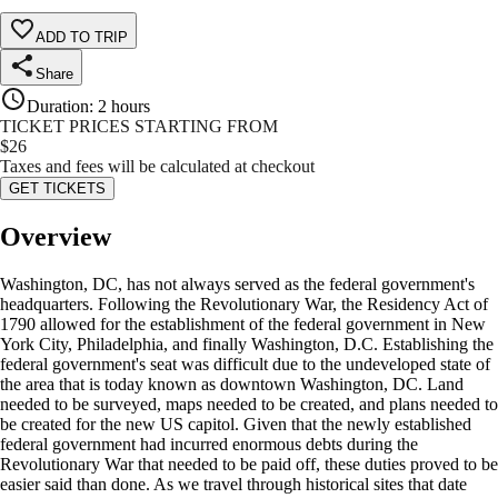
ADD TO TRIP
Share
Duration
:
2 hours
TICKET PRICES STARTING FROM
$
26
Taxes and fees will be calculated at checkout
GET TICKETS
Overview
Washington, DC, has not always served as the federal government's
headquarters. Following the Revolutionary War, the Residency Act of
1790 allowed for the establishment of the federal government in New
York City, Philadelphia, and finally Washington, D.C. Establishing the
federal government's seat was difficult due to the undeveloped state of
the area that is today known as downtown Washington, DC. Land
needed to be surveyed, maps needed to be created, and plans needed to
be created for the new US capitol. Given that the newly established
federal government had incurred enormous debts during the
Revolutionary War that needed to be paid off, these duties proved to be
easier said than done. As we travel through historical sites that date