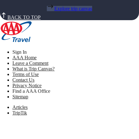
Explore trip canvas
BACK TO TOP
Sign In
AAA Home
Leave a Comment
What is Trip Canvas?
Terms of Use
Contact Us
Privacy Notice
Find a AAA Office
Sitemap
Articles
TripTik