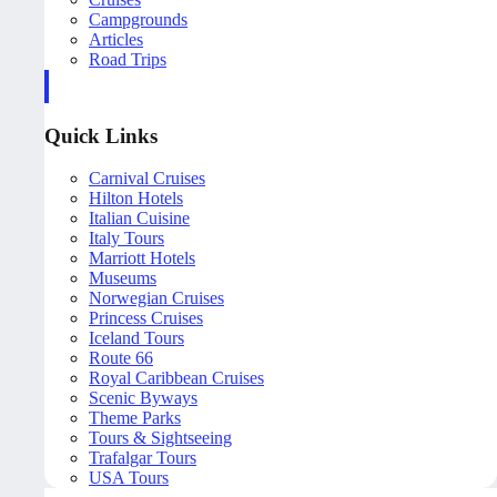
Campgrounds
Articles
Road Trips
Quick Links
Carnival Cruises
Hilton Hotels
Italian Cuisine
Italy Tours
Marriott Hotels
Museums
Norwegian Cruises
Princess Cruises
Iceland Tours
Route 66
Royal Caribbean Cruises
Scenic Byways
Theme Parks
Tours & Sightseeing
Trafalgar Tours
USA Tours