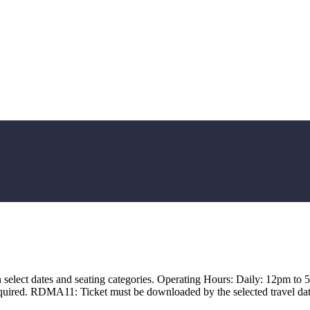
 select dates and seating categories. Operating Hours: Daily: 12pm to 5
quired. RDMA11: Ticket must be downloaded by the selected travel date a