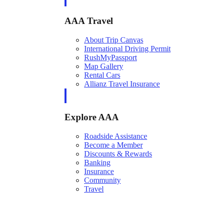
AAA Travel
About Trip Canvas
International Driving Permit
RushMyPassport
Map Gallery
Rental Cars
Allianz Travel Insurance
Explore AAA
Roadside Assistance
Become a Member
Discounts & Rewards
Banking
Insurance
Community
Travel