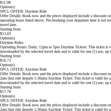
$11.98
Option(s)
SPCL OFFER: Daytime Ride
Offer Details: Book now and the prices displayed include a discount on
operating hours listed above. Pre-booking your departure time is not 
travel date.
Starting from
$13.03
Option(s)
Daytime Rides
Operating Hours: Daily: 12pm to 5pm Daytime Tickets: This ticket is 
downloaded by the selected travel date and is valid for one (1) use, up t
Starting from
$16.73
Option(s)
SPCL OFFER: Anytime Ride
Offer Details: Book now and the prices displayed include a discount 
2am (last ride departs 1:30am) Anytime Ticket: This ticket is valid f
downloaded by the selected travel date and is valid for one (1) use, up t
Starting from
$17.78
Option(s)
SPCL OFFER: Anytime Ride
Offer Details: Book now and the prices displayed include a discount 
2am (last ride departs 1:30am) Anytime Ticket: This ticket is valid f