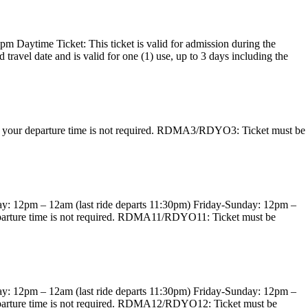
pm Daytime Ticket: This ticket is valid for admission during the
avel date and is valid for one (1) use, up to 3 days including the
ing your departure time is not required. RDMA3/RDYO3: Ticket must be
day: 12pm – 12am (last ride departs 11:30pm) Friday-Sunday: 12pm –
r departure time is not required. RDMA11/RDYO11: Ticket must be
day: 12pm – 12am (last ride departs 11:30pm) Friday-Sunday: 12pm –
r departure time is not required. RDMA12/RDYO12: Ticket must be