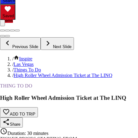
Search
Saved
Items
Previous Slide
Next Slide
/
Inspire
/
Las Vegas
/
Things To Do
/
High Roller Wheel Admission Ticket at The LINQ
THING TO DO
High Roller Wheel Admission Ticket at The LINQ
ADD TO TRIP
Share
Duration
:
30 minutes