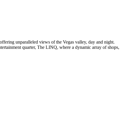
 offering unparalleled views of the Vegas valley, day and night.
 entertainment quarter, The LINQ, where a dynamic array of shops,