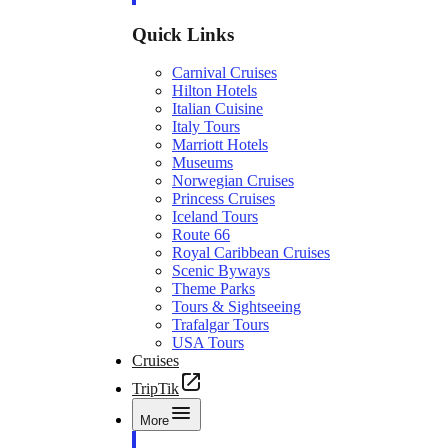
Quick Links
Carnival Cruises
Hilton Hotels
Italian Cuisine
Italy Tours
Marriott Hotels
Museums
Norwegian Cruises
Princess Cruises
Iceland Tours
Route 66
Royal Caribbean Cruises
Scenic Byways
Theme Parks
Tours & Sightseeing
Trafalgar Tours
USA Tours
Cruises
TripTik
More