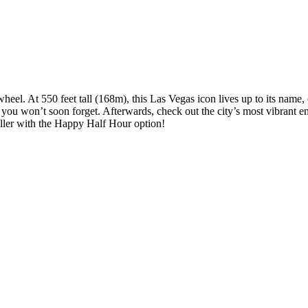
wheel. At 550 feet tall (168m), this Las Vegas icon lives up to its name,
r you won’t soon forget. Afterwards, check out the city’s most vibrant
oller with the Happy Half Hour option!