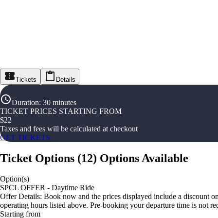
Tickets
Details
Duration
:
30 minutes
TICKET PRICES STARTING FROM
$
22
Taxes and fees will be calculated at checkout
GET TICKETS
Ticket Options
(
12
)
Options Available
Option(s)
SPCL OFFER - Daytime Ride
Offer Details: Book now and the prices displayed include a discount on
operating hours listed above. Pre-booking your departure time is not re
Starting from