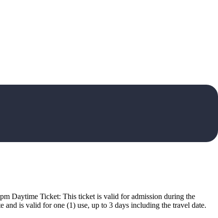
pm Daytime Ticket: This ticket is valid for admission during the
nd is valid for one (1) use, up to 3 days including the travel date.