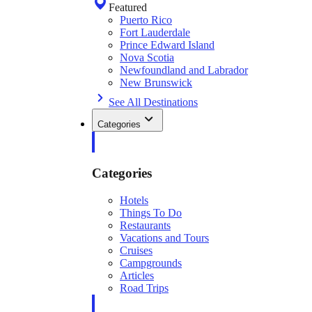
Featured
Puerto Rico
Fort Lauderdale
Prince Edward Island
Nova Scotia
Newfoundland and Labrador
New Brunswick
See All Destinations
Categories
Categories
Hotels
Things To Do
Restaurants
Vacations and Tours
Cruises
Campgrounds
Articles
Road Trips