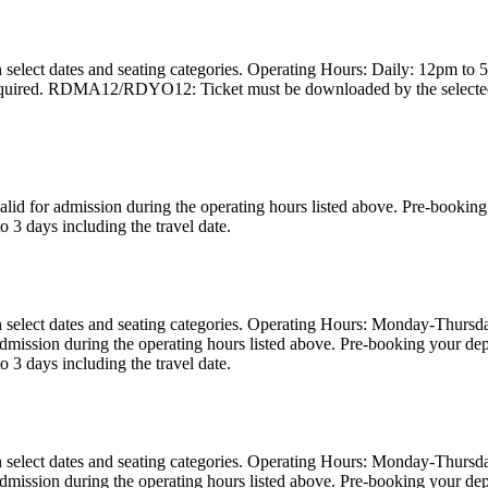
 select dates and seating categories. Operating Hours: Daily: 12pm to 5
required. RDMA12/RDYO12: Ticket must be downloaded by the selected tr
valid for admission during the operating hours listed above. Pre-book
o 3 days including the travel date.
on select dates and seating categories. Operating Hours: Monday-Thurs
or admission during the operating hours listed above. Pre-booking you
o 3 days including the travel date.
on select dates and seating categories. Operating Hours: Monday-Thurs
or admission during the operating hours listed above. Pre-booking you