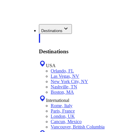
Destinations
Destinations
USA
Orlando, FL
Las Vegas, NV
New York City, NY
Nashville, TN
Boston, MA
International
Rome, Italy
Paris, France
London, UK
Cancun, Mexico
Vancouver, British Columbia