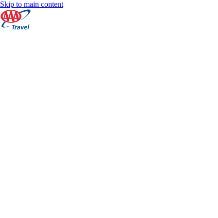
Skip to main content