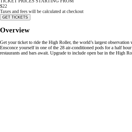
TICKET PRICES STARTING FROM
$
22
Taxes and fees will be calculated at checkout
GET TICKETS
Overview
Get your ticket to ride the High Roller, the world’s largest observation 
Ensconce yourself in one of the 28 air-conditioned pods for a half hou
restaurants and bars await. Upgrade to include open bar in the High R