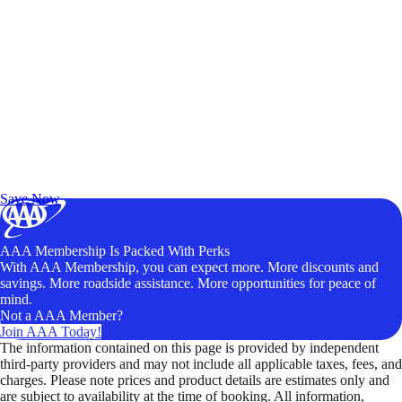
Exclusive Deals for AAA Members
Unlock Member-Only Ticket Savings
Save Now
AAA Membership Is Packed With Perks
With AAA Membership, you can expect more. More discounts and
savings. More roadside assistance. More opportunities for peace of
mind.
Not a AAA Member?
Join AAA Today!
The information contained on this page is provided by independent
third-party providers and may not include all applicable taxes, fees, and
charges. Please note prices and product details are estimates only and
are subject to availability at the time of booking. All information,