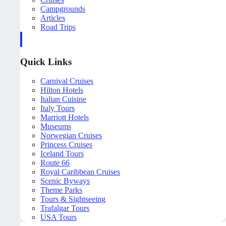
Campgrounds
Articles
Road Trips
Quick Links
Carnival Cruises
Hilton Hotels
Italian Cuisine
Italy Tours
Marriott Hotels
Museums
Norwegian Cruises
Princess Cruises
Iceland Tours
Route 66
Royal Caribbean Cruises
Scenic Byways
Theme Parks
Tours & Sightseeing
Trafalgar Tours
USA Tours