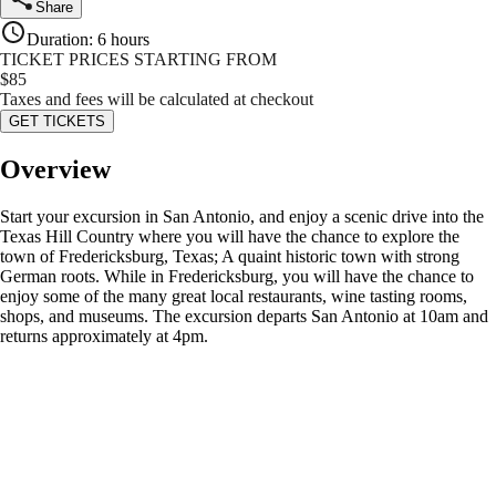
Share
Duration
:
6 hours
TICKET PRICES STARTING FROM
$
85
Taxes and fees will be calculated at checkout
GET TICKETS
Overview
Start your excursion in San Antonio, and enjoy a scenic drive into the
Texas Hill Country where you will have the chance to explore the
town of Fredericksburg, Texas; A quaint historic town with strong
German roots. While in Fredericksburg, you will have the chance to
enjoy some of the many great local restaurants, wine tasting rooms,
shops, and museums. The excursion departs San Antonio at 10am and
returns approximately at 4pm.