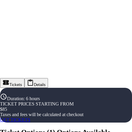
Tickets
Details
Duration
:
6 hours
TICKET PRICES STARTING FROM
$
85
Taxes and fees will be calculated at checkout
GET TICKETS