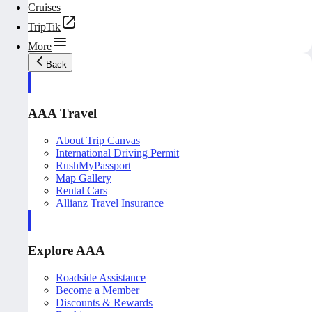
Cruises
TripTik
More
Back
AAA Travel
About Trip Canvas
International Driving Permit
RushMyPassport
Map Gallery
Rental Cars
Allianz Travel Insurance
Explore AAA
Roadside Assistance
Become a Member
Discounts & Rewards