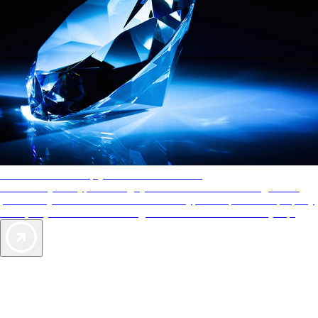
AAA Diamonds help you find the best hotels
More than just a typical rating system. AAA Diamond designations
provide objective reviews that reflect the type of experience a property
offers, so you can choose the right accommodations for every trip.