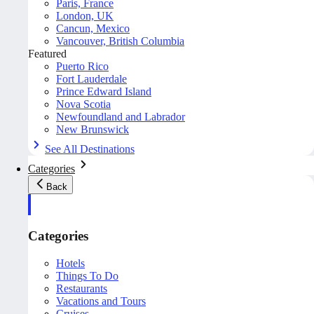
Paris, France
London, UK
Cancun, Mexico
Vancouver, British Columbia
Featured
Puerto Rico
Fort Lauderdale
Prince Edward Island
Nova Scotia
Newfoundland and Labrador
New Brunswick
See All Destinations
Categories
Back
Categories
Hotels
Things To Do
Restaurants
Vacations and Tours
Cruises