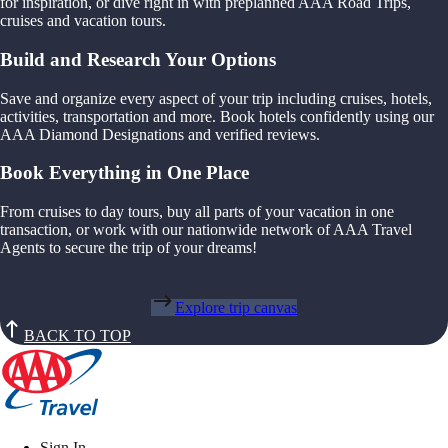
for inspiration, or dive right in with preplanned AAA Road Trips,
cruises and vacation tours.
Build and Research Your Options
Save and organize every aspect of your trip including cruises, hotels,
activities, transportation and more. Book hotels confidently using our
AAA Diamond Designations and verified reviews.
Book Everything in One Place
From cruises to day tours, buy all parts of your vacation in one
transaction, or work with our nationwide network of AAA Travel
Agents to secure the trip of your dreams!
Explore trip canvas
BACK TO TOP
Sign In