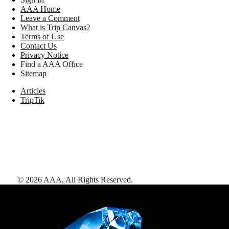
AAA Home
Leave a Comment
What is Trip Canvas?
Terms of Use
Contact Us
Privacy Notice
Find a AAA Office
Sitemap
Articles
TripTik
©
2026
AAA,
All Rights Reserved
.