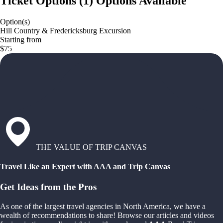
Ticket Options
(
1
)
Options Available
Option(s)
Hill Country & Fredericksburg Excursion
Starting from
$75
THE VALUE OF TRIP CANVAS
Travel Like an Expert with AAA and Trip Canvas
Get Ideas from the Pros
As one of the largest travel agencies in North America, we have a
wealth of recommendations to share! Browse our articles and videos