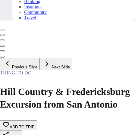
Banking
Insurance
Community
Travel
Previous Slide
Next Slide
THING TO DO
Hill Country & Fredericksburg
Excursion from San Antonio
ADD TO TRIP