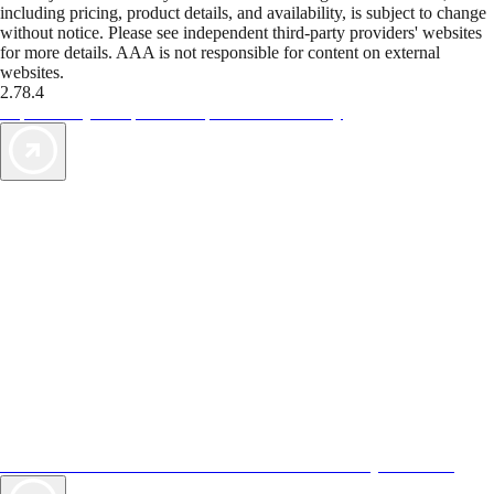
including pricing, product details, and availability, is subject to change
without notice. Please see independent third-party providers' websites
for more details. AAA is not responsible for content on external
websites.
2.78.4
TripTik lets you explore the open road made easy
AAA Vacations® offers exclusive value not found anywhere else