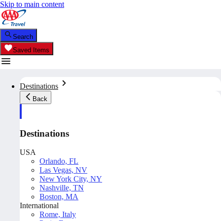
Skip to main content
Search
Saved Items
Destinations
Back
Destinations
USA
Orlando, FL
Las Vegas, NV
New York City, NY
Nashville, TN
Boston, MA
International
Rome, Italy