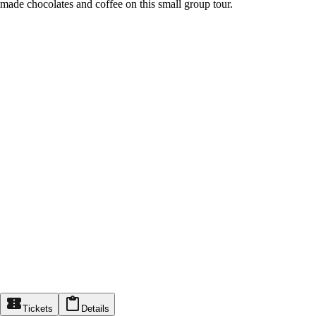
made chocolates and coffee on this small group tour.
Tickets
Details