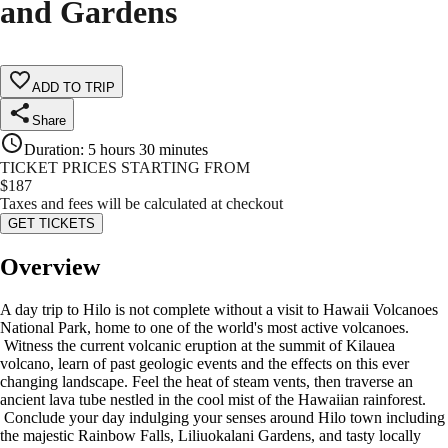
and Gardens
ADD TO TRIP
Share
Duration
:
5 hours 30 minutes
TICKET PRICES STARTING FROM
$
187
Taxes and fees will be calculated at checkout
GET TICKETS
Overview
A day trip to Hilo is not complete without a visit to Hawaii Volcanoes
National Park, home to one of the world's most active volcanoes.
Witness the current volcanic eruption at the summit of Kilauea
volcano, learn of past geologic events and the effects on this ever
changing landscape. Feel the heat of steam vents, then traverse an
ancient lava tube nestled in the cool mist of the Hawaiian rainforest.
Conclude your day indulging your senses around Hilo town including
the majestic Rainbow Falls, Liliuokalani Gardens, and tasty locally