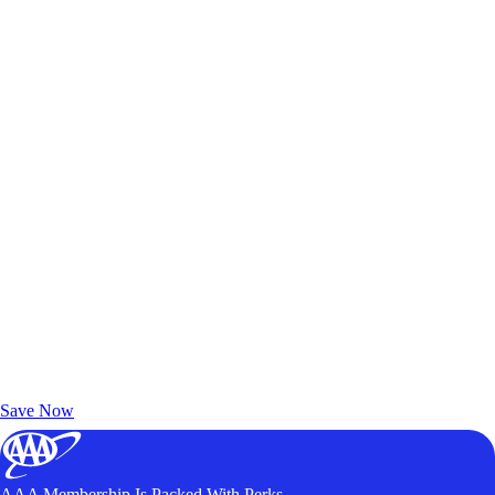
Exclusive Deals for AAA Members
Unlock Member-Only Ticket Savings
Save Now
AAA Membership Is Packed With Perks