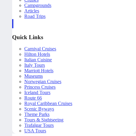
Campgrounds
Articles
Road Trips
Quick Links
Carnival Cruises
Hilton Hotels
Italian Cuisine
Italy Tours
Marriott Hotels
Museums
Norwegian Cruises
Princess Cruises
Iceland Tours
Route 66
Royal Caribbean Cruises
Scenic Byways
Theme Parks
Tours & Sightseeing
Trafalgar Tours
USA Tours