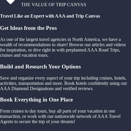
THE VALUE OF TRIP CANVAS
Travel Like an Expert with AAA and Trip Canvas
Get Ideas from the Pros
As one of the largest travel agencies in North America, we have a
wealth of recommendations to share! Browse our articles and videos
for inspiration, or dive right in with preplanned AAA Road Trips,
cruises and vacation tours.
Build and Research Your Options
Save and organize every aspect of your trip including cruises, hotels,
activities, transportation and more. Book hotels confidently using our
AAA Diamond Designations and verified reviews.
Book Everything in One Place
From cruises to day tours, buy all parts of your vacation in one
transaction, or work with our nationwide network of AAA Travel
Agents to secure the trip of your dreams!