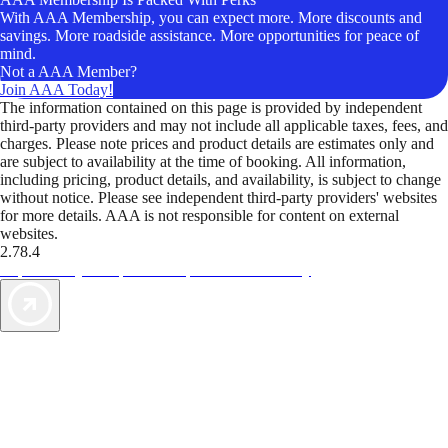
With AAA Membership, you can expect more. More discounts and
savings. More roadside assistance. More opportunities for peace of
mind.
Not a AAA Member?
Join AAA Today!
The information contained on this page is provided by independent
third-party providers and may not include all applicable taxes, fees, and
charges. Please note prices and product details are estimates only and
are subject to availability at the time of booking. All information,
including pricing, product details, and availability, is subject to change
without notice. Please see independent third-party providers' websites
for more details. AAA is not responsible for content on external
websites.
2.78.4
TripTik lets you explore the open road made easy