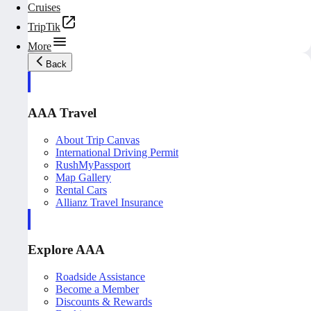
Cruises
TripTik
More
Back
AAA Travel
About Trip Canvas
International Driving Permit
RushMyPassport
Map Gallery
Rental Cars
Allianz Travel Insurance
Explore AAA
Roadside Assistance
Become a Member
Discounts & Rewards