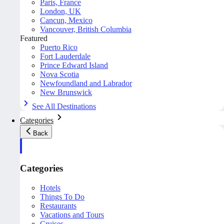
Paris, France
London, UK
Cancun, Mexico
Vancouver, British Columbia
Featured
Puerto Rico
Fort Lauderdale
Prince Edward Island
Nova Scotia
Newfoundland and Labrador
New Brunswick
See All Destinations
Categories
Back
Categories
Hotels
Things To Do
Restaurants
Vacations and Tours
Cruises