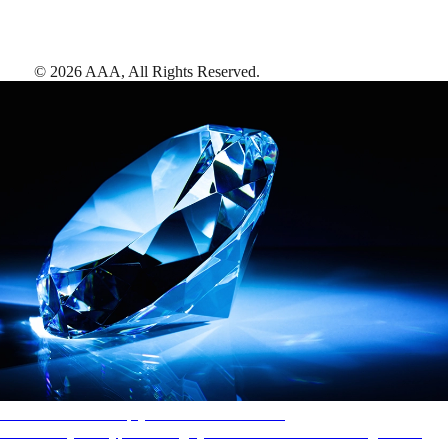
©
2026
AAA,
All Rights Reserved
.
AAA Diamonds help you find the best hotels
More than just a typical rating system. AAA Diamond designations