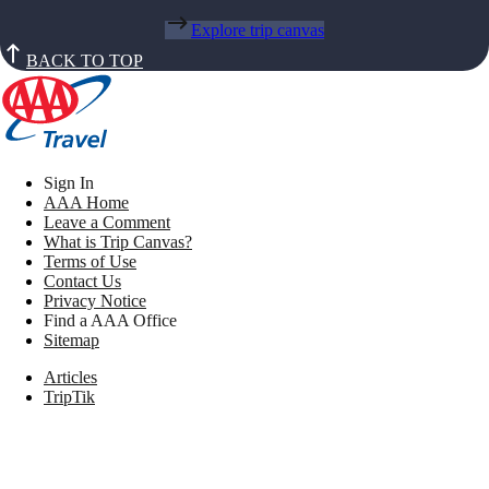
Explore trip canvas
BACK TO TOP
Sign In
AAA Home
Leave a Comment
What is Trip Canvas?
Terms of Use
Contact Us
Privacy Notice
Find a AAA Office
Sitemap
Articles
TripTik