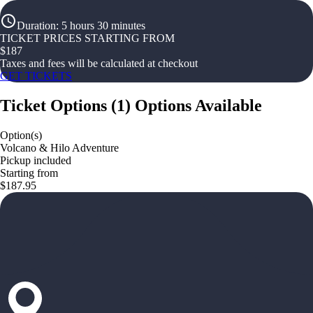
Duration
:
5 hours 30 minutes
TICKET PRICES STARTING FROM
$
187
Taxes and fees will be calculated at checkout
GET TICKETS
Ticket Options
(
1
)
Options Available
Option(s)
Volcano & Hilo Adventure
Pickup included
Starting from
$187.95