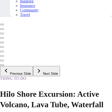
Banking
Insurance
Community
Travel
Previous Slide
Next Slide
THING TO DO
Hilo Shore Excursion: Active
Volcano, Lava Tube, Waterfall