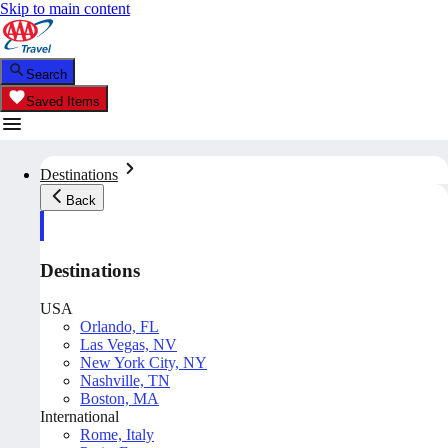
Skip to main content
Search
Saved Items
Destinations
Back
Destinations
USA
Orlando, FL
Las Vegas, NV
New York City, NY
Nashville, TN
Boston, MA
International
Rome, Italy