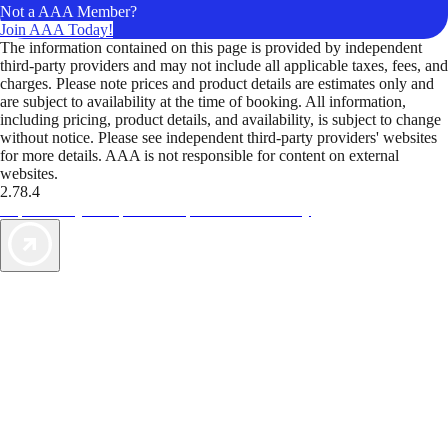
Not a AAA Member?
Join AAA Today!
The information contained on this page is provided by independent
third-party providers and may not include all applicable taxes, fees, and
charges. Please note prices and product details are estimates only and
are subject to availability at the time of booking. All information,
including pricing, product details, and availability, is subject to change
without notice. Please see independent third-party providers' websites
for more details. AAA is not responsible for content on external
websites.
2.78.4
TripTik lets you explore the open road made easy