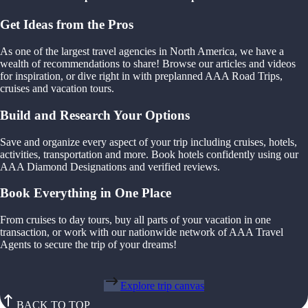
Get Ideas from the Pros
As one of the largest travel agencies in North America, we have a
wealth of recommendations to share! Browse our articles and videos
for inspiration, or dive right in with preplanned AAA Road Trips,
cruises and vacation tours.
Build and Research Your Options
Save and organize every aspect of your trip including cruises, hotels,
activities, transportation and more. Book hotels confidently using our
AAA Diamond Designations and verified reviews.
Book Everything in One Place
From cruises to day tours, buy all parts of your vacation in one
transaction, or work with our nationwide network of AAA Travel
Agents to secure the trip of your dreams!
Explore trip canvas
BACK TO TOP