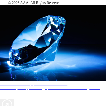
©
2026
AAA,
All Rights Reserved
.
AAA Diamonds help you find the best hotels
More than just a typical rating system. AAA Diamond designations
provide objective reviews that reflect the type of experience a property
offers, so you can choose the right accommodations for every trip.