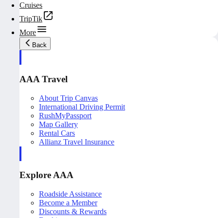
Cruises
TripTik
More
Back
AAA Travel
About Trip Canvas
International Driving Permit
RushMyPassport
Map Gallery
Rental Cars
Allianz Travel Insurance
Explore AAA
Roadside Assistance
Become a Member
Discounts & Rewards