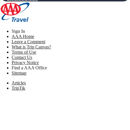
Sign In
AAA Home
Leave a Comment
What is Trip Canvas?
Terms of Use
Contact Us
Privacy Notice
Find a AAA Office
Sitemap
Articles
TripTik