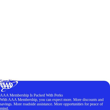
Exclusive Deals for AAA Members
Unlock Member-Only Ticket Savings
Save Now
AAA Membership Is Packed With Perks
With AAA Membership, you can expect more. More discounts and
savings. More roadside assistance. More opportunities for peace of
mind.