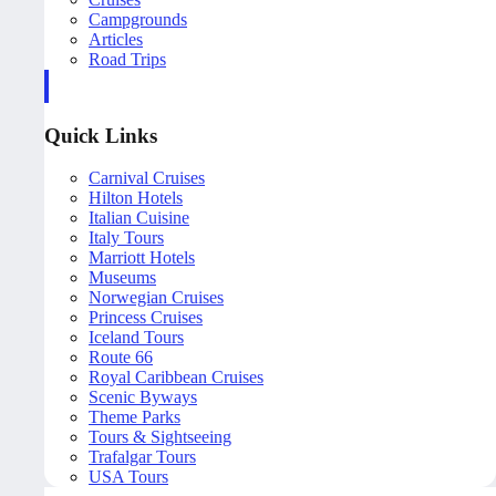
Campgrounds
Articles
Road Trips
Quick Links
Carnival Cruises
Hilton Hotels
Italian Cuisine
Italy Tours
Marriott Hotels
Museums
Norwegian Cruises
Princess Cruises
Iceland Tours
Route 66
Royal Caribbean Cruises
Scenic Byways
Theme Parks
Tours & Sightseeing
Trafalgar Tours
USA Tours