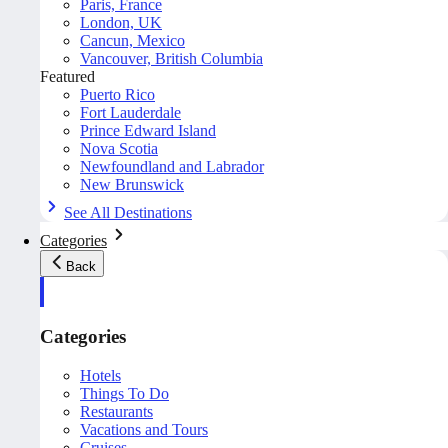
Paris, France
London, UK
Cancun, Mexico
Vancouver, British Columbia
Featured
Puerto Rico
Fort Lauderdale
Prince Edward Island
Nova Scotia
Newfoundland and Labrador
New Brunswick
See All Destinations
Categories
Back
Categories
Hotels
Things To Do
Restaurants
Vacations and Tours
Cruises