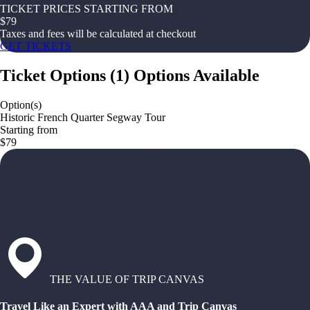
TICKET PRICES STARTING FROM
$
79
Taxes and fees will be calculated at checkout
GET TICKETS
Ticket Options
(
1
)
Options Available
Option(s)
Historic French Quarter Segway Tour
Starting from
$79
THE VALUE OF TRIP CANVAS
Travel Like an Expert with AAA and Trip Canvas