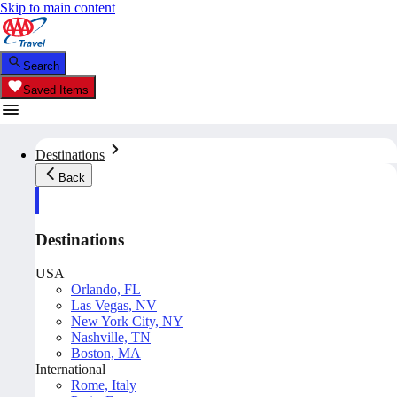
Skip to main content
Search
Saved Items
Destinations
Back
Destinations
USA
Orlando, FL
Las Vegas, NV
New York City, NY
Nashville, TN
Boston, MA
International
Rome, Italy