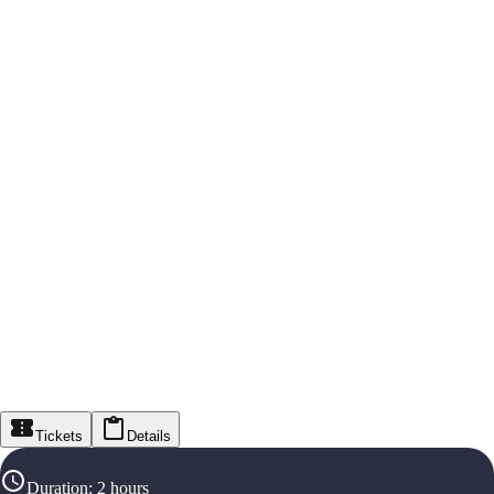
Tickets
Details
Duration
:
2 hours