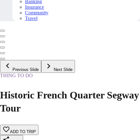
Banking
Insurance
Community
Travel
Previous Slide
Next Slide
THING TO DO
Historic French Quarter Segway
Tour
ADD TO TRIP