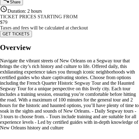
Share
Duration
:
2 hours
TICKET PRICES STARTING FROM
$
79
Taxes and fees will be calculated at checkout
GET TICKETS
Overview
Navigate the vibrant streets of New Orleans on a Segway tour that
brings the city’s rich history and culture to life. Offered daily, this
exhilarating experience takes you through iconic neighborhoods with
certified guides who share captivating stories. Choose from options
including the French Quarter Historic Segway Tour and the Haunted
Segway Tour for a unique perspective on this lively city. Each tour
includes a training session, ensuring you’re comfortable before hitting
the road. With a maximum of 100 minutes for the general tour and 2
hours for the historic and haunted options, you’ll have plenty of time to
soak in the sights and sounds of New Orleans. - Daily Segway tours -
3 tours to choose from. - Tours include training and are suitable for all
experience levels - Led by certified guides with in-depth knowledge of
New Orleans history and culture