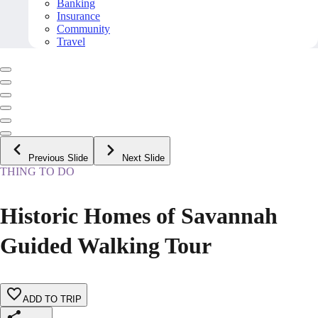
Banking
Insurance
Community
Travel
Previous Slide
Next Slide
THING TO DO
Historic Homes of Savannah
Guided Walking Tour
ADD TO TRIP