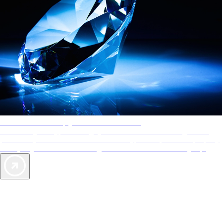
AAA Diamonds help you find the best hotels
More than just a typical rating system. AAA Diamond designations
provide objective reviews that reflect the type of experience a property
offers, so you can choose the right accommodations for every trip.