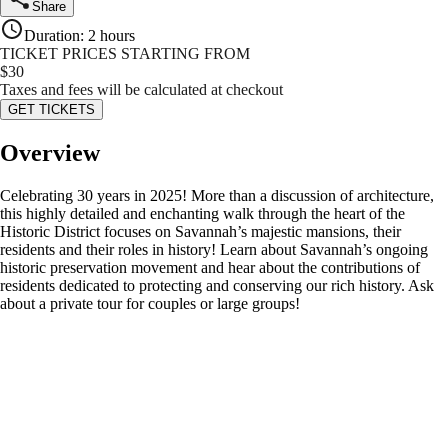
Share
Duration
:
2 hours
TICKET PRICES STARTING FROM
$
30
Taxes and fees will be calculated at checkout
GET TICKETS
Overview
Celebrating 30 years in 2025! More than a discussion of architecture,
this highly detailed and enchanting walk through the heart of the
Historic District focuses on Savannah’s majestic mansions, their
residents and their roles in history! Learn about Savannah’s ongoing
historic preservation movement and hear about the contributions of
residents dedicated to protecting and conserving our rich history. Ask
about a private tour for couples or large groups!