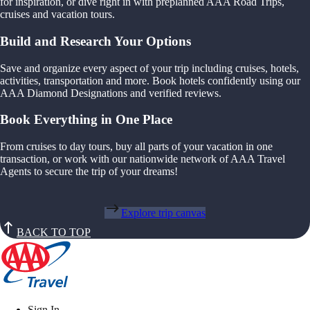
for inspiration, or dive right in with preplanned AAA Road Trips,
cruises and vacation tours.
Build and Research Your Options
Save and organize every aspect of your trip including cruises, hotels,
activities, transportation and more. Book hotels confidently using our
AAA Diamond Designations and verified reviews.
Book Everything in One Place
From cruises to day tours, buy all parts of your vacation in one
transaction, or work with our nationwide network of AAA Travel
Agents to secure the trip of your dreams!
Explore trip canvas
BACK TO TOP
Sign In