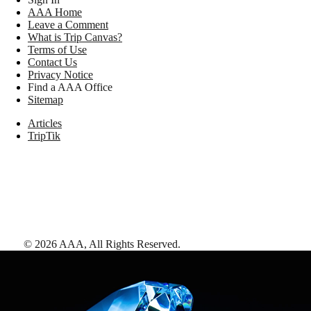
AAA Home
Leave a Comment
What is Trip Canvas?
Terms of Use
Contact Us
Privacy Notice
Find a AAA Office
Sitemap
Articles
TripTik
©
2026
AAA,
All Rights Reserved
.