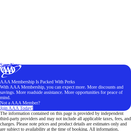
Exclusive Deals for AAA Members
Unlock Member-Only Ticket Savings
Save Now
AAA Membership Is Packed With Perks
With AAA Membership, you can expect more. More discounts and
savings. More roadside assistance. More opportunities for peace of
mind.
Not a AAA Member?
Join AAA Today!
The information contained on this page is provided by independent
third-party providers and may not include all applicable taxes, fees, and
charges. Please note prices and product details are estimates only and
are subject to availability at the time of booking. All information,