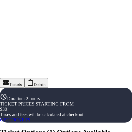
Tickets
Details
Duration
:
2 hours
TICKET PRICES STARTING FROM
$
30
Taxes and fees will be calculated at checkout
GET TICKETS