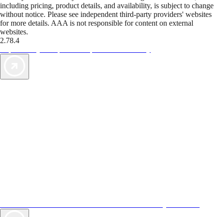
including pricing, product details, and availability, is subject to change
without notice. Please see independent third-party providers' websites
for more details. AAA is not responsible for content on external
websites.
2.78.4
TripTik lets you explore the open road made easy
AAA Vacations® offers exclusive value not found anywhere else