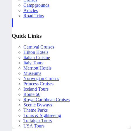
Campgrounds
Articles
Road Trips
Quick Links
Carnival Cruises
Hilton Hotels
Italian Cuisine
Italy Tours
Marriott Hotels
Museums
Norwegian Cruises
Princess Cruises
Iceland Tours
Route 66
Royal Caribbean Cruises
Scenic Byways
Theme Parks
Tours & Sightseeing
Trafalgar Tours
USA Tours