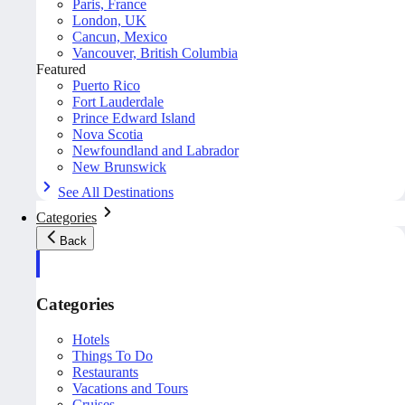
Paris, France
London, UK
Cancun, Mexico
Vancouver, British Columbia
Featured
Puerto Rico
Fort Lauderdale
Prince Edward Island
Nova Scotia
Newfoundland and Labrador
New Brunswick
See All Destinations
Categories
Back
Categories
Hotels
Things To Do
Restaurants
Vacations and Tours
Cruises