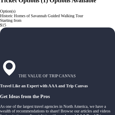
Ticket Options
(
1
)
Options Available
Option(s)
Historic Homes of Savannah Guided Walking Tour
Starting from
$15
THE VALUE OF TRIP CANVAS
Travel Like an Expert with AAA and Trip Canvas
Get Ideas from the Pros
As one of the largest travel agencies in North America, we have a
wealth of recommendations to share! Browse our articles and videos