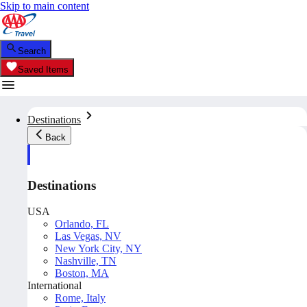
Skip to main content
Search
Saved Items
Destinations
Back
Destinations
USA
Orlando, FL
Las Vegas, NV
New York City, NY
Nashville, TN
Boston, MA
International
Rome, Italy