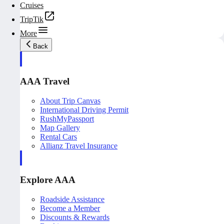
Cruises
TripTik
More
Back
AAA Travel
About Trip Canvas
International Driving Permit
RushMyPassport
Map Gallery
Rental Cars
Allianz Travel Insurance
Explore AAA
Roadside Assistance
Become a Member
Discounts & Rewards