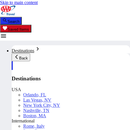
Skip to main content
Search
Saved Items
Destinations
Back
Destinations
USA
Orlando, FL
Las Vegas, NV
New York City, NY
Nashville, TN
Boston, MA
International
Rome, Italy