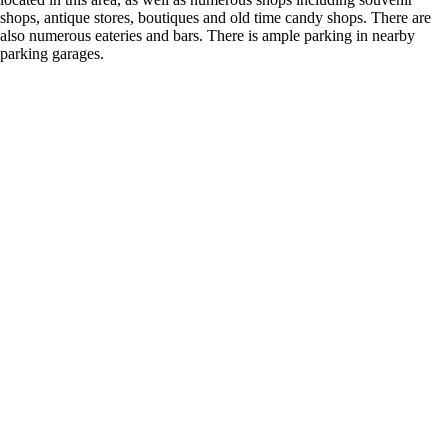
shops, antique stores, boutiques and old time candy shops. There are
also numerous eateries and bars. There is ample parking in nearby
parking garages.