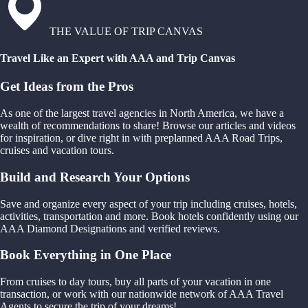
THE VALUE OF TRIP CANVAS
Travel Like an Expert with AAA and Trip Canvas
Get Ideas from the Pros
As one of the largest travel agencies in North America, we have a
wealth of recommendations to share! Browse our articles and videos
for inspiration, or dive right in with preplanned AAA Road Trips,
cruises and vacation tours.
Build and Research Your Options
Save and organize every aspect of your trip including cruises, hotels,
activities, transportation and more. Book hotels confidently using our
AAA Diamond Designations and verified reviews.
Book Everything in One Place
From cruises to day tours, buy all parts of your vacation in one
transaction, or work with our nationwide network of AAA Travel
Agents to secure the trip of your dreams!