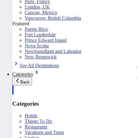
Paris, France
London, UK
Cancun, Mexico
Vancouver, British Columbia
Featured
Puerto Rico
Fort Lauderdale
Prince Edward Island
Nova Scotia
Newfoundland and Labrador
New Brunswick
See All Destinations
Categories
Back
Categories
Hotels
Things To Do
Restaurants
Vacations and Tours
Cruises