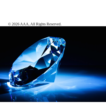
©
2026
AAA,
All Rights Reserved
.
AAA Diamonds help you find the best hotels