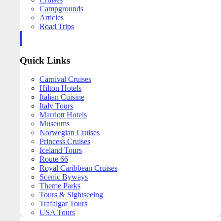
Campgrounds
Articles
Road Trips
Quick Links
Carnival Cruises
Hilton Hotels
Italian Cuisine
Italy Tours
Marriott Hotels
Museums
Norwegian Cruises
Princess Cruises
Iceland Tours
Route 66
Royal Caribbean Cruises
Scenic Byways
Theme Parks
Tours & Sightseeing
Trafalgar Tours
USA Tours