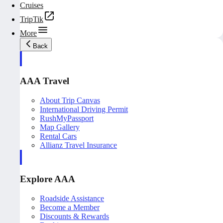
Cruises
TripTik
More
Back
AAA Travel
About Trip Canvas
International Driving Permit
RushMyPassport
Map Gallery
Rental Cars
Allianz Travel Insurance
Explore AAA
Roadside Assistance
Become a Member
Discounts & Rewards