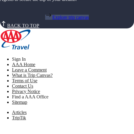
Explore trip canvas
BACK TO TOP
Sign In
AAA Home
Leave a Comment
What is Trip Canvas?
Terms of Use
Contact Us
Privacy Notice
Find a AAA Office
Sitemap
Articles
TripTik