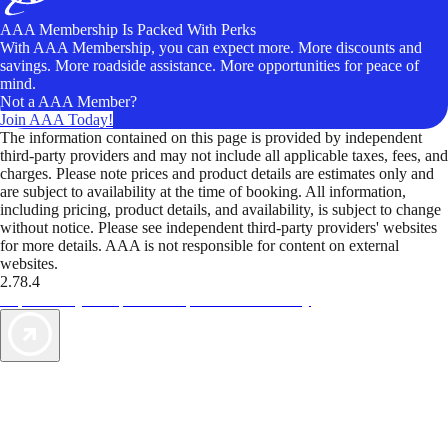
AAA Membership Is Packed With Perks
With AAA Membership, you can expect more. More discounts and
savings. More roadside assistance. More opportunities for peace of
mind.
Not a AAA Member?
Join AAA Today!
The information contained on this page is provided by independent
third-party providers and may not include all applicable taxes, fees, and
charges. Please note prices and product details are estimates only and
are subject to availability at the time of booking. All information,
including pricing, product details, and availability, is subject to change
without notice. Please see independent third-party providers' websites
for more details. AAA is not responsible for content on external
websites.
2.78.4
TripTik lets you explore the open road made easy