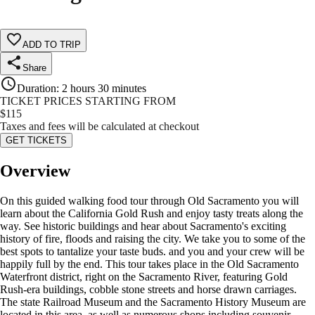
ADD TO TRIP
Share
Duration
:
2 hours 30 minutes
TICKET PRICES STARTING FROM
$
115
Taxes and fees will be calculated at checkout
GET TICKETS
Overview
On this guided walking food tour through Old Sacramento you will
learn about the California Gold Rush and enjoy tasty treats along the
way. See historic buildings and hear about Sacramento's exciting
history of fire, floods and raising the city. We take you to some of the
best spots to tantalize your taste buds. and you and your crew will be
happily full by the end. This tour takes place in the Old Sacramento
Waterfront district, right on the Sacramento River, featuring Gold
Rush-era buildings, cobble stone streets and horse drawn carriages.
The state Railroad Museum and the Sacramento History Museum are
located in this area, as well as numerous shops including souvenir