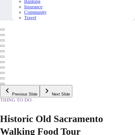
Banking
Insurance
Community
Travel
Previous Slide
Next Slide
THING TO DO
Historic Old Sacramento
Walking Food Tour