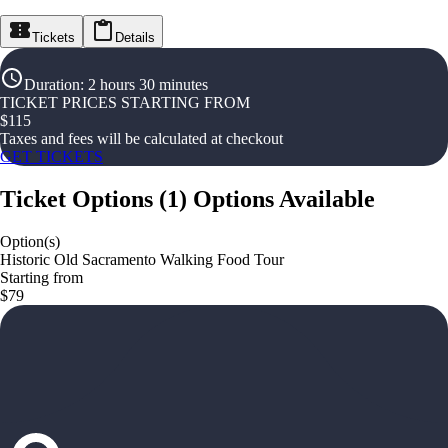
Tickets
Details
Duration
:
2 hours 30 minutes
TICKET PRICES STARTING FROM
$
115
Taxes and fees will be calculated at checkout
GET TICKETS
Ticket Options
(
1
)
Options Available
Option(s)
Historic Old Sacramento Walking Food Tour
Starting from
$79