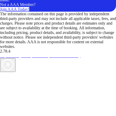
Not a AAA Member?
Join AAA Today!
The information contained on this page is provided by independent
third-party providers and may not include all applicable taxes, fees, and
charges. Please note prices and product details are estimates only and
are subject to availability at the time of booking. All information,
including pricing, product details, and availability, is subject to change
without notice. Please see independent third-party providers' websites
for more details. AAA is not responsible for content on external
websites.
2.78.4
TripTik lets you explore the open road made easy