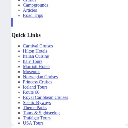
Campgrounds
Articles
Road Trips
Quick Links
Carnival Cruises
Hilton Hotels
Italian Cuisine
Italy Tours
Marriott Hotels
Museums
Norwegian Cruises
Princess Cruises
Iceland Tours
Route 66
Royal Caribbean Cruises
Scenic Byways
Theme Parks
Tours & Sightseeing
Trafalgar Tours
USA Tours