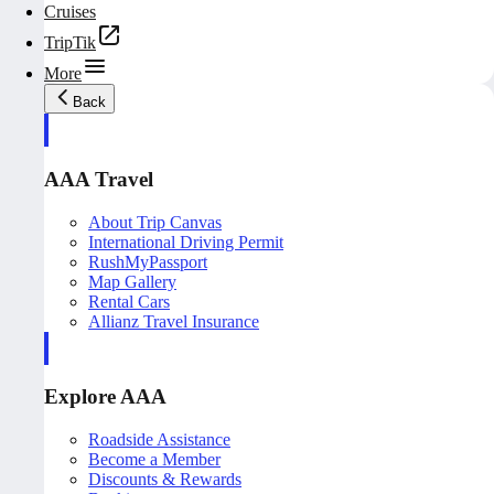
Cruises
TripTik
More
Back
AAA Travel
About Trip Canvas
International Driving Permit
RushMyPassport
Map Gallery
Rental Cars
Allianz Travel Insurance
Explore AAA
Roadside Assistance
Become a Member
Discounts & Rewards