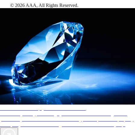
©
2026
AAA,
All Rights Reserved
.
AAA Diamonds help you find the best hotels
More than just a typical rating system. AAA Diamond designations
provide objective reviews that reflect the type of experience a property
offers, so you can choose the right accommodations for every trip.