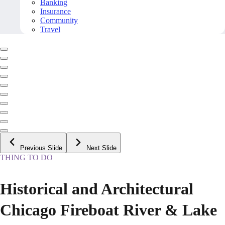
Banking
Insurance
Community
Travel
Previous Slide
Next Slide
THING TO DO
Historical and Architectural
Chicago Fireboat River & Lake