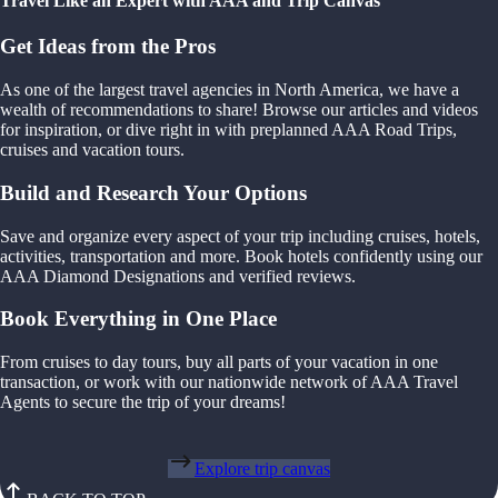
Travel Like an Expert with AAA and Trip Canvas
Get Ideas from the Pros
As one of the largest travel agencies in North America, we have a
wealth of recommendations to share! Browse our articles and videos
for inspiration, or dive right in with preplanned AAA Road Trips,
cruises and vacation tours.
Build and Research Your Options
Save and organize every aspect of your trip including cruises, hotels,
activities, transportation and more. Book hotels confidently using our
AAA Diamond Designations and verified reviews.
Book Everything in One Place
From cruises to day tours, buy all parts of your vacation in one
transaction, or work with our nationwide network of AAA Travel
Agents to secure the trip of your dreams!
Explore trip canvas