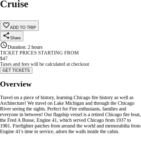
Cruise
ADD TO TRIP
Share
Duration
:
2 hours
TICKET PRICES STARTING FROM
$
47
Taxes and fees will be calculated at checkout
GET TICKETS
Overview
Travel on a piece of history, learning Chicago fire history as well as
Architecture! We travel on Lake Michigan and through the Chicago
River seeing the sights. Perfect for Fire enthusiasts, families and
everyone in between! Our flagship vessel is a retired Chicago fire boat,
the Fred A Busse, Engine 41, which served Chicago from 1937 to
1981. Firefighter patches from around the world and memorabilia from
Engine 41's time in service, adorn the walls inside the cabin.