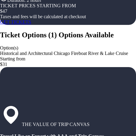
Duration
:
2 hours
TICKET PRICES STARTING FROM
$
47
Taxes and fees will be calculated at checkout
GET TICKETS
Ticket Options
(
1
)
Options Available
Option(s)
Historical and Architectural Chicago Fireboat River & Lake Cruise
Starting from
$31
THE VALUE OF TRIP CANVAS