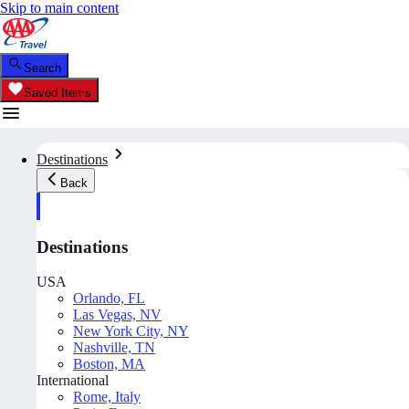
Skip to main content
Search
Saved Items
Destinations
Back
Destinations
USA
Orlando, FL
Las Vegas, NV
New York City, NY
Nashville, TN
Boston, MA
International
Rome, Italy