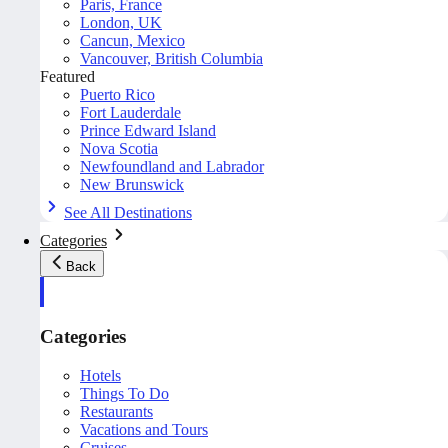
Paris, France
London, UK
Cancun, Mexico
Vancouver, British Columbia
Featured
Puerto Rico
Fort Lauderdale
Prince Edward Island
Nova Scotia
Newfoundland and Labrador
New Brunswick
See All Destinations
Categories
Back
Categories
Hotels
Things To Do
Restaurants
Vacations and Tours
Cruises