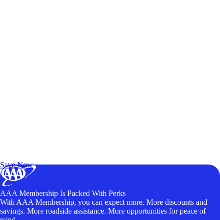
Exclusive Deals for AAA Members
Unlock Member-Only Ticket Savings
Save Now
AAA Membership Is Packed With Perks
With AAA Membership, you can expect more. More discounts and
savings. More roadside assistance. More opportunities for peace of
mind.