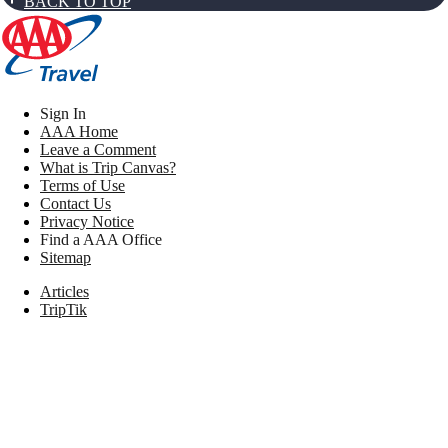
BACK TO TOP
Sign In
AAA Home
Leave a Comment
What is Trip Canvas?
Terms of Use
Contact Us
Privacy Notice
Find a AAA Office
Sitemap
Articles
TripTik