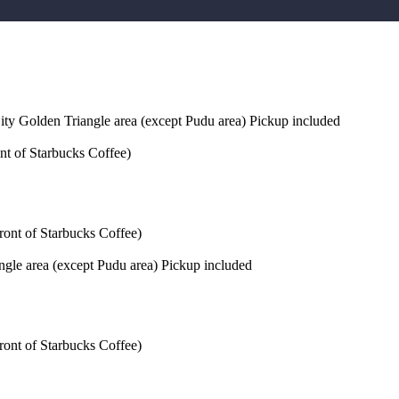
ty Golden Triangle area (except Pudu area) Pickup included
nt of Starbucks Coffee)
ront of Starbucks Coffee)
gle area (except Pudu area) Pickup included
ront of Starbucks Coffee)