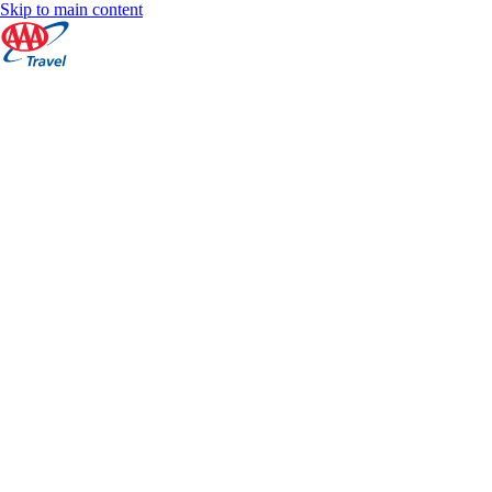
Skip to main content