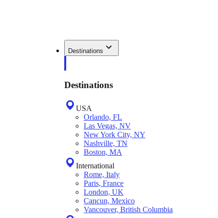
Destinations
Destinations
USA
Orlando, FL
Las Vegas, NV
New York City, NY
Nashville, TN
Boston, MA
International
Rome, Italy
Paris, France
London, UK
Cancun, Mexico
Vancouver, British Columbia