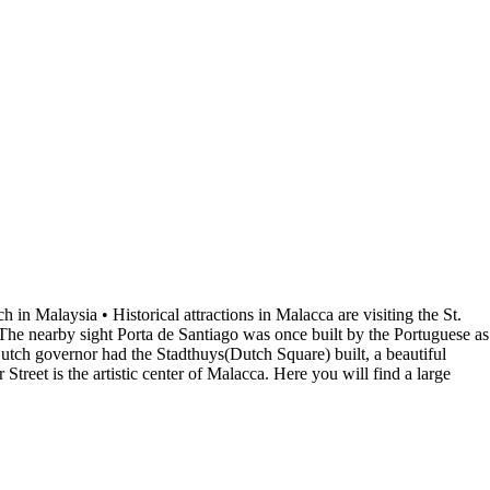
in Malaysia • Historical attractions in Malacca are visiting the St.
 The nearby sight Porta de Santiago was once built by the Portuguese as
e Dutch governor had the Stadthuys(Dutch Square) built, a beautiful
treet is the artistic center of Malacca. Here you will find a large