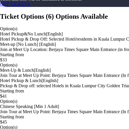
GET TICKETS
Ticket Options
(
6
)
Options Available
Option(s)
Hotel Pickup&No Lunch[English]
Hotel Pickup & Drop Off: Selected Hotel/residents in Kuala Lumpur Ci
Meet-up [No Lunch] [English]
Join at Meet Up Location: Berjaya Times Square Main Entrance (in fro
Starting from
$33
Option(s)
Meet-Up & Lunch[English]
Join Tour at Meet Up Point: Berjaya Times Square Main Entrance (In f
Hotel Pickup & Lunch[English]
Pickup & Drop off: selected Hotels in Kuala Lumpur City Golden Trian
Starting from
$41
Option(s)
Chinese Speaking [Min 1 Adult]
Join Tour at Meet Up Point: Berjaya Times Square Main Entrance (In f
Starting from
$45
Option(s)