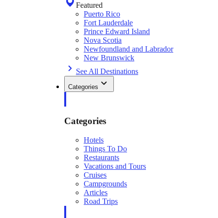
Featured
Puerto Rico
Fort Lauderdale
Prince Edward Island
Nova Scotia
Newfoundland and Labrador
New Brunswick
See All Destinations
Categories
Categories
Hotels
Things To Do
Restaurants
Vacations and Tours
Cruises
Campgrounds
Articles
Road Trips