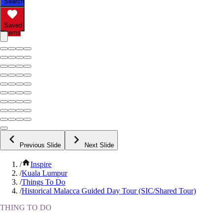
Search
Saved
Items
Previous Slide
Next Slide
/
Inspire
/
Kuala Lumpur
/
Things To Do
/
Historical Malacca Guided Day Tour (SIC/Shared Tour)
THING TO DO