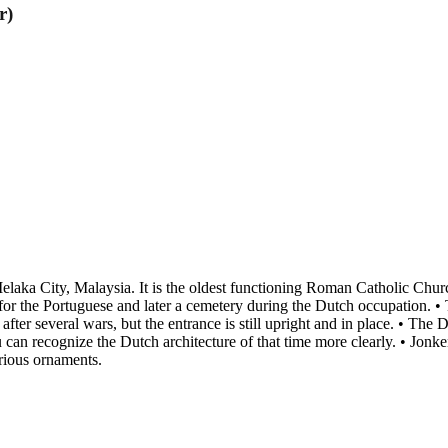
r)
aka City, Malaysia. It is the oldest functioning Roman Catholic Church 
 for the Portuguese and later a cemetery during the Dutch occupation. •
t after several wars, but the entrance is still upright and in place. • Th
an recognize the Dutch architecture of that time more clearly. • Jonker S
rious ornaments.