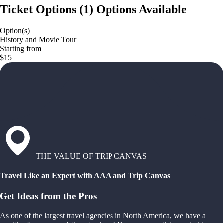
Ticket Options
(
1
)
Options Available
Option(s)
History and Movie Tour
Starting from
$15
THE VALUE OF TRIP CANVAS
Travel Like an Expert with AAA and Trip Canvas
Get Ideas from the Pros
As one of the largest travel agencies in North America, we have a