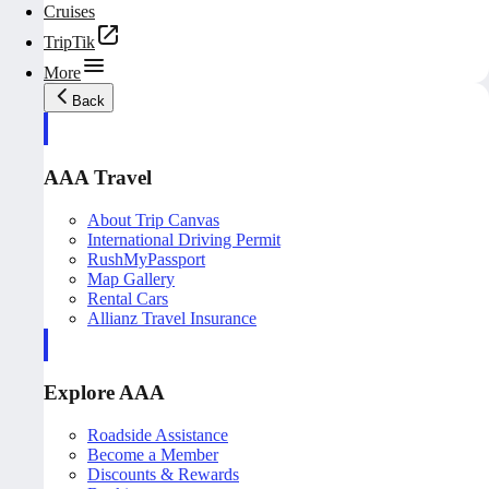
Cruises
TripTik
More
Back
AAA Travel
About Trip Canvas
International Driving Permit
RushMyPassport
Map Gallery
Rental Cars
Allianz Travel Insurance
Explore AAA
Roadside Assistance
Become a Member
Discounts & Rewards