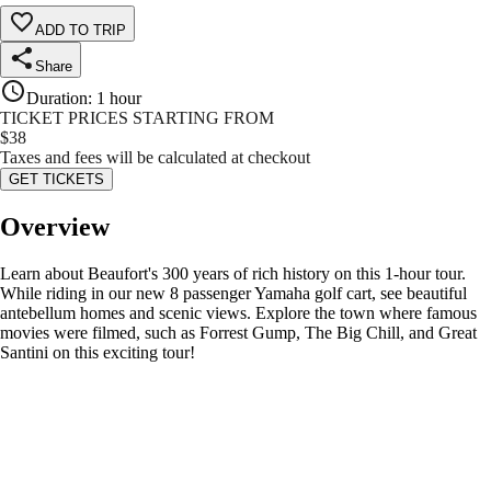
ADD TO TRIP
Share
Duration
:
1 hour
TICKET PRICES STARTING FROM
$
38
Taxes and fees will be calculated at checkout
GET TICKETS
Overview
Learn about Beaufort's 300 years of rich history on this 1-hour tour.
While riding in our new 8 passenger Yamaha golf cart, see beautiful
antebellum homes and scenic views. Explore the town where famous
movies were filmed, such as Forrest Gump, The Big Chill, and Great
Santini on this exciting tour!