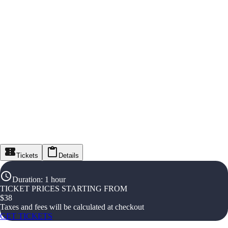
Tickets
Details
Duration
:
1 hour
TICKET PRICES STARTING FROM
$
38
Taxes and fees will be calculated at checkout
GET TICKETS