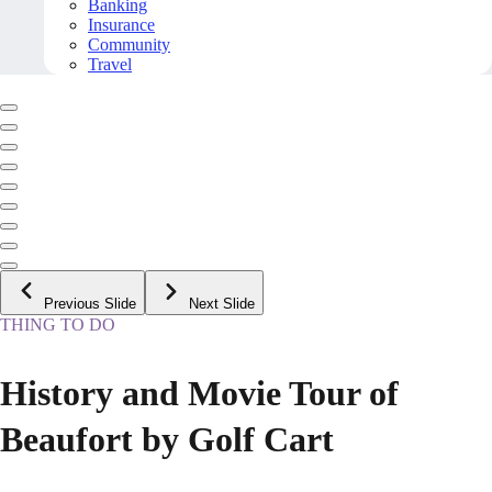
Banking
Insurance
Community
Travel
Previous Slide
Next Slide
THING TO DO
History and Movie Tour of
Beaufort by Golf Cart