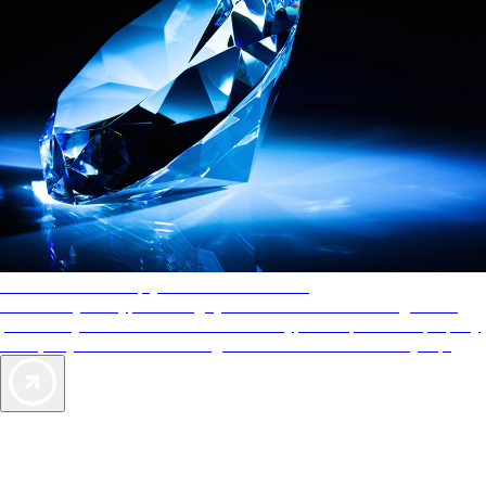
AAA Diamonds help you find the best hotels
More than just a typical rating system. AAA Diamond designations
provide objective reviews that reflect the type of experience a property
offers, so you can choose the right accommodations for every trip.