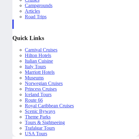
Campgrounds
Articles
Road Trips
Quick Links
Carnival Cruises
Hilton Hotels
Italian Cuisine
Italy Tours
Marriott Hotels
Museums
Norwegian Cruises
Princess Cruises
Iceland Tours
Route 66
Royal Caribbean Cruises
Scenic Byways
Theme Parks
Tours & Sightseeing
Trafalgar Tours
USA Tours