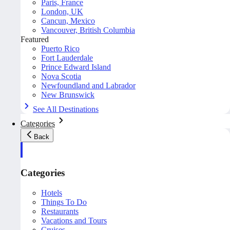
Paris, France
London, UK
Cancun, Mexico
Vancouver, British Columbia
Featured
Puerto Rico
Fort Lauderdale
Prince Edward Island
Nova Scotia
Newfoundland and Labrador
New Brunswick
See All Destinations
Categories
Back
Categories
Hotels
Things To Do
Restaurants
Vacations and Tours
Cruises