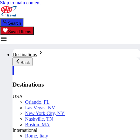
Skip to main content
Search
Saved Items
Destinations
Back
Destinations
USA
Orlando, FL
Las Vegas, NV
New York City, NY
Nashville, TN
Boston, MA
International
Rome, Italy