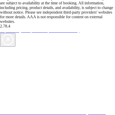
are subject to availability at the time of booking. All information,
including pricing, product details, and availability, is subject to change
without notice. Please see independent third-party providers' websites
for more details. AAA is not responsible for content on external
websites.
2.78.4
TripTik lets you explore the open road made easy
AAA Vacations® offers exclusive value not found anywhere else