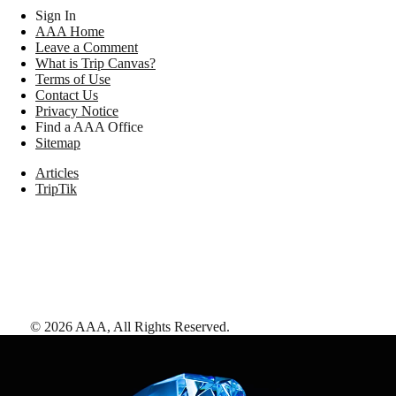
Sign In
AAA Home
Leave a Comment
What is Trip Canvas?
Terms of Use
Contact Us
Privacy Notice
Find a AAA Office
Sitemap
Articles
TripTik
©
2026
AAA,
All Rights Reserved
.