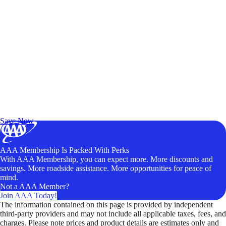
Exclusive Deals for AAA Members
Unlock Member-Only Ticket Savings
Save Now
AAA Membership Is Packed With Perks
With AAA Membership, you can expect more. More discounts and
savings. More roadside assistance. More opportunities for peace of
mind.
Not a AAA Member?
Join AAA Today!
The information contained on this page is provided by independent
third-party providers and may not include all applicable taxes, fees, and
charges. Please note prices and product details are estimates only and