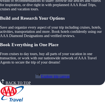
wealth of recommendations to share! Browse our articles and videos
for inspiration, or dive right in with preplanned AAA Road Trips,
cruises and vacation tours.
Build and Research Your Options
Save and organize every aspect of your trip including cruises, hotels,
activities, transportation and more. Book hotels confidently using our
AAA Diamond Designations and verified reviews.
Book Everything in One Place
From cruises to day tours, buy all parts of your vacation in one
transaction, or work with our nationwide network of AAA Travel
Agents to secure the trip of your dreams!
Explore trip canvas
BACK TO TOP