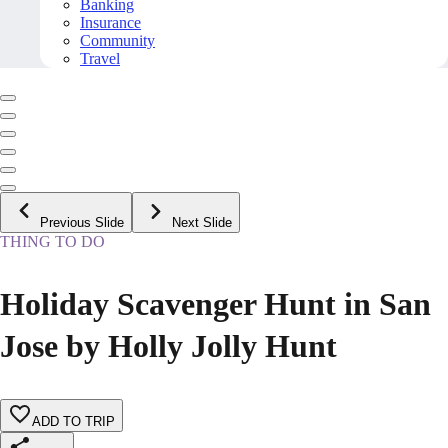
Banking
Insurance
Community
Travel
Previous Slide
Next Slide
THING TO DO
Holiday Scavenger Hunt in San
Jose by Holly Jolly Hunt
ADD TO TRIP