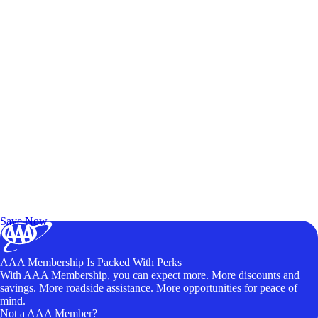
Exclusive Deals for AAA Members
Unlock Member-Only Ticket Savings
Save Now
AAA Membership Is Packed With Perks
With AAA Membership, you can expect more. More discounts and
savings. More roadside assistance. More opportunities for peace of
mind.
Not a AAA Member?