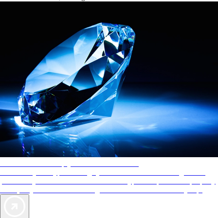
AAA Diamonds help you find the best hotels
More than just a typical rating system. AAA Diamond designations
provide objective reviews that reflect the type of experience a property
offers, so you can choose the right accommodations for every trip.