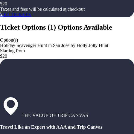
$
20
Taxes and fees will be calculated at checkout
GET TICKETS
Ticket Options
(
1
)
Options Available
Option(s)
Holiday Scavenger Hunt in San Jose by Holly Jolly Hunt
Starting from
$20
THE VALUE OF TRIP CANVAS
Travel Like an Expert with AAA and Trip Canvas