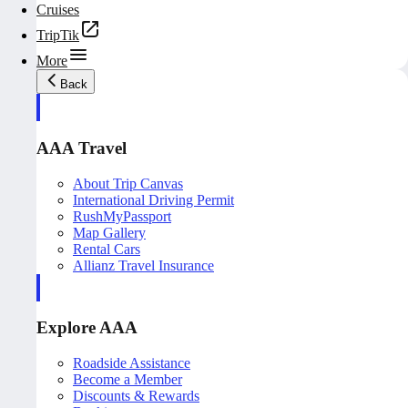
Cruises
TripTik
More
Back
AAA Travel
About Trip Canvas
International Driving Permit
RushMyPassport
Map Gallery
Rental Cars
Allianz Travel Insurance
Explore AAA
Roadside Assistance
Become a Member
Discounts & Rewards