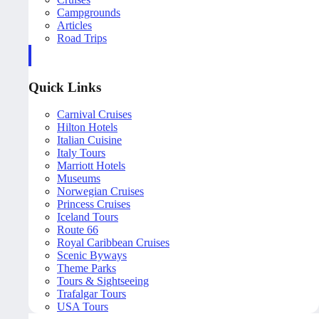
Campgrounds
Articles
Road Trips
Quick Links
Carnival Cruises
Hilton Hotels
Italian Cuisine
Italy Tours
Marriott Hotels
Museums
Norwegian Cruises
Princess Cruises
Iceland Tours
Route 66
Royal Caribbean Cruises
Scenic Byways
Theme Parks
Tours & Sightseeing
Trafalgar Tours
USA Tours