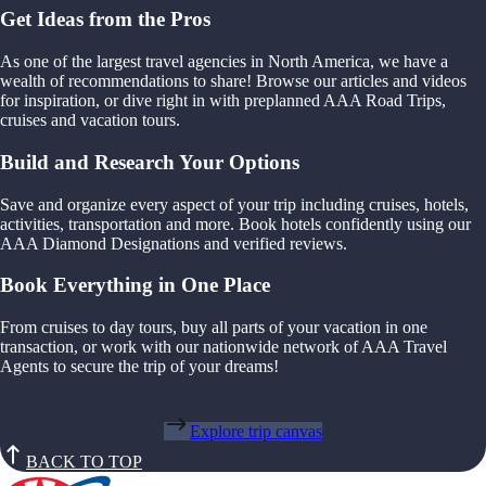
Get Ideas from the Pros
As one of the largest travel agencies in North America, we have a
wealth of recommendations to share! Browse our articles and videos
for inspiration, or dive right in with preplanned AAA Road Trips,
cruises and vacation tours.
Build and Research Your Options
Save and organize every aspect of your trip including cruises, hotels,
activities, transportation and more. Book hotels confidently using our
AAA Diamond Designations and verified reviews.
Book Everything in One Place
From cruises to day tours, buy all parts of your vacation in one
transaction, or work with our nationwide network of AAA Travel
Agents to secure the trip of your dreams!
Explore trip canvas
BACK TO TOP