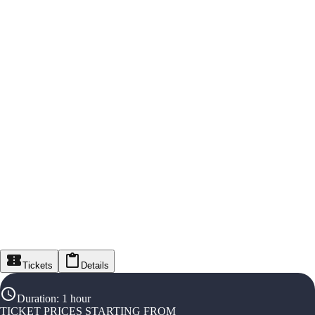
Tickets
Details
Duration
:
1 hour
TICKET PRICES STARTING FROM