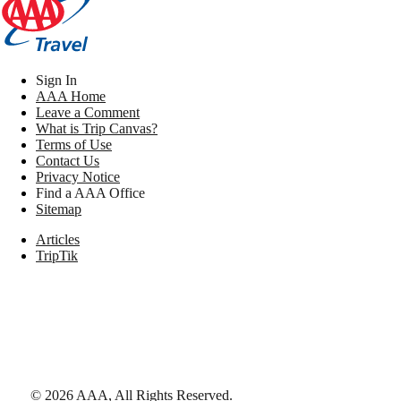
Sign In
AAA Home
Leave a Comment
What is Trip Canvas?
Terms of Use
Contact Us
Privacy Notice
Find a AAA Office
Sitemap
Articles
TripTik
©
2026
AAA,
All Rights Reserved
.