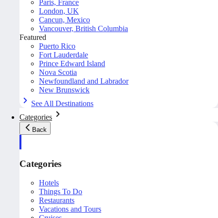
Paris, France
London, UK
Cancun, Mexico
Vancouver, British Columbia
Featured
Puerto Rico
Fort Lauderdale
Prince Edward Island
Nova Scotia
Newfoundland and Labrador
New Brunswick
See All Destinations
Categories
Back
Categories
Hotels
Things To Do
Restaurants
Vacations and Tours
Cruises