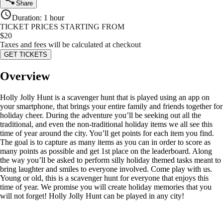
Share
Duration
:
1 hour
TICKET PRICES STARTING FROM
$
20
Taxes and fees will be calculated at checkout
GET TICKETS
Overview
Holly Jolly Hunt is a scavenger hunt that is played using an app on
your smartphone, that brings your entire family and friends together for
holiday cheer. During the adventure you’ll be seeking out all the
traditional, and even the non-traditional holiday items we all see this
time of year around the city. You’ll get points for each item you find.
The goal is to capture as many items as you can in order to score as
many points as possible and get 1st place on the leaderboard. Along
the way you’ll be asked to perform silly holiday themed tasks meant to
bring laughter and smiles to everyone involved. Come play with us.
Young or old, this is a scavenger hunt for everyone that enjoys this
time of year. We promise you will create holiday memories that you
will not forget! Holly Jolly Hunt can be played in any city!