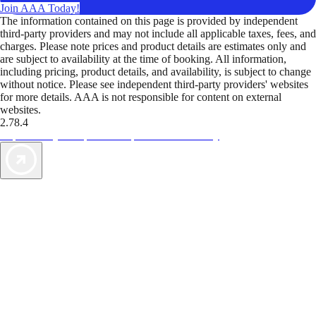
Join AAA Today!
The information contained on this page is provided by independent
third-party providers and may not include all applicable taxes, fees, and
charges. Please note prices and product details are estimates only and
are subject to availability at the time of booking. All information,
including pricing, product details, and availability, is subject to change
without notice. Please see independent third-party providers' websites
for more details. AAA is not responsible for content on external
websites.
2.78.4
TripTik lets you explore the open road made easy