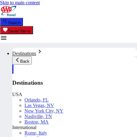
Skip to main content
Search
Saved Items
Destinations
Back
Destinations
USA
Orlando, FL
Las Vegas, NV
New York City, NY
Nashville, TN
Boston, MA
International
Rome, Italy