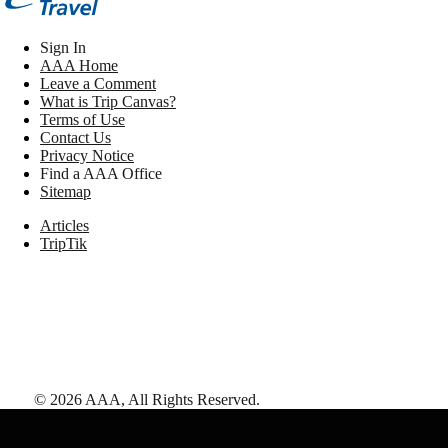
Sign In
AAA Home
Leave a Comment
What is Trip Canvas?
Terms of Use
Contact Us
Privacy Notice
Find a AAA Office
Sitemap
Articles
TripTik
©
2026
AAA,
All Rights Reserved
.