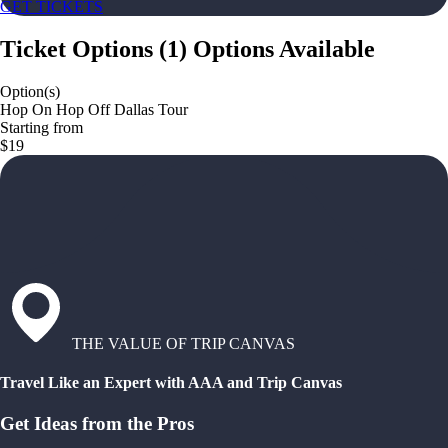
GET TICKETS
Ticket Options
(
1
)
Options Available
Option(s)
Hop On Hop Off Dallas Tour
Starting from
$19
THE VALUE OF TRIP CANVAS
Travel Like an Expert with AAA and Trip Canvas
Get Ideas from the Pros