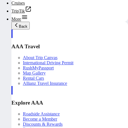
Cruises
TripTik
More
Back
AAA Travel
About Trip Canvas
International Driving Permit
RushMyPassport
Map Gallery
Rental Cars
Allianz Travel Insurance
Explore AAA
Roadside Assistance
Become a Member
Discounts & Rewards