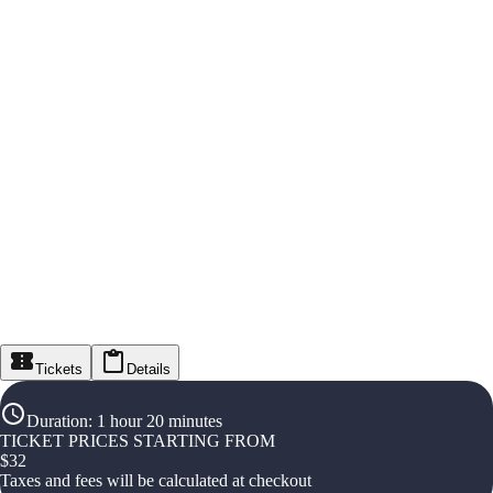
Tickets
Details
Duration
:
1 hour 20 minutes
TICKET PRICES STARTING FROM
$
32
Taxes and fees will be calculated at checkout