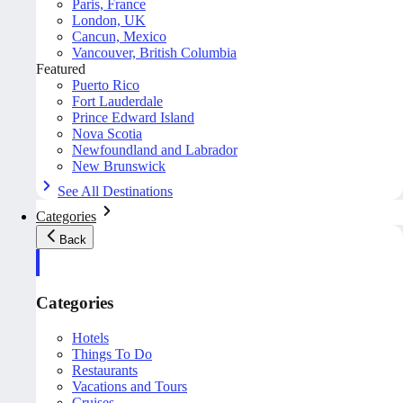
Paris, France
London, UK
Cancun, Mexico
Vancouver, British Columbia
Featured
Puerto Rico
Fort Lauderdale
Prince Edward Island
Nova Scotia
Newfoundland and Labrador
New Brunswick
See All Destinations
Categories
Back
Categories
Hotels
Things To Do
Restaurants
Vacations and Tours
Cruises