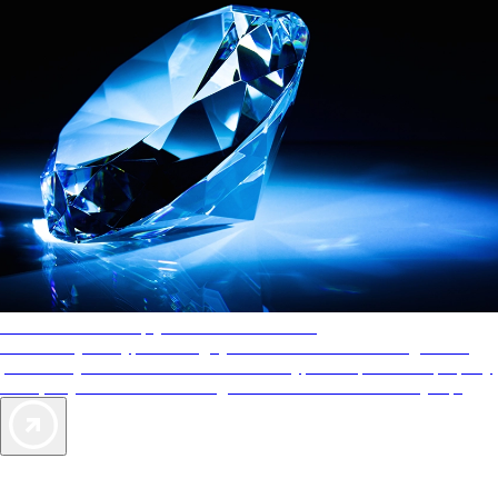
AAA Diamonds help you find the best hotels
More than just a typical rating system. AAA Diamond designations
provide objective reviews that reflect the type of experience a property
offers, so you can choose the right accommodations for every trip.