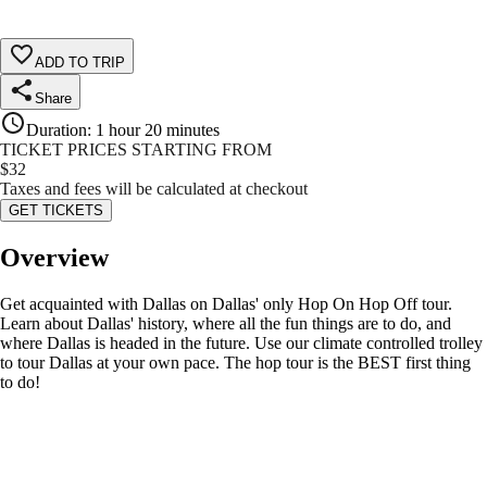
ADD TO TRIP
Share
Duration
:
1 hour 20 minutes
TICKET PRICES STARTING FROM
$
32
Taxes and fees will be calculated at checkout
GET TICKETS
Overview
Get acquainted with Dallas on Dallas' only Hop On Hop Off tour.
Learn about Dallas' history, where all the fun things are to do, and
where Dallas is headed in the future. Use our climate controlled trolley
to tour Dallas at your own pace. The hop tour is the BEST first thing
to do!