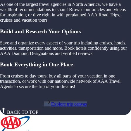
As one of the largest travel agencies in North America, we have a
wealth of recommendations to share! Browse our articles and videos
for inspiration, or dive right in with preplanned AAA Road Trips,
cruises and vacation tours.
Build and Research Your Options
Save and organize every aspect of your trip including cruises, hotels,
activities, transportation and more. Book hotels confidently using our
AAA Diamond Designations and verified reviews.
Book Everything in One Place
From cruises to day tours, buy all parts of your vacation in one
transaction, or work with our nationwide network of AAA Travel
Agents to secure the trip of your dreams!
Explore trip canvas
BACK TO TOP