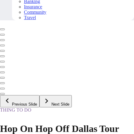
Banking
Insurance
Community
Travel
Previous Slide
Next Slide
THING TO DO
Hop On Hop Off Dallas Tour