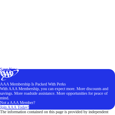
Exclusive Deals for AAA Members
Unlock Member-Only Ticket Savings
Save Now
AAA Membership Is Packed With Perks
With AAA Membership, you can expect more. More discounts and
savings. More roadside assistance. More opportunities for peace of
mind.
Not a AAA Member?
Join AAA Today!
The information contained on this page is provided by independent