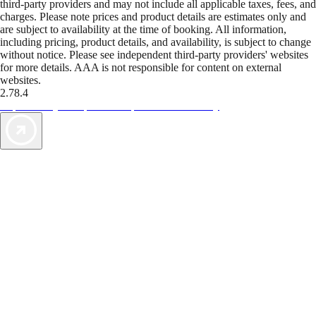
third-party providers and may not include all applicable taxes, fees, and
charges. Please note prices and product details are estimates only and
are subject to availability at the time of booking. All information,
including pricing, product details, and availability, is subject to change
without notice. Please see independent third-party providers' websites
for more details. AAA is not responsible for content on external
websites.
2.78.4
TripTik lets you explore the open road made easy