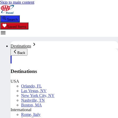
Skip to main content
Search
Saved Items
Destinations
Back
Destinations
USA
Orlando, FL
Las Vegas, NV
New York City, NY
Nashville, TN
Boston, MA
International
Rome, Italy