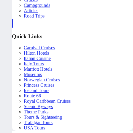
Campgrounds
Articles
Road Trips
Quick Links
Carnival Cruises
Hilton Hotels
Italian Cuisine
Italy Tours
Marriott Hotels
Museums
Norwegian Cruises
Princess Cruises
Iceland Tours
Route 66
Royal Caribbean Cruises
Scenic Byways
Theme Parks
Tours & Sightseeing
Trafalgar Tours
USA Tours