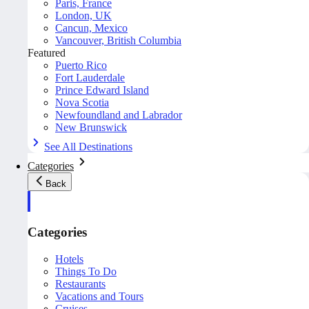
Paris, France
London, UK
Cancun, Mexico
Vancouver, British Columbia
Featured
Puerto Rico
Fort Lauderdale
Prince Edward Island
Nova Scotia
Newfoundland and Labrador
New Brunswick
See All Destinations
Categories
Back
Categories
Hotels
Things To Do
Restaurants
Vacations and Tours
Cruises