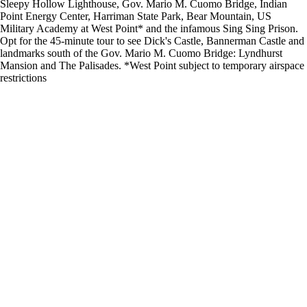
Sleepy Hollow Lighthouse, Gov. Mario M. Cuomo Bridge, Indian
Point Energy Center, Harriman State Park, Bear Mountain, US
Military Academy at West Point* and the infamous Sing Sing Prison.
Opt for the 45-minute tour to see Dick's Castle, Bannerman Castle and
landmarks south of the Gov. Mario M. Cuomo Bridge: Lyndhurst
Mansion and The Palisades. *West Point subject to temporary airspace
restrictions