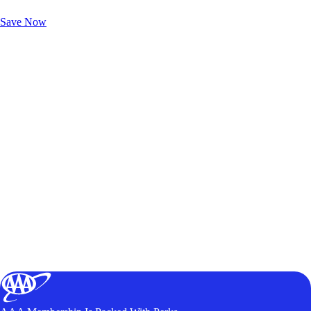
Unlock Member-Only Ticket Savings
Save Now