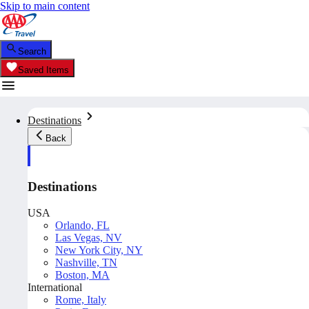
Skip to main content
Search
Saved Items
Destinations
Back
Destinations
USA
Orlando, FL
Las Vegas, NV
New York City, NY
Nashville, TN
Boston, MA
International
Rome, Italy