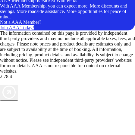
AAA Membership Is Packed With Perks
With AAA Membership, you can expect more. More discounts and
savings. More roadside assistance. More opportunities for peace of
mind.
Not a AAA Member?
Join AAA Today!
The information contained on this page is provided by independent
third-party providers and may not include all applicable taxes, fees, and
charges. Please note prices and product details are estimates only and
are subject to availability at the time of booking. All information,
including pricing, product details, and availability, is subject to change
without notice. Please see independent third-party providers' websites
for more details. AAA is not responsible for content on external
websites.
2.78.4
TripTik lets you explore the open road made easy