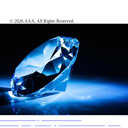
©
2026
AAA,
All Rights Reserved
.
AAA Diamonds help you find the best hotels
More than just a typical rating system. AAA Diamond designations