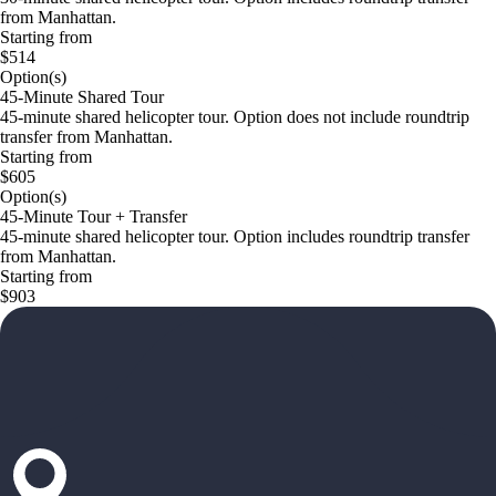
from Manhattan.
Starting from
$514
Option(s)
45-Minute Shared Tour
45-minute shared helicopter tour. Option does not include roundtrip
transfer from Manhattan.
Starting from
$605
Option(s)
45-Minute Tour + Transfer
45-minute shared helicopter tour. Option includes roundtrip transfer
from Manhattan.
Starting from
$903