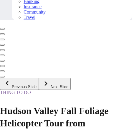
Banking
Insurance
Community
Travel
Previous Slide
Next Slide
THING TO DO
Hudson Valley Fall Foliage
Helicopter Tour from