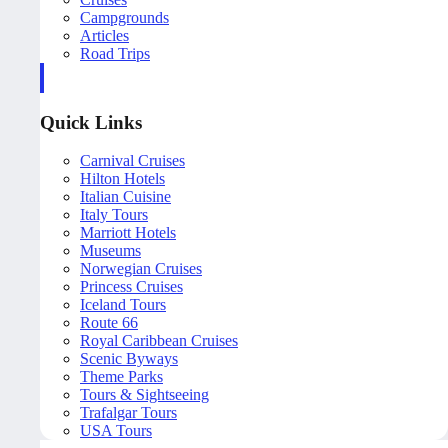
Campgrounds
Articles
Road Trips
Quick Links
Carnival Cruises
Hilton Hotels
Italian Cuisine
Italy Tours
Marriott Hotels
Museums
Norwegian Cruises
Princess Cruises
Iceland Tours
Route 66
Royal Caribbean Cruises
Scenic Byways
Theme Parks
Tours & Sightseeing
Trafalgar Tours
USA Tours