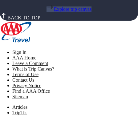
Explore trip canvas
BACK TO TOP
Sign In
AAA Home
Leave a Comment
What is Trip Canvas?
Terms of Use
Contact Us
Privacy Notice
Find a AAA Office
Sitemap
Articles
TripTik