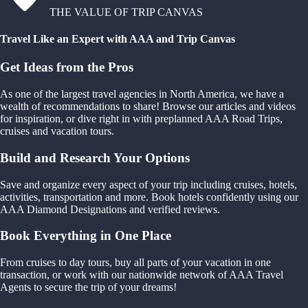
THE VALUE OF TRIP CANVAS
Travel Like an Expert with AAA and Trip Canvas
Get Ideas from the Pros
As one of the largest travel agencies in North America, we have a
wealth of recommendations to share! Browse our articles and videos
for inspiration, or dive right in with preplanned AAA Road Trips,
cruises and vacation tours.
Build and Research Your Options
Save and organize every aspect of your trip including cruises, hotels,
activities, transportation and more. Book hotels confidently using our
AAA Diamond Designations and verified reviews.
Book Everything in One Place
From cruises to day tours, buy all parts of your vacation in one
transaction, or work with our nationwide network of AAA Travel
Agents to secure the trip of your dreams!