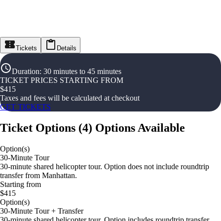
Tickets
Details
Duration
:
30 minutes to 45 minutes
TICKET PRICES STARTING FROM
$
415
Taxes and fees will be calculated at checkout
GET TICKETS
Ticket Options
(
4
)
Options Available
Option(s)
30-Minute Tour
30-minute shared helicopter tour. Option does not include roundtrip
transfer from Manhattan.
Starting from
$415
Option(s)
30-Minute Tour + Transfer
30-minute shared helicopter tour. Option includes roundtrip transfer