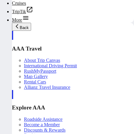
Cruises
TripTik
More
Back
AAA Travel
About Trip Canvas
International Driving Permit
RushMyPassport
Map Gallery
Rental Cars
Allianz Travel Insurance
Explore AAA
Roadside Assistance
Become a Member
Discounts & Rewards