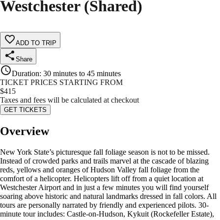
Westchester (Shared)
ADD TO TRIP
Share
Duration
:
30 minutes to 45 minutes
TICKET PRICES STARTING FROM
$
415
Taxes and fees will be calculated at checkout
GET TICKETS
Overview
New York State’s picturesque fall foliage season is not to be missed.
Instead of crowded parks and trails marvel at the cascade of blazing
reds, yellows and oranges of Hudson Valley fall foliage from the
comfort of a helicopter. Helicopters lift off from a quiet location at
Westchester Airport and in just a few minutes you will find yourself
soaring above historic and natural landmarks dressed in fall colors. All
tours are personally narrated by friendly and experienced pilots. 30-
minute tour includes: Castle-on-Hudson, Kykuit (Rockefeller Estate),