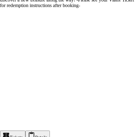
for redemption instructions after booking-