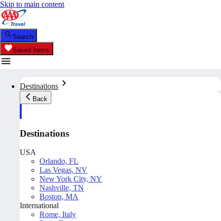
Skip to main content
Search
Saved Items
Destinations
Back
Destinations
USA
Orlando, FL
Las Vegas, NV
New York City, NY
Nashville, TN
Boston, MA
International
Rome, Italy