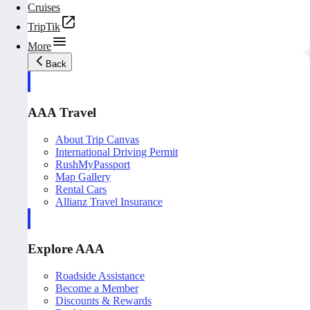
Cruises
TripTik
More
Back
AAA Travel
About Trip Canvas
International Driving Permit
RushMyPassport
Map Gallery
Rental Cars
Allianz Travel Insurance
Explore AAA
Roadside Assistance
Become a Member
Discounts & Rewards