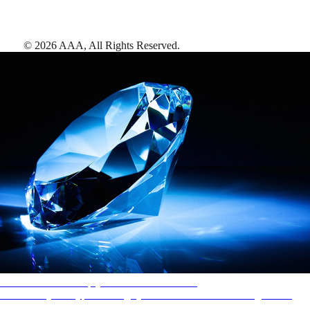
©
2026
AAA,
All Rights Reserved
.
AAA Diamonds help you find the best hotels
More than just a typical rating system. AAA Diamond designations
provide objective reviews that reflect the type of experience a property