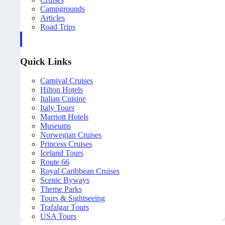
Campgrounds
Articles
Road Trips
Quick Links
Carnival Cruises
Hilton Hotels
Italian Cuisine
Italy Tours
Marriott Hotels
Museums
Norwegian Cruises
Princess Cruises
Iceland Tours
Route 66
Royal Caribbean Cruises
Scenic Byways
Theme Parks
Tours & Sightseeing
Trafalgar Tours
USA Tours