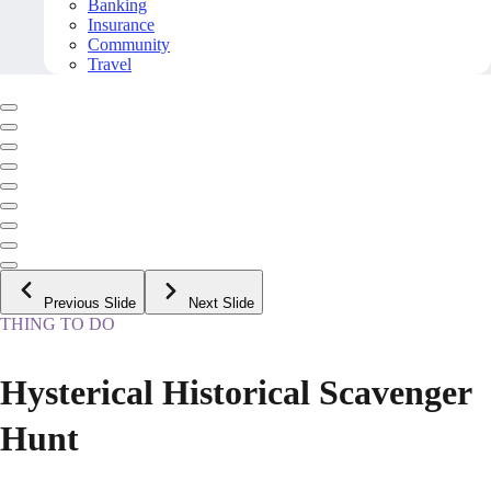
Banking
Insurance
Community
Travel
Previous Slide
Next Slide
THING TO DO
Hysterical Historical Scavenger
Hunt