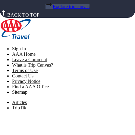
Explore trip canvas
BACK TO TOP
Sign In
AAA Home
Leave a Comment
What is Trip Canvas?
Terms of Use
Contact Us
Privacy Notice
Find a AAA Office
Sitemap
Articles
TripTik