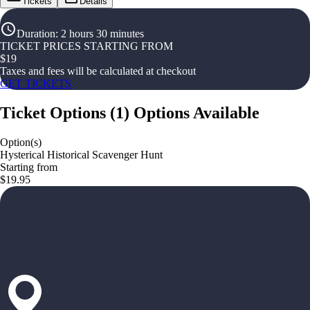
Tickets
Details
Duration
:
2 hours 30 minutes
TICKET PRICES STARTING FROM
$
19
Taxes and fees will be calculated at checkout
GET TICKETS
Ticket Options
(
1
)
Options Available
Option(s)
Hysterical Historical Scavenger Hunt
Starting from
$19.95