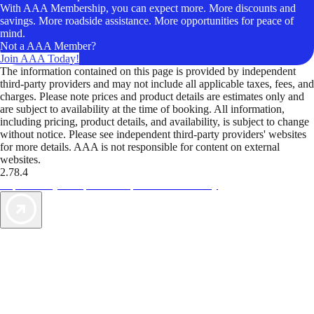
With AAA Membership, you can expect more. More discounts and
savings. More roadside assistance. More opportunities for peace of
mind.
Not a AAA Member?
Join AAA Today!
The information contained on this page is provided by independent
third-party providers and may not include all applicable taxes, fees, and
charges. Please note prices and product details are estimates only and
are subject to availability at the time of booking. All information,
including pricing, product details, and availability, is subject to change
without notice. Please see independent third-party providers' websites
for more details. AAA is not responsible for content on external
websites.
2.78.4
TripTik lets you explore the open road made easy