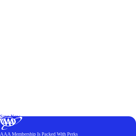
Exclusive Deals for AAA Members
Unlock Member-Only Ticket Savings
Save Now
AAA Membership Is Packed With Perks