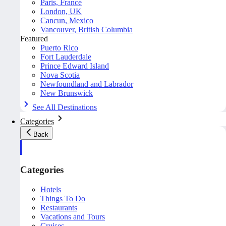
Paris, France
London, UK
Cancun, Mexico
Vancouver, British Columbia
Featured
Puerto Rico
Fort Lauderdale
Prince Edward Island
Nova Scotia
Newfoundland and Labrador
New Brunswick
See All Destinations
Categories
Back
Categories
Hotels
Things To Do
Restaurants
Vacations and Tours
Cruises