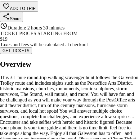
ADD TO TRIP
Share
Duration
:
2 hours 30 minutes
TICKET PRICES STARTING FROM
$
19
Taxes and fees will be calculated at checkout
GET TICKETS
Overview
This 3.1 mile round-trip walking scavenger hunt follows the Galveston
Trolley route and includes sights such as the Postoffice Arts District,
historic mansions, churches, monuments, iconic sculptures, storm
survivors, The Strand, wall murals, and more! You will have fun and
be challenged as you will make your way through the PostOffice arts
and theater district, turn-of-the-century mansions, hurricane storm
survivors, and local hot spots! You will answer multiple choice
questions, complete fun challenges, and experience a few surprises...
Encounter and take selfies with heroic and historic figures! Because
your phone is your tour guide and there is no time limit, feel free to
take stops along the way. Enjoy all that Galveston has to offer - and
discover a new treasure along the way! -Please see your Viator Ticket