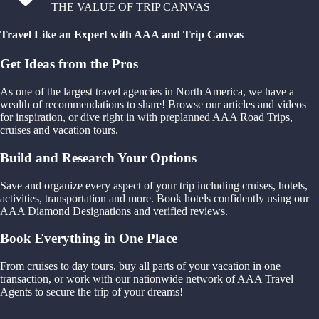
THE VALUE OF TRIP CANVAS
Travel Like an Expert with AAA and Trip Canvas
Get Ideas from the Pros
As one of the largest travel agencies in North America, we have a
wealth of recommendations to share! Browse our articles and videos
for inspiration, or dive right in with preplanned AAA Road Trips,
cruises and vacation tours.
Build and Research Your Options
Save and organize every aspect of your trip including cruises, hotels,
activities, transportation and more. Book hotels confidently using our
AAA Diamond Designations and verified reviews.
Book Everything in One Place
From cruises to day tours, buy all parts of your vacation in one
transaction, or work with our nationwide network of AAA Travel
Agents to secure the trip of your dreams!