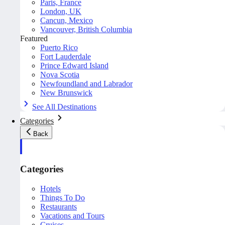
Paris, France
London, UK
Cancun, Mexico
Vancouver, British Columbia
Featured
Puerto Rico
Fort Lauderdale
Prince Edward Island
Nova Scotia
Newfoundland and Labrador
New Brunswick
See All Destinations
Categories
Back
Categories
Hotels
Things To Do
Restaurants
Vacations and Tours
Cruises