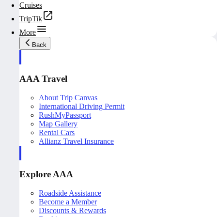
Cruises
TripTik
More
Back
AAA Travel
About Trip Canvas
International Driving Permit
RushMyPassport
Map Gallery
Rental Cars
Allianz Travel Insurance
Explore AAA
Roadside Assistance
Become a Member
Discounts & Rewards