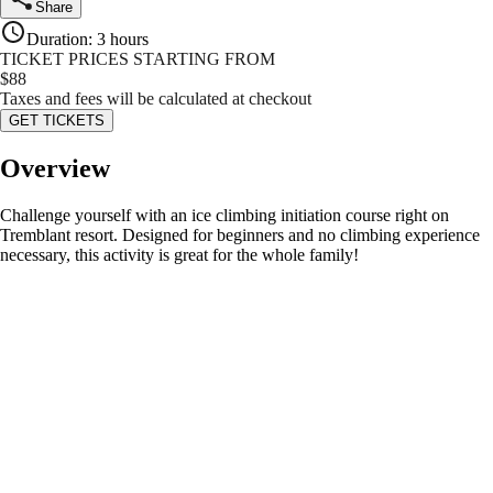
Share
Duration
:
3 hours
TICKET PRICES STARTING FROM
$
88
Taxes and fees will be calculated at checkout
GET TICKETS
Overview
Challenge yourself with an ice climbing initiation course right on
Tremblant resort. Designed for beginners and no climbing experience
necessary, this activity is great for the whole family!