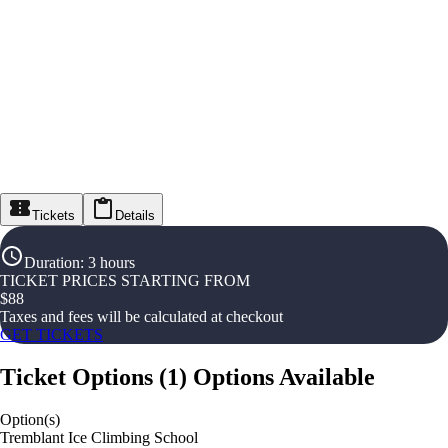
Tickets
Details
Duration
:
3 hours
TICKET PRICES STARTING FROM
$
88
Taxes and fees will be calculated at checkout
GET TICKETS
Ticket Options
(
1
)
Options Available
Option(s)
Tremblant Ice Climbing School