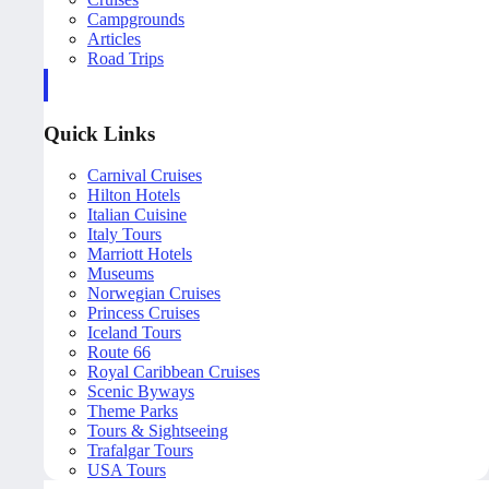
Campgrounds
Articles
Road Trips
Quick Links
Carnival Cruises
Hilton Hotels
Italian Cuisine
Italy Tours
Marriott Hotels
Museums
Norwegian Cruises
Princess Cruises
Iceland Tours
Route 66
Royal Caribbean Cruises
Scenic Byways
Theme Parks
Tours & Sightseeing
Trafalgar Tours
USA Tours