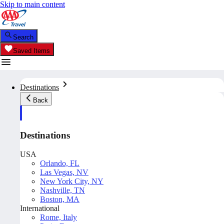
Skip to main content
Search
Saved Items
Destinations
Back
Destinations
USA
Orlando, FL
Las Vegas, NV
New York City, NY
Nashville, TN
Boston, MA
International
Rome, Italy