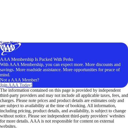
Exclusive Deals for AAA Members
Unlock Member-Only Ticket Savings
Save Now
AAA Membership Is Packed With Perks
With AAA Membership, you can expect more. More discounts and
savings. More roadside assistance. More opportunities for peace of
mind.
Not a AAA Member?
Join AAA Today!
The information contained on this page is provided by independent
third-party providers and may not include all applicable taxes, fees, and
charges. Please note prices and product details are estimates only and
are subject to availability at the time of booking. All information,
including pricing, product details, and availability, is subject to change
without notice. Please see independent third-party providers' websites
for more details. AAA is not responsible for content on external
websites.