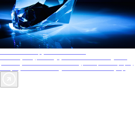
AAA Diamonds help you find the best hotels
More than just a typical rating system. AAA Diamond designations
provide objective reviews that reflect the type of experience a property
offers, so you can choose the right accommodations for every trip.