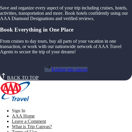
Save and organize every aspect of your trip including cruises, hotels,
activities, transportation and more. Book hotels confidently using our
AAA Diamond Designations and verified reviews.
Book Everything in One Place
From cruises to day tours, buy all parts of your vacation in one
transaction, or work with our nationwide network of AAA Travel
Agents to secure the trip of your dreams!
Explore trip canvas
BACK TO TOP
Sign In
AAA Home
Leave a Comment
What is Trip Canvas?
Terms of Use