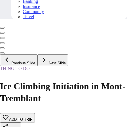
Banking
Insurance
Community
Travel
Previous Slide
Next Slide
THING TO DO
Ice Climbing Initiation in Mont-
Tremblant
ADD TO TRIP