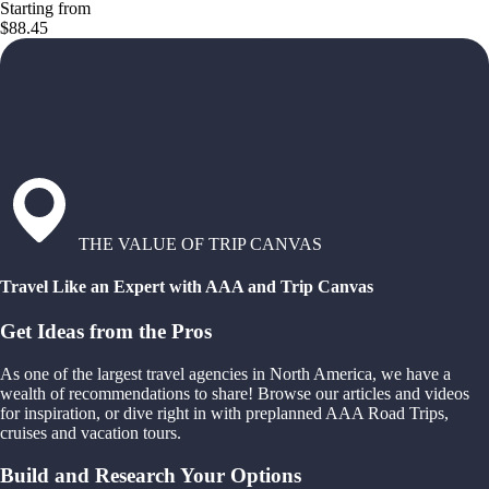
Starting from
$88.45
THE VALUE OF TRIP CANVAS
Travel Like an Expert with AAA and Trip Canvas
Get Ideas from the Pros
As one of the largest travel agencies in North America, we have a
wealth of recommendations to share! Browse our articles and videos
for inspiration, or dive right in with preplanned AAA Road Trips,
cruises and vacation tours.
Build and Research Your Options