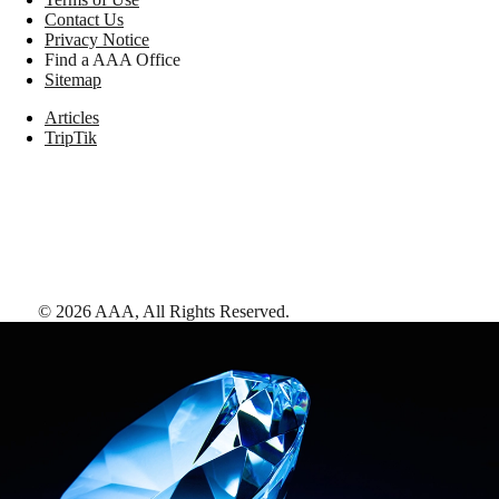
Contact Us
Privacy Notice
Find a AAA Office
Sitemap
Articles
TripTik
©
2026
AAA,
All Rights Reserved
.