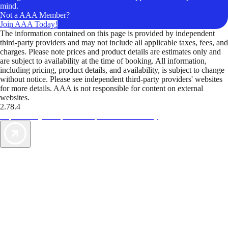
mind.
Not a AAA Member?
Join AAA Today!
The information contained on this page is provided by independent
third-party providers and may not include all applicable taxes, fees, and
charges. Please note prices and product details are estimates only and
are subject to availability at the time of booking. All information,
including pricing, product details, and availability, is subject to change
without notice. Please see independent third-party providers' websites
for more details. AAA is not responsible for content on external
websites.
2.78.4
TripTik lets you explore the open road made easy