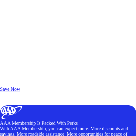
Exclusive Deals for AAA Members
Unlock Member-Only Ticket Savings
Save Now
AAA Membership Is Packed With Perks
With AAA Membership, you can expect more. More discounts and
savings. More roadside assistance. More opportunities for peace of