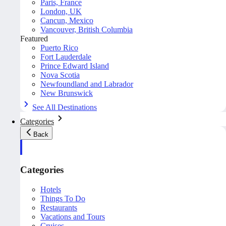
Paris, France
London, UK
Cancun, Mexico
Vancouver, British Columbia
Featured
Puerto Rico
Fort Lauderdale
Prince Edward Island
Nova Scotia
Newfoundland and Labrador
New Brunswick
See All Destinations
Categories
Back
Categories
Hotels
Things To Do
Restaurants
Vacations and Tours
Cruises