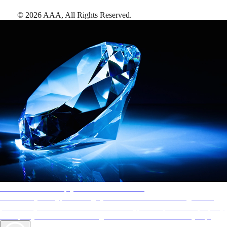
©
2026
AAA,
All Rights Reserved
.
AAA Diamonds help you find the best hotels
More than just a typical rating system. AAA Diamond designations
provide objective reviews that reflect the type of experience a property
offers, so you can choose the right accommodations for every trip.