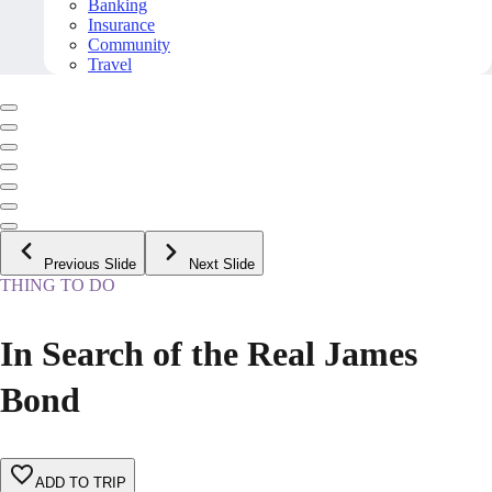
Banking
Insurance
Community
Travel
Previous Slide
Next Slide
THING TO DO
In Search of the Real James
Bond
ADD TO TRIP