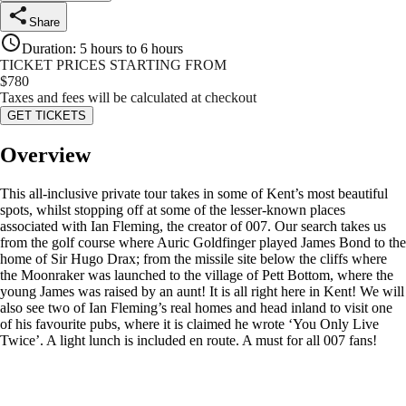
Share
Duration
:
5 hours to 6 hours
TICKET PRICES STARTING FROM
$
780
Taxes and fees will be calculated at checkout
GET TICKETS
Overview
This all-inclusive private tour takes in some of Kent’s most beautiful
spots, whilst stopping off at some of the lesser-known places
associated with Ian Fleming, the creator of 007. Our search takes us
from the golf course where Auric Goldfinger played James Bond to the
home of Sir Hugo Drax; from the missile site below the cliffs where
the Moonraker was launched to the village of Pett Bottom, where the
young James was raised by an aunt! It is all right here in Kent! We will
also see two of Ian Fleming’s real homes and head inland to visit one
of his favourite pubs, where it is claimed he wrote ‘You Only Live
Twice’. A light lunch is included en route. A must for all 007 fans!