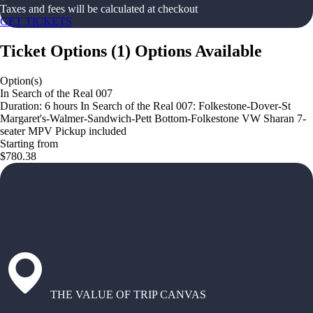
Taxes and fees will be calculated at checkout
GET TICKETS
Ticket Options
(
1
)
Options Available
Option(s)
In Search of the Real 007
Duration: 6 hours In Search of the Real 007: Folkestone-Dover-St
Margaret's-Walmer-Sandwich-Pett Bottom-Folkestone VW Sharan 7-
seater MPV Pickup included
Starting from
$780.38
THE VALUE OF TRIP CANVAS