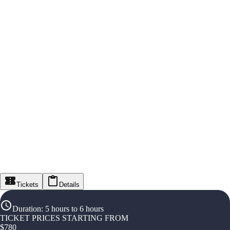
Tickets
Details
Duration
:
5 hours to 6 hours
TICKET PRICES STARTING FROM
$
780