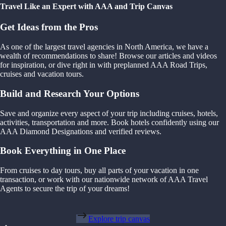
Travel Like an Expert with AAA and Trip Canvas
Get Ideas from the Pros
As one of the largest travel agencies in North America, we have a
wealth of recommendations to share! Browse our articles and videos
for inspiration, or dive right in with preplanned AAA Road Trips,
cruises and vacation tours.
Build and Research Your Options
Save and organize every aspect of your trip including cruises, hotels,
activities, transportation and more. Book hotels confidently using our
AAA Diamond Designations and verified reviews.
Book Everything in One Place
From cruises to day tours, buy all parts of your vacation in one
transaction, or work with our nationwide network of AAA Travel
Agents to secure the trip of your dreams!
Explore trip canvas