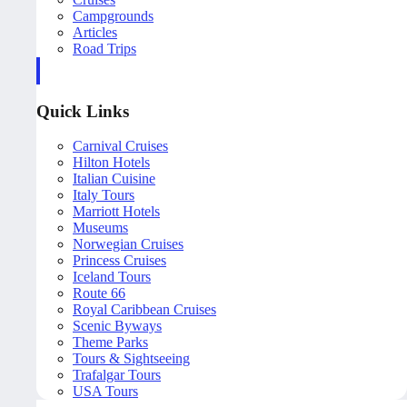
Campgrounds
Articles
Road Trips
Quick Links
Carnival Cruises
Hilton Hotels
Italian Cuisine
Italy Tours
Marriott Hotels
Museums
Norwegian Cruises
Princess Cruises
Iceland Tours
Route 66
Royal Caribbean Cruises
Scenic Byways
Theme Parks
Tours & Sightseeing
Trafalgar Tours
USA Tours