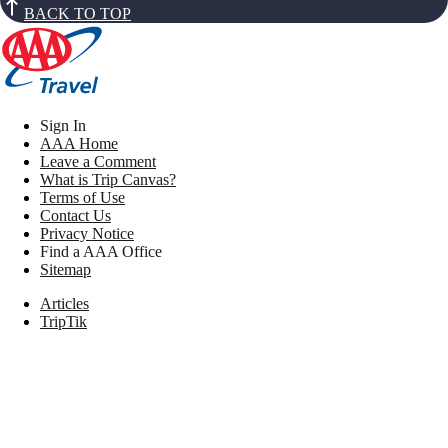
BACK TO TOP
Sign In
AAA Home
Leave a Comment
What is Trip Canvas?
Terms of Use
Contact Us
Privacy Notice
Find a AAA Office
Sitemap
Articles
TripTik