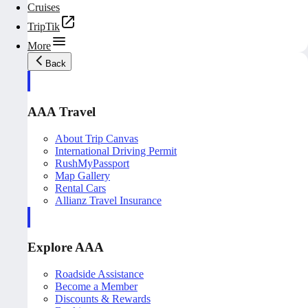
Cruises
TripTik
More
Back
AAA Travel
About Trip Canvas
International Driving Permit
RushMyPassport
Map Gallery
Rental Cars
Allianz Travel Insurance
Explore AAA
Roadside Assistance
Become a Member
Discounts & Rewards