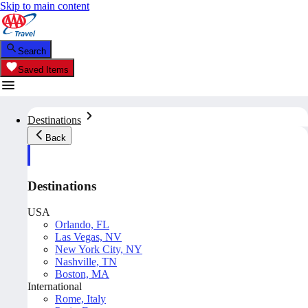
Skip to main content
Search
Saved Items
Destinations
Back
Destinations
USA
Orlando, FL
Las Vegas, NV
New York City, NY
Nashville, TN
Boston, MA
International
Rome, Italy