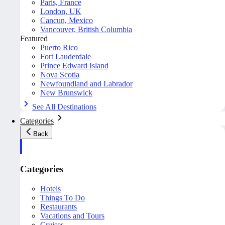
Paris, France
London, UK
Cancun, Mexico
Vancouver, British Columbia
Featured
Puerto Rico
Fort Lauderdale
Prince Edward Island
Nova Scotia
Newfoundland and Labrador
New Brunswick
See All Destinations
Categories
Back
Categories
Hotels
Things To Do
Restaurants
Vacations and Tours
Cruises