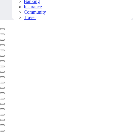
Banking
Insurance
Community
Travel