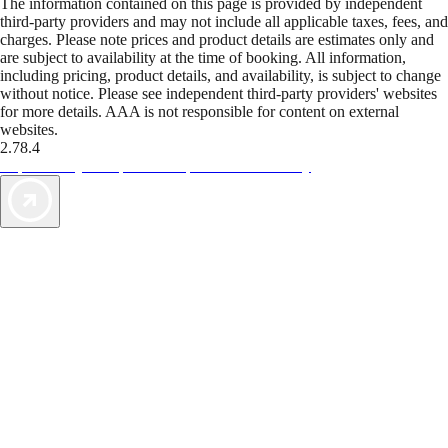
The information contained on this page is provided by independent
third-party providers and may not include all applicable taxes, fees, and
charges. Please note prices and product details are estimates only and
are subject to availability at the time of booking. All information,
including pricing, product details, and availability, is subject to change
without notice. Please see independent third-party providers' websites
for more details. AAA is not responsible for content on external
websites.
2.78.4
TripTik lets you explore the open road made easy