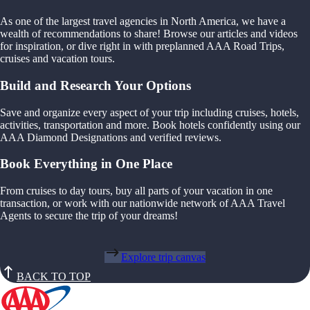
As one of the largest travel agencies in North America, we have a
wealth of recommendations to share! Browse our articles and videos
for inspiration, or dive right in with preplanned AAA Road Trips,
cruises and vacation tours.
Build and Research Your Options
Save and organize every aspect of your trip including cruises, hotels,
activities, transportation and more. Book hotels confidently using our
AAA Diamond Designations and verified reviews.
Book Everything in One Place
From cruises to day tours, buy all parts of your vacation in one
transaction, or work with our nationwide network of AAA Travel
Agents to secure the trip of your dreams!
Explore trip canvas
BACK TO TOP