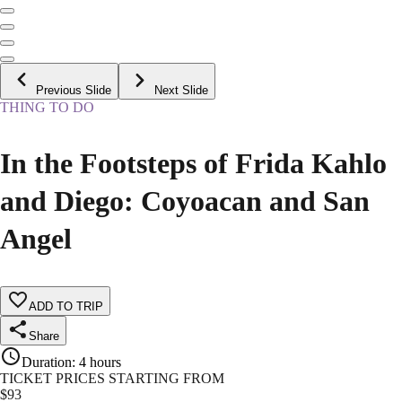
Previous Slide
Next Slide
THING TO DO
In the Footsteps of Frida Kahlo
and Diego: Coyoacan and San
Angel
ADD TO TRIP
Share
Duration
:
4 hours
TICKET PRICES STARTING FROM
$
93