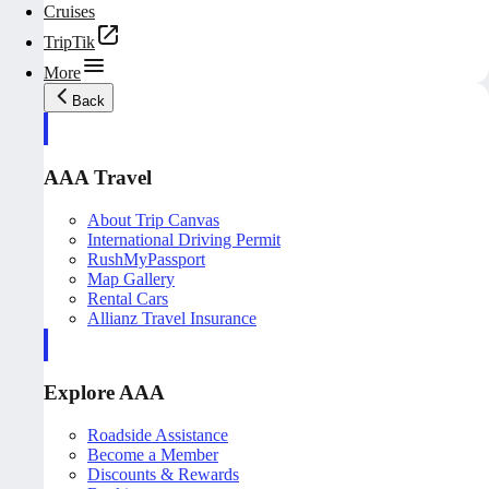
Cruises
TripTik
More
Back
AAA Travel
About Trip Canvas
International Driving Permit
RushMyPassport
Map Gallery
Rental Cars
Allianz Travel Insurance
Explore AAA
Roadside Assistance
Become a Member
Discounts & Rewards