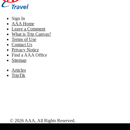
Sign In
AAA Home
Leave a Comment
What is Trip Canvas?
Terms of Use
Contact Us
Privacy Notice
Find a AAA Office
Sitemap
Articles
TripTik
©
2026
AAA,
All Rights Reserved
.