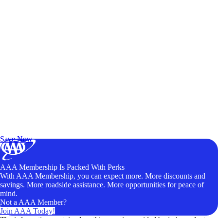
Exclusive Deals for AAA Members
Unlock Member-Only Ticket Savings
Save Now
AAA Membership Is Packed With Perks
With AAA Membership, you can expect more. More discounts and
savings. More roadside assistance. More opportunities for peace of
mind.
Not a AAA Member?
Join AAA Today!