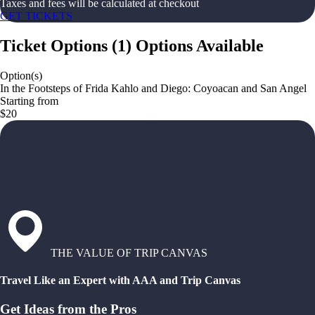
Taxes and fees will be calculated at checkout
GET TICKETS
Ticket Options
(
1
)
Options Available
Option(s)
In the Footsteps of Frida Kahlo and Diego: Coyoacan and San Angel
Starting from
$20
THE VALUE OF TRIP CANVAS
Travel Like an Expert with AAA and Trip Canvas
Get Ideas from the Pros