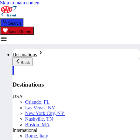
Skip to main content
Search
Saved Items
Destinations
Back
Destinations
USA
Orlando, FL
Las Vegas, NV
New York City, NY
Nashville, TN
Boston, MA
International
Rome, Italy