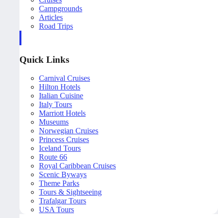
Campgrounds
Articles
Road Trips
Quick Links
Carnival Cruises
Hilton Hotels
Italian Cuisine
Italy Tours
Marriott Hotels
Museums
Norwegian Cruises
Princess Cruises
Iceland Tours
Route 66
Royal Caribbean Cruises
Scenic Byways
Theme Parks
Tours & Sightseeing
Trafalgar Tours
USA Tours