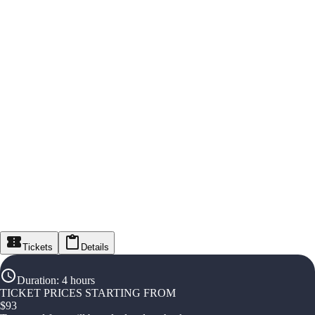
Tickets
Details
Duration
:
4 hours
TICKET PRICES STARTING FROM
$
93