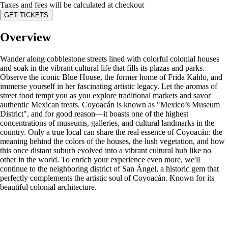
Taxes and fees will be calculated at checkout
GET TICKETS
Overview
Wander along cobblestone streets lined with colorful colonial houses
and soak in the vibrant cultural life that fills its plazas and parks.
Observe the iconic Blue House, the former home of Frida Kahlo, and
immerse yourself in her fascinating artistic legacy. Let the aromas of
street food tempt you as you explore traditional markets and savor
authentic Mexican treats. Coyoacán is known as "Mexico’s Museum
District", and for good reason—it boasts one of the highest
concentrations of museums, galleries, and cultural landmarks in the
country. Only a true local can share the real essence of Coyoacán: the
meaning behind the colors of the houses, the lush vegetation, and how
this once distant suburb evolved into a vibrant cultural hub like no
other in the world. To enrich your experience even more, we'll
continue to the neighboring district of San Ángel, a historic gem that
perfectly complements the artistic soul of Coyoacán. Known for its
beautiful colonial architecture.