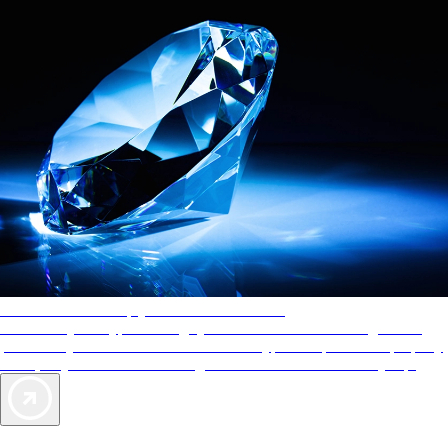
AAA Diamonds help you find the best hotels
More than just a typical rating system. AAA Diamond designations
provide objective reviews that reflect the type of experience a property
offers, so you can choose the right accommodations for every trip.