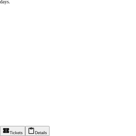
days.
Tickets
Details