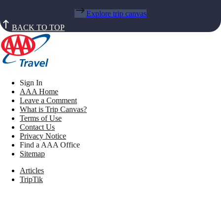
Explore trip canvas
BACK TO TOP
Sign In
AAA Home
Leave a Comment
What is Trip Canvas?
Terms of Use
Contact Us
Privacy Notice
Find a AAA Office
Sitemap
Articles
TripTik