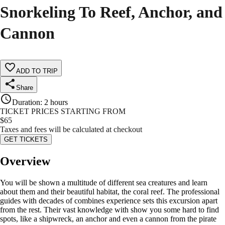
Snorkeling To Reef, Anchor, and
Cannon
ADD TO TRIP
Share
Duration
:
2 hours
TICKET PRICES STARTING FROM
$
65
Taxes and fees will be calculated at checkout
GET TICKETS
Overview
You will be shown a multitude of different sea creatures and learn
about them and their beautiful habitat, the coral reef. The professional
guides with decades of combines experience sets this excursion apart
from the rest. Their vast knowledge with show you some hard to find
spots, like a shipwreck, an anchor and even a cannon from the pirate