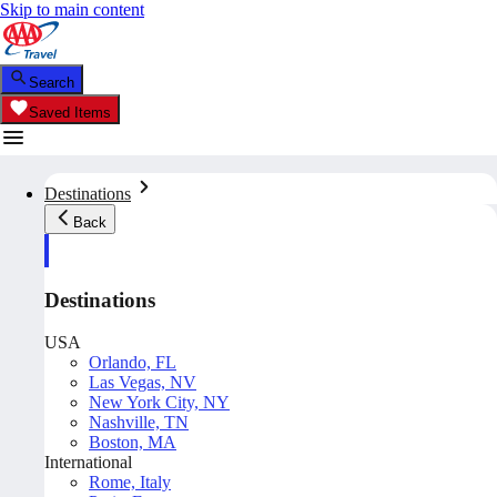
Skip to main content
Search
Saved Items
Destinations
Back
Destinations
USA
Orlando, FL
Las Vegas, NV
New York City, NY
Nashville, TN
Boston, MA
International
Rome, Italy