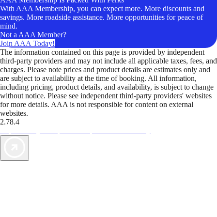
With AAA Membership, you can expect more. More discounts and
savings. More roadside assistance. More opportunities for peace of
mind.
Not a AAA Member?
Join AAA Today!
The information contained on this page is provided by independent
third-party providers and may not include all applicable taxes, fees, and
charges. Please note prices and product details are estimates only and
are subject to availability at the time of booking. All information,
including pricing, product details, and availability, is subject to change
without notice. Please see independent third-party providers' websites
for more details. AAA is not responsible for content on external
websites.
2.78.4
TripTik lets you explore the open road made easy