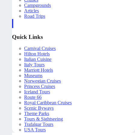
Campgrounds
Articles
Road Trips
Quick Links
Carnival Cruises
Hilton Hotels
Italian Cuisine
Italy Tours
Marriott Hotels
Museums
Norwegian Cruises
Princess Cruises
Iceland Tours
Route 66
Royal Caribbean Cruises
Scenic Byways
Theme Parks
Tours & Sightseeing
Trafalgar Tours
USA Tours