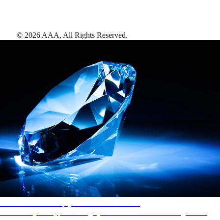
©
2026
AAA,
All Rights Reserved
.
AAA Diamonds help you find the best hotels
More than just a typical rating system. AAA Diamond designations