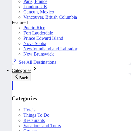
Paris, France
London, UK
Cancun, Mexico
Vancouver, British Columbia
Featured
Puerto Rico
Fort Lauderdale
Prince Edward Island
Nova Scotia
Newfoundland and Labrador
New Brunswick
See All Destinations
Categories
Back
Categories
Hotels
Things To Do
Restaurants
Vacations and Tours
Cruises