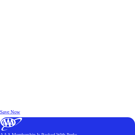
Exclusive Deals for AAA Members
Unlock Member-Only Ticket Savings
Save Now
AAA Membership Is Packed With Perks