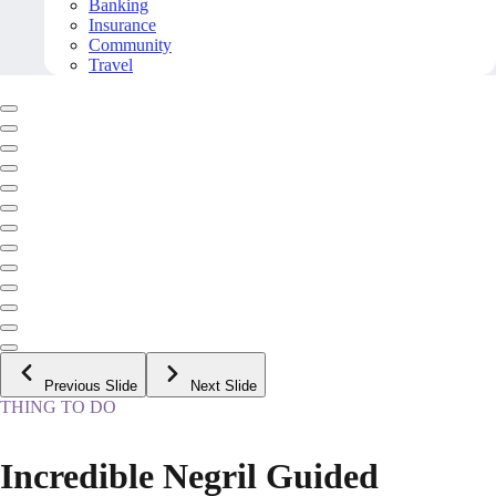
Banking
Insurance
Community
Travel
Previous Slide
Next Slide
THING TO DO
Incredible Negril Guided