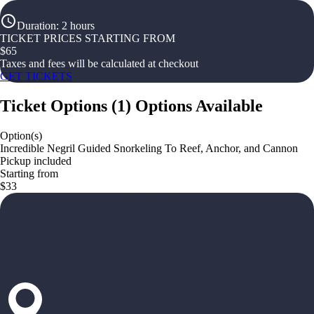
Duration
:
2 hours
TICKET PRICES STARTING FROM
$
65
Taxes and fees will be calculated at checkout
GET TICKETS
Ticket Options
(
1
)
Options Available
Option(s)
Incredible Negril Guided Snorkeling To Reef, Anchor, and Cannon
Pickup included
Starting from
$33