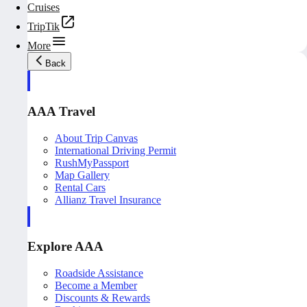
Cruises
TripTik
More
Back
AAA Travel
About Trip Canvas
International Driving Permit
RushMyPassport
Map Gallery
Rental Cars
Allianz Travel Insurance
Explore AAA
Roadside Assistance
Become a Member
Discounts & Rewards