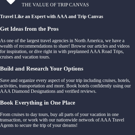
THE VALUE OF TRIP CANVAS
Travel Like an Expert with AAA and Trip Canvas
Get Ideas from the Pros
As one of the largest travel agencies in North America, we have a
wealth of recommendations to share! Browse our articles and videos
for inspiration, or dive right in with preplanned AAA Road Trips,
cruises and vacation tours.
Build and Research Your Options
Save and organize every aspect of your trip including cruises, hotels,
activities, transportation and more. Book hotels confidently using our
AAA Diamond Designations and verified reviews.
Book Everything in One Place
From cruises to day tours, buy all parts of your vacation in one
transaction, or work with our nationwide network of AAA Travel
Agents to secure the trip of your dreams!