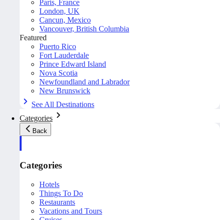
Paris, France
London, UK
Cancun, Mexico
Vancouver, British Columbia
Featured
Puerto Rico
Fort Lauderdale
Prince Edward Island
Nova Scotia
Newfoundland and Labrador
New Brunswick
See All Destinations
Categories
Back
Categories
Hotels
Things To Do
Restaurants
Vacations and Tours
Cruises