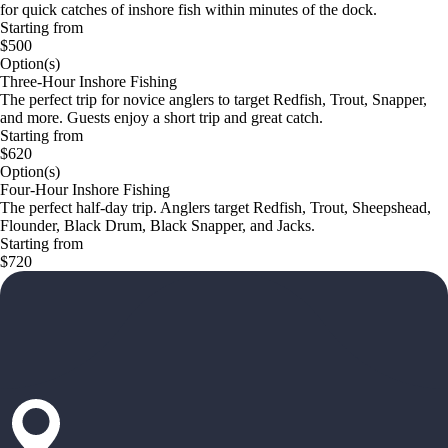
for quick catches of inshore fish within minutes of the dock.
Starting from
$500
Option(s)
Three-Hour Inshore Fishing
The perfect trip for novice anglers to target Redfish, Trout, Snapper,
and more. Guests enjoy a short trip and great catch.
Starting from
$620
Option(s)
Four-Hour Inshore Fishing
The perfect half-day trip. Anglers target Redfish, Trout, Sheepshead,
Flounder, Black Drum, Black Snapper, and Jacks.
Starting from
$720