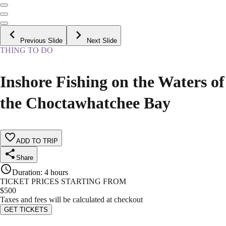
Previous Slide
Next Slide
THING TO DO
Inshore Fishing on the Waters of
the Choctawhatchee Bay
ADD TO TRIP
Share
Duration
:
4 hours
TICKET PRICES STARTING FROM
$
500
Taxes and fees will be calculated at checkout
GET TICKETS