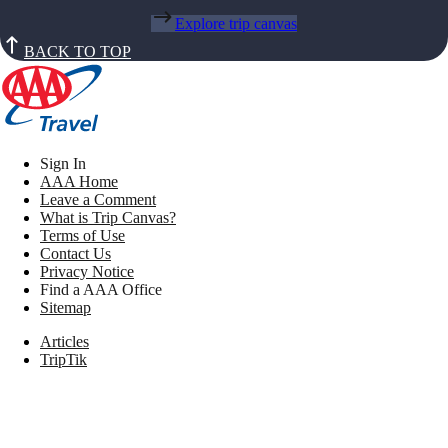
Explore trip canvas
BACK TO TOP
Sign In
AAA Home
Leave a Comment
What is Trip Canvas?
Terms of Use
Contact Us
Privacy Notice
Find a AAA Office
Sitemap
Articles
TripTik