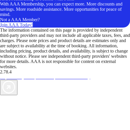
With AAA Membership, you can expect more. More discounts and
savings. More roadside assistance. More opportunities for peace of
mind.
Not a AAA Member?
Join AAA Today!
The information contained on this page is provided by independent
third-party providers and may not include all applicable taxes, fees, and
charges. Please note prices and product details are estimates only and
are subject to availability at the time of booking. All information,
including pricing, product details, and availability, is subject to change
without notice. Please see independent third-party providers' websites
for more details. AAA is not responsible for content on external
websites.
2.78.4
TripTik lets you explore the open road made easy