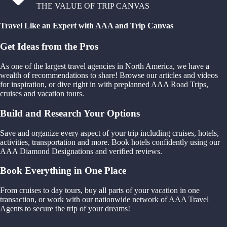
THE VALUE OF TRIP CANVAS
Travel Like an Expert with AAA and Trip Canvas
Get Ideas from the Pros
As one of the largest travel agencies in North America, we have a
wealth of recommendations to share! Browse our articles and videos
for inspiration, or dive right in with preplanned AAA Road Trips,
cruises and vacation tours.
Build and Research Your Options
Save and organize every aspect of your trip including cruises, hotels,
activities, transportation and more. Book hotels confidently using our
AAA Diamond Designations and verified reviews.
Book Everything in One Place
From cruises to day tours, buy all parts of your vacation in one
transaction, or work with our nationwide network of AAA Travel
Agents to secure the trip of your dreams!