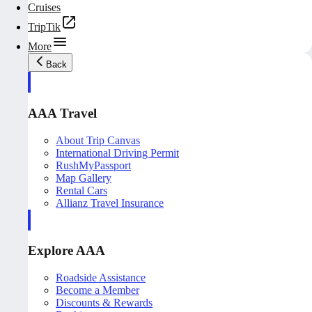
Cruises
TripTik
More
Back
AAA Travel
About Trip Canvas
International Driving Permit
RushMyPassport
Map Gallery
Rental Cars
Allianz Travel Insurance
Explore AAA
Roadside Assistance
Become a Member
Discounts & Rewards