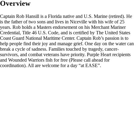
Overview
Captain Rob Hansill is a Florida native and U.S. Marine (retired). He
is the father of two sons and lives in Niceville with his wife of 25
years. Rob holds a Masters endorsement on his Merchant Mariner
Credential, Title 46 U.S. Code, and is certified by The United States
Coast Guard National Maritime Center. Captain Rob’s passion is to
help people find their joy and manage grief. One day on the water can
break a cycle of sadness. Families touched by tragedy, cancer-
survivors, and combat veterans have priority. Purple Heart recipients
and Wounded Warriors fish for free (Please call ahead for
coordination). All are welcome for a day “at EASE”.