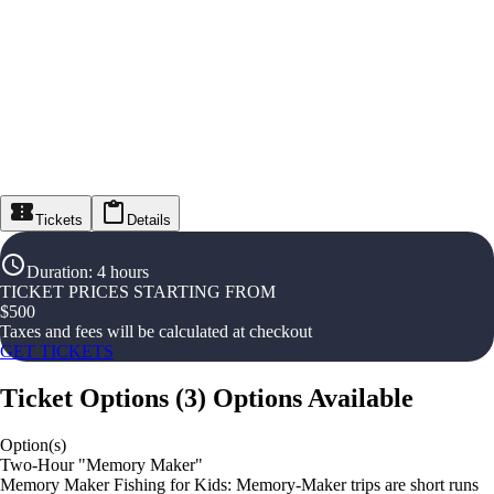
Tickets
Details
Duration
:
4 hours
TICKET PRICES STARTING FROM
$
500
Taxes and fees will be calculated at checkout
GET TICKETS
Ticket Options
(
3
)
Options Available
Option(s)
Two-Hour "Memory Maker"
Memory Maker Fishing for Kids: Memory-Maker trips are short runs