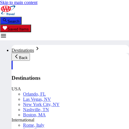
Skip to main content
Search
Saved Items
Destinations
Back
Destinations
USA
Orlando, FL
Las Vegas, NV
New York City, NY
Nashville, TN
Boston, MA
International
Rome, Italy