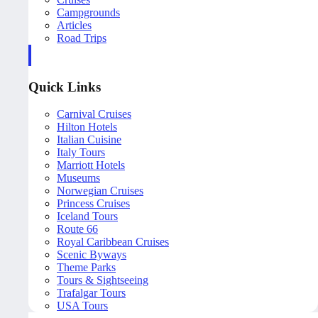
Campgrounds
Articles
Road Trips
Quick Links
Carnival Cruises
Hilton Hotels
Italian Cuisine
Italy Tours
Marriott Hotels
Museums
Norwegian Cruises
Princess Cruises
Iceland Tours
Route 66
Royal Caribbean Cruises
Scenic Byways
Theme Parks
Tours & Sightseeing
Trafalgar Tours
USA Tours