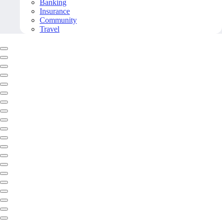
Banking
Insurance
Community
Travel