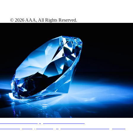
©
2026
AAA,
All Rights Reserved
.
AAA Diamonds help you find the best hotels
More than just a typical rating system. AAA Diamond designations
provide objective reviews that reflect the type of experience a property