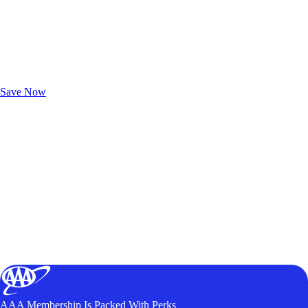
Exclusive Deals for AAA Members
Unlock Member-Only Ticket Savings
Save Now
AAA Membership Is Packed With Perks