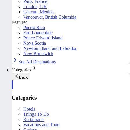
Paris, France
London, UK
Cancun, Mexico
Vancouver, British Columbia
Featured
Puerto Rico
Fort Lauderdale
Prince Edward Island
Nova Scotia
Newfoundland and Labrador
New Brunswick
See All Destinations
Categories
Back
Categories
Hotels
Things To Do
Restaurants
Vacations and Tours
Cruises