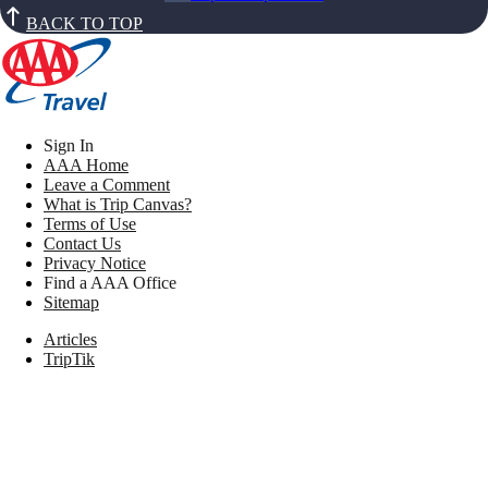
BACK TO TOP
Sign In
AAA Home
Leave a Comment
What is Trip Canvas?
Terms of Use
Contact Us
Privacy Notice
Find a AAA Office
Sitemap
Articles
TripTik