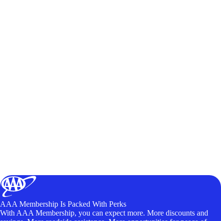
AAA Membership Is Packed With Perks
With AAA Membership, you can expect more. More discounts and