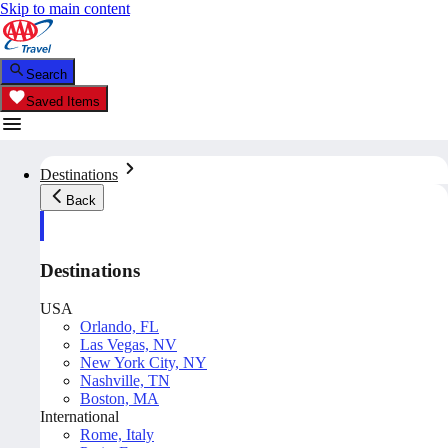
Skip to main content
Search
Saved Items
Destinations
Back
Destinations
USA
Orlando, FL
Las Vegas, NV
New York City, NY
Nashville, TN
Boston, MA
International
Rome, Italy