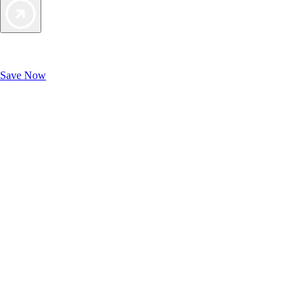
Exclusive Deals for AAA Members
Unlock Member-Only Ticket Savings
Save Now