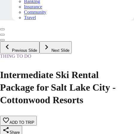
Banking
Insurance
Community
Travel
Previous Slide
Next Slide
THING TO DO
Intermediate Ski Rental
Package for Salt Lake City -
Cottonwood Resorts
ADD TO TRIP
Share