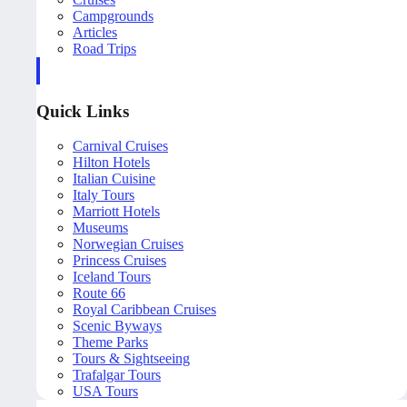
Campgrounds
Articles
Road Trips
Quick Links
Carnival Cruises
Hilton Hotels
Italian Cuisine
Italy Tours
Marriott Hotels
Museums
Norwegian Cruises
Princess Cruises
Iceland Tours
Route 66
Royal Caribbean Cruises
Scenic Byways
Theme Parks
Tours & Sightseeing
Trafalgar Tours
USA Tours