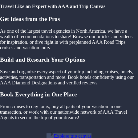
Travel Like an Expert with AAA and Trip Canvas
Get Ideas from the Pros
As one of the largest travel agencies in North America, we have a
wealth of recommendations to share! Browse our articles and videos
for inspiration, or dive right in with preplanned AAA Road Trips,
cruises and vacation tours.
Build and Research Your Options
Save and organize every aspect of your trip including cruises, hotels,
activities, transportation and more. Book hotels confidently using our
AAA Diamond Designations and verified reviews.
Book Everything in One Place
From cruises to day tours, buy all parts of your vacation in one
transaction, or work with our nationwide network of AAA Travel
Agents to secure the trip of your dreams!
Explore trip canvas