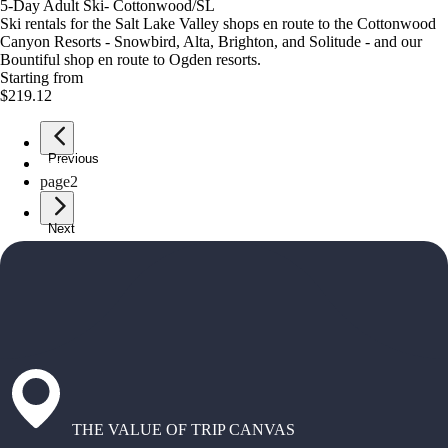
5-Day Adult Ski- Cottonwood/SL
Ski rentals for the Salt Lake Valley shops en route to the Cottonwood
Canyon Resorts - Snowbird, Alta, Brighton, and Solitude - and our
Bountiful shop en route to Ogden resorts.
Starting from
$219.12
Previous
page
1
page
2
Next
THE VALUE OF TRIP CANVAS