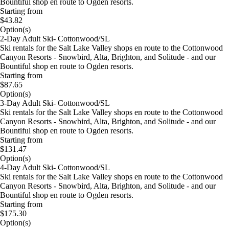
Bountiful shop en route to Ogden resorts.
Starting from
$43.82
Option(s)
2-Day Adult Ski- Cottonwood/SL
Ski rentals for the Salt Lake Valley shops en route to the Cottonwood
Canyon Resorts - Snowbird, Alta, Brighton, and Solitude - and our
Bountiful shop en route to Ogden resorts.
Starting from
$87.65
Option(s)
3-Day Adult Ski- Cottonwood/SL
Ski rentals for the Salt Lake Valley shops en route to the Cottonwood
Canyon Resorts - Snowbird, Alta, Brighton, and Solitude - and our
Bountiful shop en route to Ogden resorts.
Starting from
$131.47
Option(s)
4-Day Adult Ski- Cottonwood/SL
Ski rentals for the Salt Lake Valley shops en route to the Cottonwood
Canyon Resorts - Snowbird, Alta, Brighton, and Solitude - and our
Bountiful shop en route to Ogden resorts.
Starting from
$175.30
Option(s)