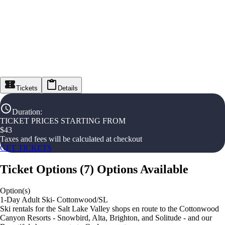
Tickets
Details
Duration
:
TICKET PRICES STARTING FROM
$
43
Taxes and fees will be calculated at checkout
GET TICKETS
Ticket Options
(
7
)
Options Available
Option(s)
1-Day Adult Ski- Cottonwood/SL
Ski rentals for the Salt Lake Valley shops en route to the Cottonwood
Canyon Resorts - Snowbird, Alta, Brighton, and Solitude - and our