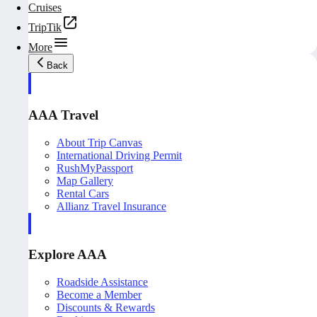
Cruises
TripTik
More
Back
AAA Travel
About Trip Canvas
International Driving Permit
RushMyPassport
Map Gallery
Rental Cars
Allianz Travel Insurance
Explore AAA
Roadside Assistance
Become a Member
Discounts & Rewards