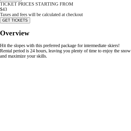
TICKET PRICES STARTING FROM
$
43
Taxes and fees will be calculated at checkout
GET TICKETS
Overview
Hit the slopes with this preferred package for intermediate skiers!
Rental period is 24 hours, leaving you plenty of time to enjoy the snow
and maximize your skills.