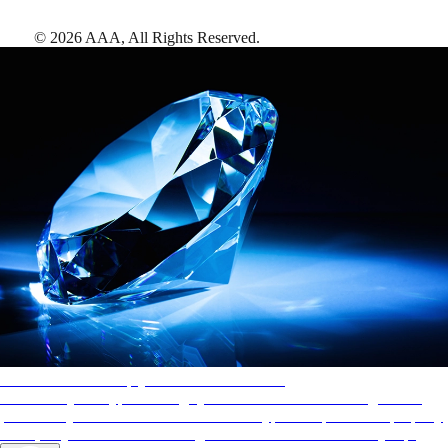
©
2026
AAA,
All Rights Reserved
.
AAA Diamonds help you find the best hotels
More than just a typical rating system. AAA Diamond designations
provide objective reviews that reflect the type of experience a property
offers, so you can choose the right accommodations for every trip.