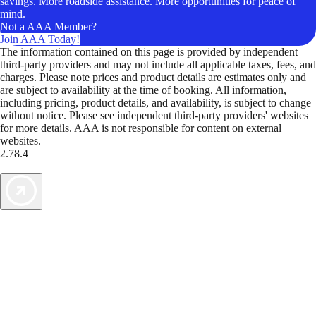
savings. More roadside assistance. More opportunities for peace of
mind.
Not a AAA Member?
Join AAA Today!
The information contained on this page is provided by independent
third-party providers and may not include all applicable taxes, fees, and
charges. Please note prices and product details are estimates only and
are subject to availability at the time of booking. All information,
including pricing, product details, and availability, is subject to change
without notice. Please see independent third-party providers' websites
for more details. AAA is not responsible for content on external
websites.
2.78.4
TripTik lets you explore the open road made easy