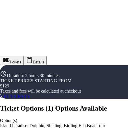
Tickets
Details
Duration
:
2 hours 30 minutes
TICKET PRICES STARTING FROM
$
129
Taxes and fees will be calculated at checkout
GET TICKETS
Ticket Options
(
1
)
Options Available
Option(s)
Island Paradise: Dolphin, Shelling, Birding Eco Boat Tour