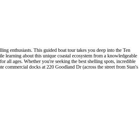
lling enthusiasts. This guided boat tour takes you deep into the Ten
hile learning about this unique coastal ecosystem from a knowledgeable
or all ages. Whether you're seeking the best shelling spots, incredible
ivate commercial docks at 220 Goodland Dr (across the street from Stan's