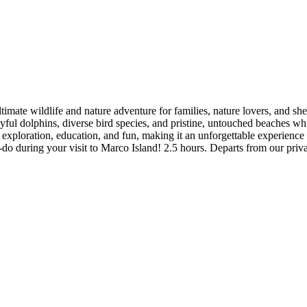
imate wildlife and nature adventure for families, nature lovers, and she
yful dolphins, diverse bird species, and pristine, untouched beaches w
 exploration, education, and fun, making it an unforgettable experience f
st-do during your visit to Marco Island! 2.5 hours. Departs from our pr