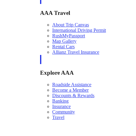
AAA Travel
About Trip Canvas
International Driving Permit
RushMyPassport
Map Gallery
Rental Cars
Allianz Travel Insurance
Explore AAA
Roadside Assistance
Become a Member
Discounts & Rewards
Banking
Insurance
Community
Travel