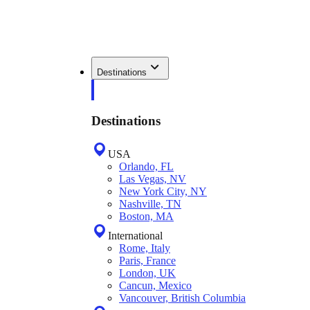
Destinations
Destinations
USA
Orlando, FL
Las Vegas, NV
New York City, NY
Nashville, TN
Boston, MA
International
Rome, Italy
Paris, France
London, UK
Cancun, Mexico
Vancouver, British Columbia