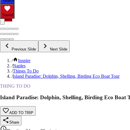
Search
Saved
Items
Previous Slide
Next Slide
/
Inspire
/
Naples
/
Things To Do
/
Island Paradise: Dolphin, Shelling, Birding Eco Boat Tour
THING TO DO
Island Paradise: Dolphin, Shelling, Birding Eco Boat 
ADD TO TRIP
Share