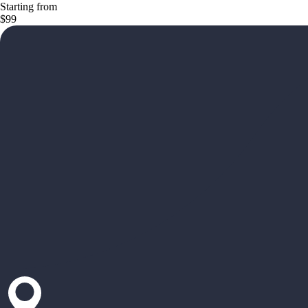
Starting from
$99