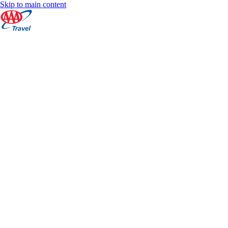
Skip to main content