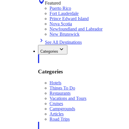
Featured
Puerto Rico
Fort Lauderdale
Prince Edward Island
Nova Scotia
Newfoundland and Labrador
New Brunswick
See All Destinations
Categories
Categories
Hotels
Things To Do
Restaurants
Vacations and Tours
Cruises
Campgrounds
Articles
Road Trips