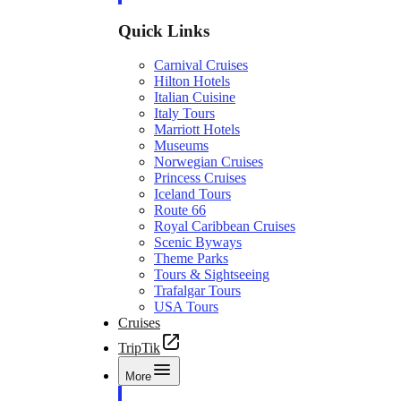
Quick Links
Carnival Cruises
Hilton Hotels
Italian Cuisine
Italy Tours
Marriott Hotels
Museums
Norwegian Cruises
Princess Cruises
Iceland Tours
Route 66
Royal Caribbean Cruises
Scenic Byways
Theme Parks
Tours & Sightseeing
Trafalgar Tours
USA Tours
Cruises
TripTik
More