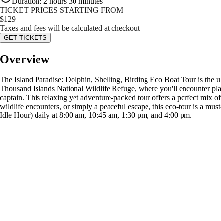
Duration
:
2 hours 30 minutes
TICKET PRICES STARTING FROM
$
129
Taxes and fees will be calculated at checkout
GET TICKETS
Overview
The Island Paradise: Dolphin, Shelling, Birding Eco Boat Tour is the ult
Thousand Islands National Wildlife Refuge, where you'll encounter pla
captain. This relaxing yet adventure-packed tour offers a perfect mix of
wildlife encounters, or simply a peaceful escape, this eco-tour is a mu
Idle Hour) daily at 8:00 am, 10:45 am, 1:30 pm, and 4:00 pm.