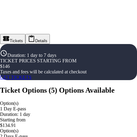
Tickets
Details
Duration
:
1 day to 7 days
TICKET PRICES STARTING FROM
$
146
Taxes and fees will be calculated at checkout
GET TICKETS
Ticket Options
(
5
)
Options Available
Option(s)
1 Day E-pass
Duration: 1 day
Starting from
$134.91
Option(s)
2 Days E-pass