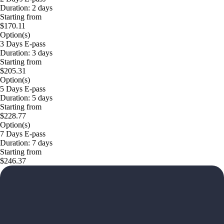
Duration: 2 days
Starting from
$170.11
Option(s)
3 Days E-pass
Duration: 3 days
Starting from
$205.31
Option(s)
5 Days E-pass
Duration: 5 days
Starting from
$228.77
Option(s)
7 Days E-pass
Duration: 7 days
Starting from
$246.37