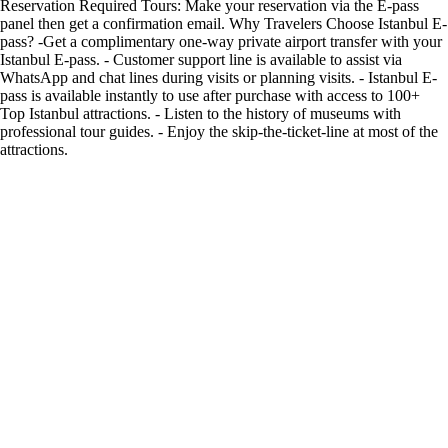
Reservation Required Tours: Make your reservation via the E-pass
panel then get a confirmation email. Why Travelers Choose Istanbul E-
pass? -Get a complimentary one-way private airport transfer with your
Istanbul E-pass. - Customer support line is available to assist via
WhatsApp and chat lines during visits or planning visits. - Istanbul E-
pass is available instantly to use after purchase with access to 100+
Top Istanbul attractions. - Listen to the history of museums with
professional tour guides. - Enjoy the skip-the-ticket-line at most of the
attractions.