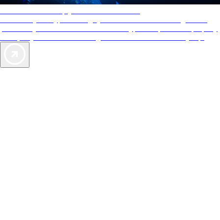
AAA Diamonds help you find the best hotels
More than just a typical rating system. AAA Diamond designations
provide objective reviews that reflect the type of experience a property
offers, so you can choose the right accommodations for every trip.