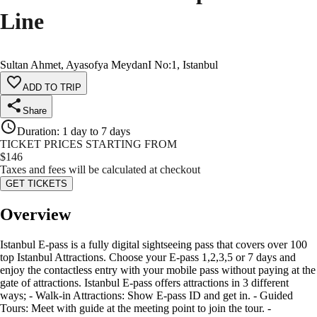
Line
Sultan Ahmet, Ayasofya MeydanI No:1, Istanbul
ADD TO TRIP
Share
Duration
:
1 day to 7 days
TICKET PRICES STARTING FROM
$
146
Taxes and fees will be calculated at checkout
GET TICKETS
Overview
Istanbul E-pass is a fully digital sightseeing pass that covers over 100
top Istanbul Attractions. Choose your E-pass 1,2,3,5 or 7 days and
enjoy the contactless entry with your mobile pass without paying at the
gate of attractions. Istanbul E-pass offers attractions in 3 different
ways; - Walk-in Attractions: Show E-pass ID and get in. - Guided
Tours: Meet with guide at the meeting point to join the tour. -