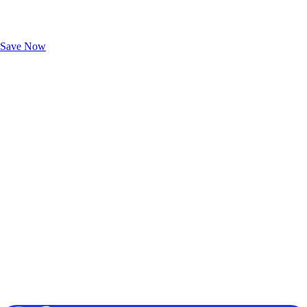
Exclusive Deals for AAA Members
Unlock Member-Only Ticket Savings
Save Now