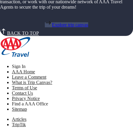
transaction, or work with our nationwide network of AAA Travel
Agents to secure the trip of your dreams!
Explore trip canvas
BACK TO TOP
Sign In
AAA Home
Leave a Comment
What is Trip Canvas?
Terms of Use
Contact Us
Privacy Notice
Find a AAA Office
Sitemap
Articles
TripTik