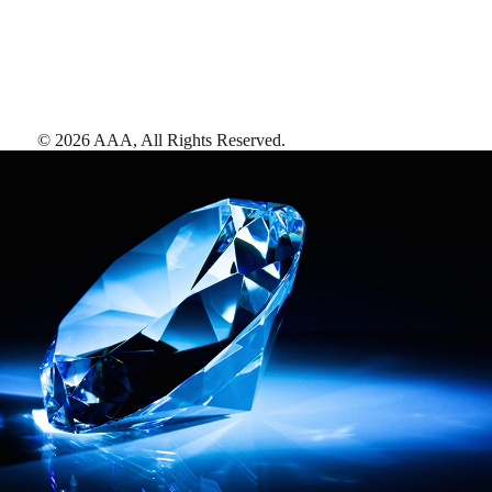
©
2026
AAA,
All Rights Reserved
.