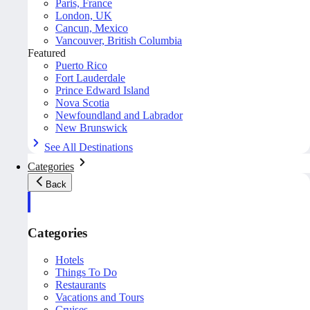
Paris, France
London, UK
Cancun, Mexico
Vancouver, British Columbia
Featured
Puerto Rico
Fort Lauderdale
Prince Edward Island
Nova Scotia
Newfoundland and Labrador
New Brunswick
See All Destinations
Categories
Back
Categories
Hotels
Things To Do
Restaurants
Vacations and Tours
Cruises