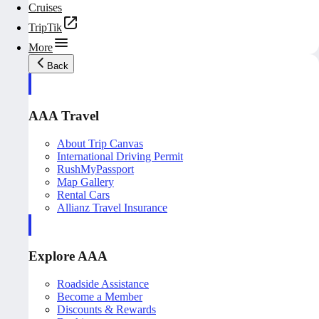
Cruises
TripTik
More
Back
AAA Travel
About Trip Canvas
International Driving Permit
RushMyPassport
Map Gallery
Rental Cars
Allianz Travel Insurance
Explore AAA
Roadside Assistance
Become a Member
Discounts & Rewards