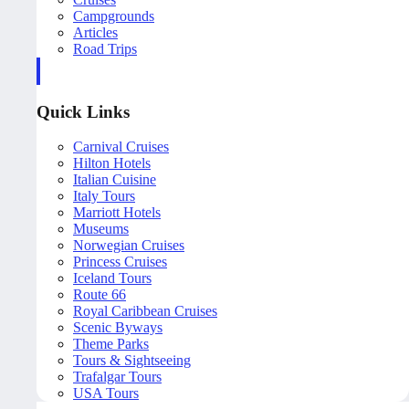
Campgrounds
Articles
Road Trips
Quick Links
Carnival Cruises
Hilton Hotels
Italian Cuisine
Italy Tours
Marriott Hotels
Museums
Norwegian Cruises
Princess Cruises
Iceland Tours
Route 66
Royal Caribbean Cruises
Scenic Byways
Theme Parks
Tours & Sightseeing
Trafalgar Tours
USA Tours