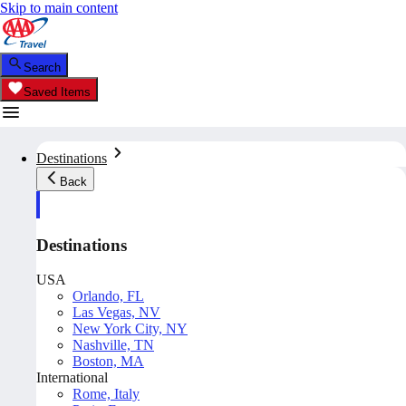
Skip to main content
Search
Saved Items
Destinations
Back
Destinations
USA
Orlando, FL
Las Vegas, NV
New York City, NY
Nashville, TN
Boston, MA
International
Rome, Italy