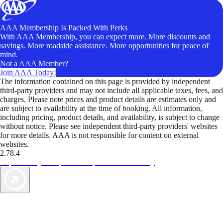
AAA Membership Is Packed With Perks
With AAA Membership, you can expect more. More discounts and
savings. More roadside assistance. More opportunities for peace of
mind.
Not a AAA Member?
Join AAA Today!
The information contained on this page is provided by independent
third-party providers and may not include all applicable taxes, fees, and
charges. Please note prices and product details are estimates only and
are subject to availability at the time of booking. All information,
including pricing, product details, and availability, is subject to change
without notice. Please see independent third-party providers' websites
for more details. AAA is not responsible for content on external
websites.
2.78.4
TripTik lets you explore the open road made easy