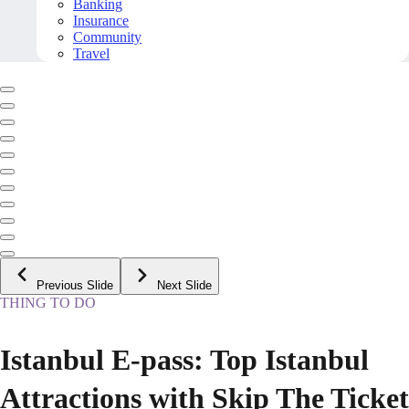
Banking
Insurance
Community
Travel
Previous Slide
Next Slide
THING TO DO
Istanbul E-pass: Top Istanbul
Attractions with Skip The Ticket