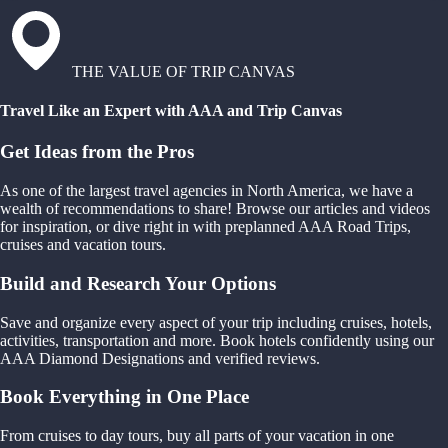
THE VALUE OF TRIP CANVAS
Travel Like an Expert with AAA and Trip Canvas
Get Ideas from the Pros
As one of the largest travel agencies in North America, we have a
wealth of recommendations to share! Browse our articles and videos
for inspiration, or dive right in with preplanned AAA Road Trips,
cruises and vacation tours.
Build and Research Your Options
Save and organize every aspect of your trip including cruises, hotels,
activities, transportation and more. Book hotels confidently using our
AAA Diamond Designations and verified reviews.
Book Everything in One Place
From cruises to day tours, buy all parts of your vacation in one