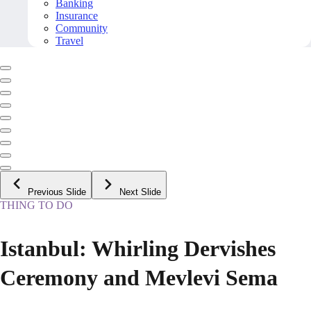
Banking
Insurance
Community
Travel
Previous Slide
Next Slide
THING TO DO
Istanbul: Whirling Dervishes
Ceremony and Mevlevi Sema