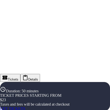
Tickets
Details
Duration
:
50 minutes
TICKET PRICES STARTING FROM
$
23
Taxes and fees will be calculated at checkout
GET TICKETS