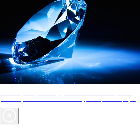
AAA Diamonds help you find the best hotels
More than just a typical rating system. AAA Diamond designations
provide objective reviews that reflect the type of experience a property
offers, so you can choose the right accommodations for every trip.