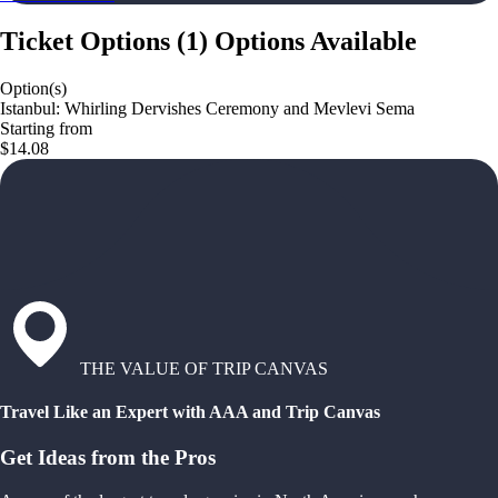
Ticket Options
(
1
)
Options Available
Option(s)
Istanbul: Whirling Dervishes Ceremony and Mevlevi Sema
Starting from
$14.08
THE VALUE OF TRIP CANVAS
Travel Like an Expert with AAA and Trip Canvas
Get Ideas from the Pros