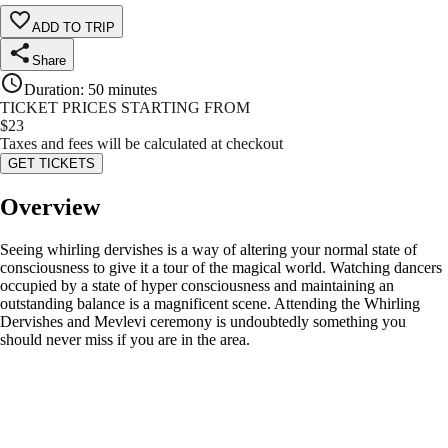
ADD TO TRIP
Share
Duration
:
50 minutes
TICKET PRICES STARTING FROM
$
23
Taxes and fees will be calculated at checkout
GET TICKETS
Overview
Seeing whirling dervishes is a way of altering your normal state of
consciousness to give it a tour of the magical world. Watching dancers
occupied by a state of hyper consciousness and maintaining an
outstanding balance is a magnificent scene. Attending the Whirling
Dervishes and Mevlevi ceremony is undoubtedly something you
should never miss if you are in the area.