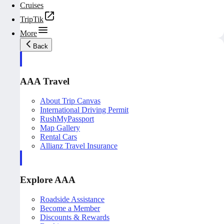
Cruises
TripTik
More
Back
AAA Travel
About Trip Canvas
International Driving Permit
RushMyPassport
Map Gallery
Rental Cars
Allianz Travel Insurance
Explore AAA
Roadside Assistance
Become a Member
Discounts & Rewards