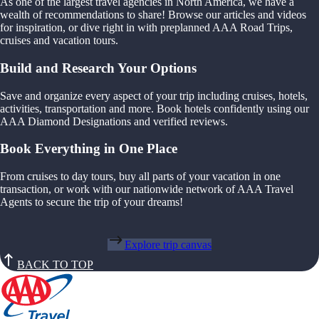
As one of the largest travel agencies in North America, we have a
wealth of recommendations to share! Browse our articles and videos
for inspiration, or dive right in with preplanned AAA Road Trips,
cruises and vacation tours.
Build and Research Your Options
Save and organize every aspect of your trip including cruises, hotels,
activities, transportation and more. Book hotels confidently using our
AAA Diamond Designations and verified reviews.
Book Everything in One Place
From cruises to day tours, buy all parts of your vacation in one
transaction, or work with our nationwide network of AAA Travel
Agents to secure the trip of your dreams!
Explore trip canvas
BACK TO TOP