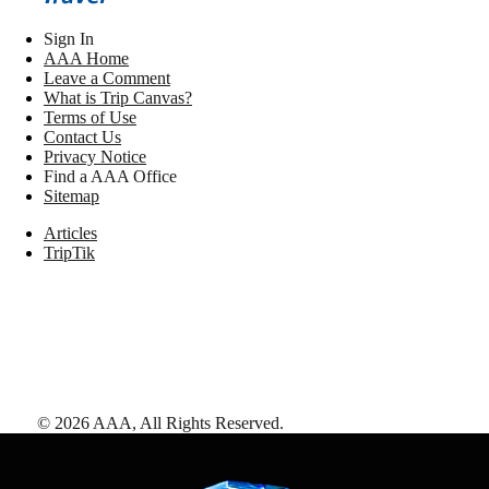
Sign In
AAA Home
Leave a Comment
What is Trip Canvas?
Terms of Use
Contact Us
Privacy Notice
Find a AAA Office
Sitemap
Articles
TripTik
©
2026
AAA,
All Rights Reserved
.