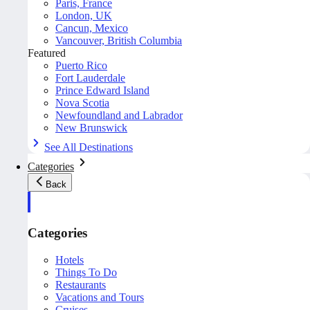
Paris, France
London, UK
Cancun, Mexico
Vancouver, British Columbia
Featured
Puerto Rico
Fort Lauderdale
Prince Edward Island
Nova Scotia
Newfoundland and Labrador
New Brunswick
See All Destinations
Categories
Back
Categories
Hotels
Things To Do
Restaurants
Vacations and Tours
Cruises