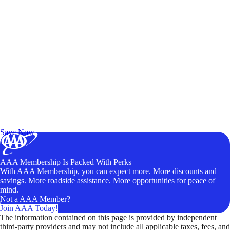
Exclusive Deals for AAA Members
Unlock Member-Only Ticket Savings
Save Now
AAA Membership Is Packed With Perks
With AAA Membership, you can expect more. More discounts and
savings. More roadside assistance. More opportunities for peace of
mind.
Not a AAA Member?
Join AAA Today!
The information contained on this page is provided by independent
third-party providers and may not include all applicable taxes, fees, and