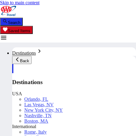
Skip to main content
Search
Saved Items
Destinations
Back
Destinations
USA
Orlando, FL
Las Vegas, NV
New York City, NY
Nashville, TN
Boston, MA
International
Rome, Italy