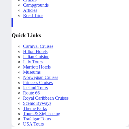
Campgrounds
Articles
Road Trips
Quick Links
Carnival Cruises
Hilton Hotels
Italian Cuisine
Italy Tours
Marriott Hotels
Museums
Norwegian Cruises
Princess Cruises
Iceland Tours
Route 66
Royal Caribbean Cruises
Scenic Byways
Theme Parks
Tours & Sightseeing
Trafalgar Tours
USA Tours