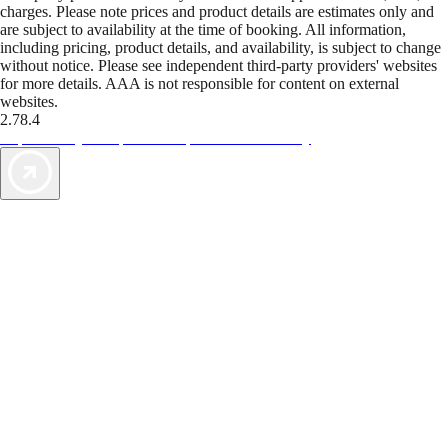
charges. Please note prices and product details are estimates only and
are subject to availability at the time of booking. All information,
including pricing, product details, and availability, is subject to change
without notice. Please see independent third-party providers' websites
for more details. AAA is not responsible for content on external
websites.
2.78.4
TripTik lets you explore the open road made easy