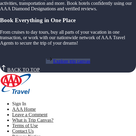
activities, transportation and more. Book hotels confidently using our
AAA Diamond Designations and verified reviews.
Book Everything in One Place
From cruises to day tours, buy all parts of your vacation in one
transaction, or work with our nationwide network of AAA Travel
Agents to secure the trip of your dreams!
Explore trip canvas
BACK TO TOP
Sign In
AAA Home
Leave a Comment
What is Trip Canvas?
Terms of Use
Contact Us