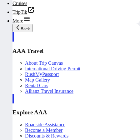
Cruises
TripTik
More
Back
AAA Travel
About Trip Canvas
International Driving Permit
RushMyPassport
Map Gallery
Rental Cars
Allianz Travel Insurance
Explore AAA
Roadside Assistance
Become a Member
Discounts & Rewards