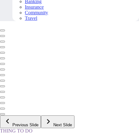
Banking
Insurance
Community
Travel
Previous Slide
Next Slide
THING TO DO