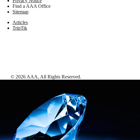
Privacy Notice
Find a AAA Office
Sitemap
Articles
TripTik
©
2026
AAA,
All Rights Reserved
.