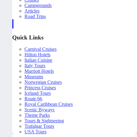
Campgrounds
Articles
Road Trips
Quick Links
Carnival Cruises
Hilton Hotels
Italian Cuisine
Italy Tours
Marriott Hotels
Museums
Norwegian Cruises
Princess Cruises
Iceland Tours
Route 66
Royal Caribbean Cruises
Scenic Byways
Theme Parks
Tours & Sightseeing
Trafalgar Tours
USA Tours