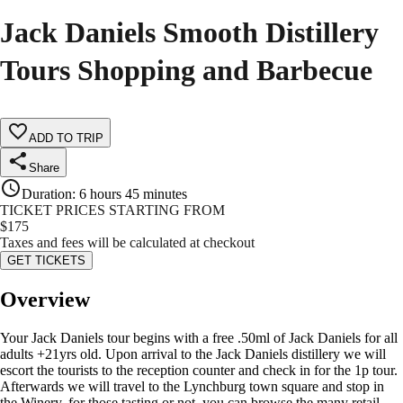
Jack Daniels Smooth Distillery
Tours Shopping and Barbecue
ADD TO TRIP
Share
Duration
:
6 hours 45 minutes
TICKET PRICES STARTING FROM
$
175
Taxes and fees will be calculated at checkout
GET TICKETS
Overview
Your Jack Daniels tour begins with a free .50ml of Jack Daniels for all
adults +21yrs old. Upon arrival to the Jack Daniels distillery we will
escort the tourists to the reception counter and check in for the 1p tour.
Afterwards we will travel to the Lynchburg town square and stop in
the Winery, for those tasting or not, you can browse the many retail