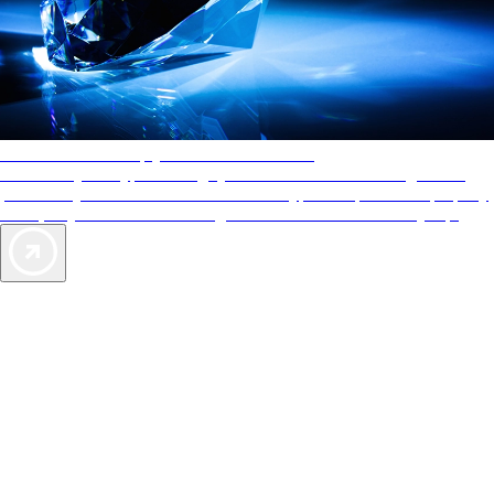
AAA Diamonds help you find the best hotels
More than just a typical rating system. AAA Diamond designations
provide objective reviews that reflect the type of experience a property
offers, so you can choose the right accommodations for every trip.