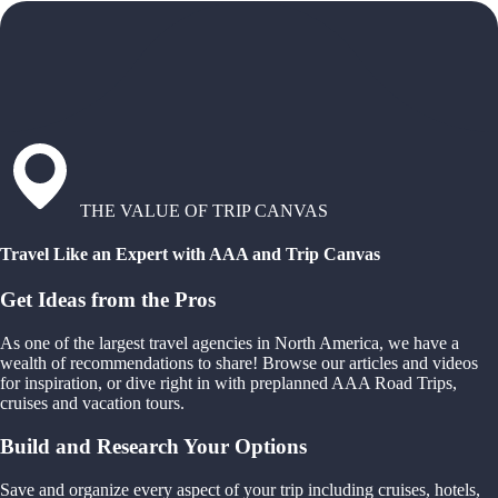
THE VALUE OF TRIP CANVAS
Travel Like an Expert with AAA and Trip Canvas
Get Ideas from the Pros
As one of the largest travel agencies in North America, we have a
wealth of recommendations to share! Browse our articles and videos
for inspiration, or dive right in with preplanned AAA Road Trips,
cruises and vacation tours.
Build and Research Your Options
Save and organize every aspect of your trip including cruises, hotels,