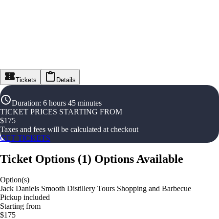
Tickets
Details
Duration
:
6 hours 45 minutes
TICKET PRICES STARTING FROM
$
175
Taxes and fees will be calculated at checkout
GET TICKETS
Ticket Options
(
1
)
Options Available
Option(s)
Jack Daniels Smooth Distillery Tours Shopping and Barbecue
Pickup included
Starting from
$175