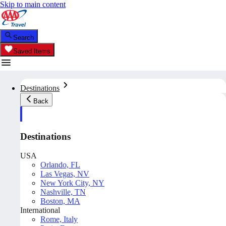
Skip to main content
Search
Saved Items
Destinations
Back
Destinations
USA
Orlando, FL
Las Vegas, NV
New York City, NY
Nashville, TN
Boston, MA
International
Rome, Italy