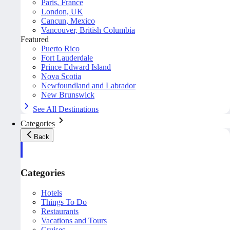
Paris, France
London, UK
Cancun, Mexico
Vancouver, British Columbia
Featured
Puerto Rico
Fort Lauderdale
Prince Edward Island
Nova Scotia
Newfoundland and Labrador
New Brunswick
See All Destinations
Categories
Back
Categories
Hotels
Things To Do
Restaurants
Vacations and Tours
Cruises