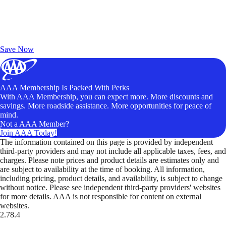
Exclusive Deals for AAA Members
Unlock Member-Only Ticket Savings
Save Now
AAA Membership Is Packed With Perks
With AAA Membership, you can expect more. More discounts and
savings. More roadside assistance. More opportunities for peace of
mind.
Not a AAA Member?
Join AAA Today!
The information contained on this page is provided by independent
third-party providers and may not include all applicable taxes, fees, and
charges. Please note prices and product details are estimates only and
are subject to availability at the time of booking. All information,
including pricing, product details, and availability, is subject to change
without notice. Please see independent third-party providers' websites
for more details. AAA is not responsible for content on external
websites.
2.78.4
TripTik lets you explore the open road made easy