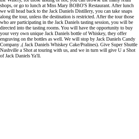
shops, or go to lunch at Miss Mary BOBO'S Restaurant. After lunch
we will head back to the Jack Daniels Distillery, you can take snaps
along the tour, unless the destination is restricted. After the tour those
who are participating in the Jack Daniels tasting session, you will be
directed into the tasting rooms. You will have the opportunity to buy
your very own unique Jack Daniels bottle of Whiskey, they offer
engraving on the bottles as well. We will stop by Jack Daniels Candy
Company ,( Jack Daniels Whiskey Cake/Pralines). Give Super Shuttle
Nashville a Shot at touring with us, and we in turn will give U a Shot
of Jack Daniels Ya'll.